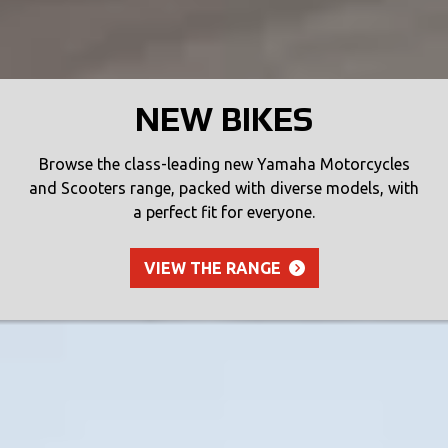
NEW BIKES
Browse the class-leading new Yamaha Motorcycles
and Scooters range, packed with diverse models, with
a perfect fit for everyone.
VIEW THE RANGE