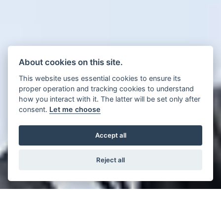
About cookies on this site.
This website uses essential cookies to ensure its
proper operation and tracking cookies to understand
how you interact with it. The latter will be set only after
consent.
Let me choose
Accept all
Reject all