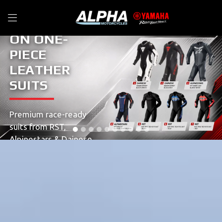
UNBEATABLE DE
ON ONE-
PIECE
LEATHER
SUITS
Premium race-ready
suits from RST,
Alpinestars & Dainese,
available in a range of
colours and sizes.
SHOP NOW