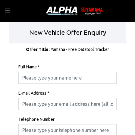
New Vehicle Offer Enquiry
Offer Title:
Yamaha - Free Datatool Tracker
Full Name
*
E-mail Address
*
Telephone Number