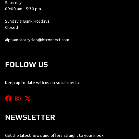
Saturday:
09:00 am - 5:30 pm
Sunday & Bank Holidays:
Closed
alphamotorcycles@btconnect.com
FOLLOW US
Keep up to date with us on social media.
NEWSLETTER
Get the latest news and offers straight to your inbox.