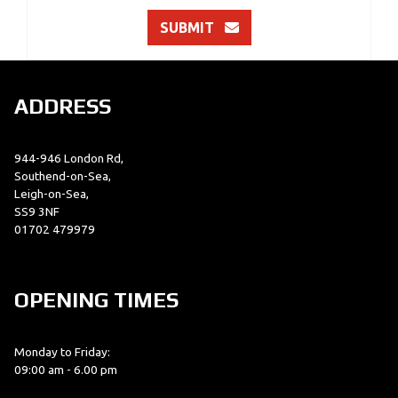
SUBMIT
ADDRESS
944-946 London Rd,
Southend-on-Sea,
Leigh-on-Sea,
SS9 3NF
01702 479979
OPENING TIMES
Monday to Friday:
09:00 am - 6.00 pm