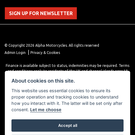
SIGN UP FOR NEWSLETTER
© Copyright 2026 Alpha Motorcycles. All rights reserved
|
Admin Login
Privacy & Cookies
Finance is available subject to status, indemnities may be required. Terms
and conditions apply to residents of the UK and channel islands ages 18
years or older. Terms and conditions apply. Finance is provided through
About cookies on this site.
various finance providers, a trading style of close brothers limited, roman
house, roman, road, Doncaster DN4 5EZ.
This website uses essential cookies to ensure its
proper operation and tracking cookies to understand
how you interact with it. The latter will be set only after
consent.
Let me choose
Accept all
Powered by DealerWebs