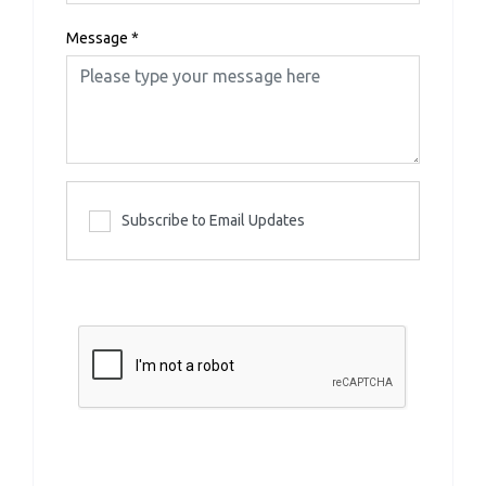
Message
*
Subscribe to Email Updates