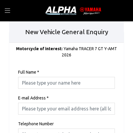
New Vehicle General Enquiry
Motorcycle of interest:
Yamaha TRACER 7 GT Y-AMT
2026
Full Name
*
E-mail Address
*
Telephone Number