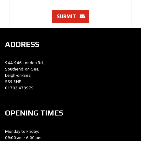
SUBMIT
ADDRESS
944-946 London Rd,
Southend-on-Sea,
Leigh-on-Sea,
SS9 3NF
01702 479979
OPENING TIMES
Monday to Friday:
09:00 am - 6.00 pm