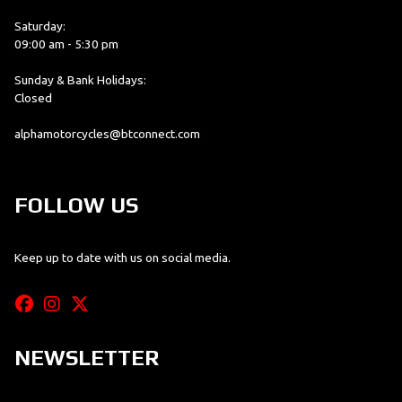
Saturday:
09:00 am - 5:30 pm
Sunday & Bank Holidays:
Closed
alphamotorcycles@btconnect.com
FOLLOW US
Keep up to date with us on social media.
NEWSLETTER