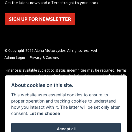
Get the latest news and offers straight to your inbox.
SIGN UP FOR NEWSLETTER
© Copyright 2026 Alpha Motorcycles. All rights reserved
|
Admin Login
Privacy & Cookies
Finance is available subject to status, indemnities may be required. Terms
and conditions apply to residents of the UK and channel islands ages 18
years or older. Terms and conditions apply. Finance is provided through
About cookies on this site.
various finance providers, a trading style of close brothers limited, roman
house, roman, road, Doncaster DN4 5EZ.
This website uses essential cookies to ensure its
proper operation and tracking cookies to understand
how you interact with it. The latter will be set only after
consent.
Let me choose
Accept all
Powered by DealerWebs