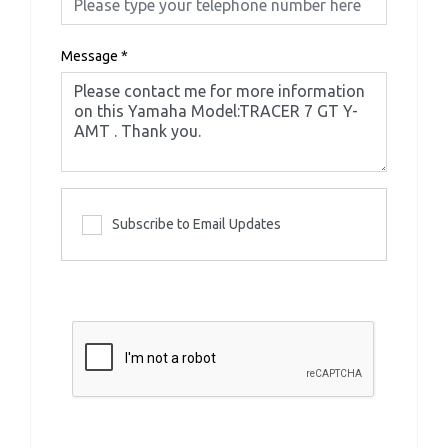
Message
*
Subscribe to Email Updates