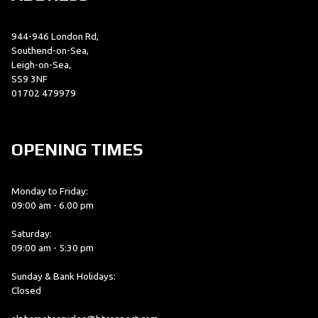
944-946 London Rd,
Southend-on-Sea,
Leigh-on-Sea,
SS9 3NF
01702 479979
OPENING TIMES
Monday to Friday:
09:00 am - 6.00 pm
Saturday:
09:00 am - 5:30 pm
Sunday & Bank Holidays:
Closed