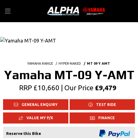
YAMAHA RANGE
HYPER-NAKED
MT 09 Y AMT
Yamaha MT-09 Y-AMT
RRP £10,660 | Our Price
£9,479
GENERAL ENQUIRY
TEST RIDE
VALUE MY P/X
FINANCE
Reserve this Bike