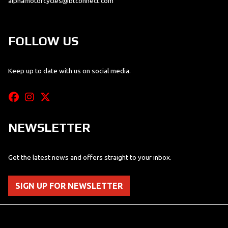
alphamotorcycles@btconnect.com
FOLLOW US
Keep up to date with us on social media.
NEWSLETTER
Get the latest news and offers straight to your inbox.
SIGN UP FOR NEWSLETTER