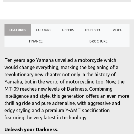
FEATURES
COLOURS
OFFERS
TECH SPEC
VIDEO
FINANCE
BROCHURE
Ten years ago Yamaha unveiled a motorcycle which
would change everything, marking the beginning of a
revolutionary new chapter not only in the history of
Yamaha, but in the world of motorcycling too. Now, the
MT-09 reaches new levels of Darkness. Combining
intelligence and style, this generation offers an even more
thrilling ride and pure adrenaline, with aggressive and
edgy styling and a premium Y-AMT specification
featuring the very latest in technology.
Unleash your Darkness.