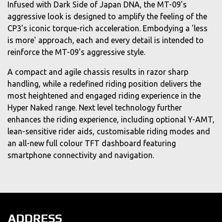
Infused with Dark Side of Japan DNA, the MT-09's
aggressive look is designed to amplify the feeling of the
CP3's iconic torque-rich acceleration. Embodying a 'less
is more' approach, each and every detail is intended to
reinforce the MT-09's aggressive style.
A compact and agile chassis results in razor sharp
handling, while a redefined riding position delivers the
most heightened and engaged riding experience in the
Hyper Naked range. Next level technology further
enhances the riding experience, including optional Y-AMT,
lean-sensitive rider aids, customisable riding modes and
an all-new full colour TFT dashboard featuring
smartphone connectivity and navigation.
ADDRESS