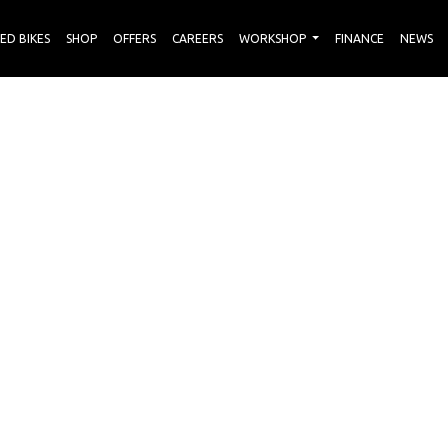
ED BIKES
SHOP
OFFERS
CAREERS
WORKSHOP
FINANCE
NEWS