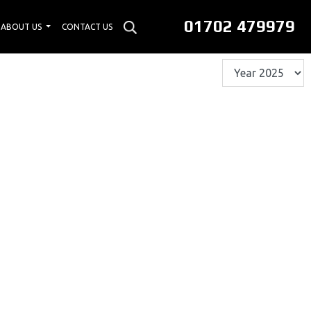
01702 479979
ABOUT US
CONTACT US