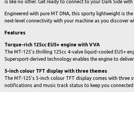
is like no other. Get ready to connect to your Dark Side wit
Engineered with pure MT DNA, this sporty lightweight is the
next-level connectivity with your machine as you discover wha
Features
Torque-rich 125cc EU5+ engine with VVA
The MT-125's thrilling 125cc 4-valve liquid-cooled EU5+ en
Supersport-derived technology enables the engine to delive
5-inch colour TFT display with three themes
The MT-125's 5-inch colour TFT display comes with three swi
notifications and music track status to keep you connected
Increased smartphone connectivity
The MT-125's CCU communicates with the MyRide app so text 
also enabled providing waypoint arrival times, street name
Modern and aggressive body design
Slim and athletic bodywork gives a dynamic look that's bee