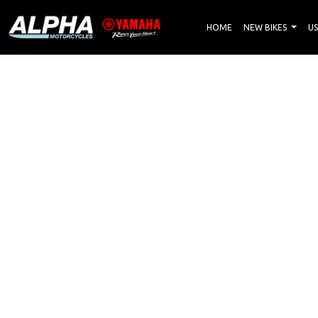
HOME
NEW BIKES
US