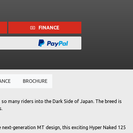
FINANCE
ANCE
BROCHURE
so many riders into the Dark Side of Japan. The breed is
s.
e next-generation MT design, this exciting Hyper Naked 125