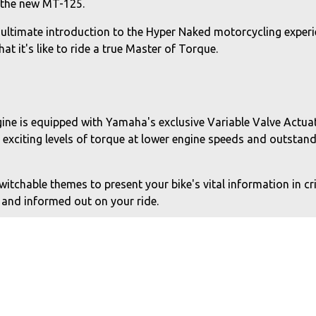
h the new MT-125.
 ultimate introduction to the Hyper Naked motorcycling experi
t it's like to ride a true Master of Torque.
gine is equipped with Yamaha's exclusive Variable Valve Actu
r exciting levels of torque at lower engine speeds and outsta
tchable themes to present your bike's vital information in cri
 and informed out on your ride.
and call notifications, plus weather and music track status 
 information and destination weather conditions to keep you 
n strongly influenced by the larger capacity MT models. The 