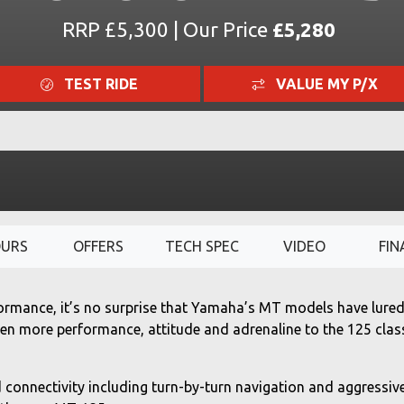
RRP £5,300 | Our Price
£5,280
TEST RIDE
VALUE MY P/X
OURS
OFFERS
TECH SPEC
VIDEO
FIN
ormance, it’s no surprise that Yamaha’s MT models have lured 
ven more performance, attitude and adrenaline to the 125 clas
 connectivity including turn-by-turn navigation and aggressiv