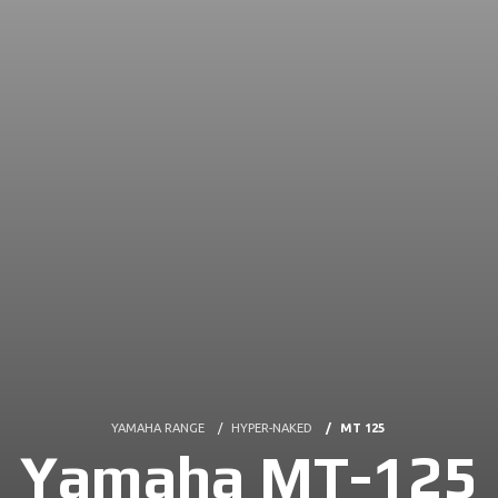
YAMAHA RANGE
HYPER-NAKED
MT 125
Yamaha MT-125