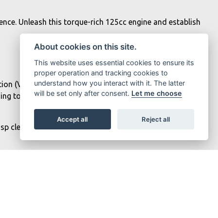
ence. Unleash this torque-rich 125cc engine and establish
About cookies on this site.
This website uses essential cookies to ensure its
proper operation and tracking cookies to
understand how you interact with it. The latter
ation (VVA) system featuring two intake cams. This R125
will be set only after consent.
Let me choose
nding top-end performance when you open the throttle.
Accept all
Reject all
sp clear detail, including your latest smartphone
are displayed on the dashboard. Turn-by-turn navigation is
informed throughout your ride.
MT-125's signature mass-forward styling, compact fuel tank