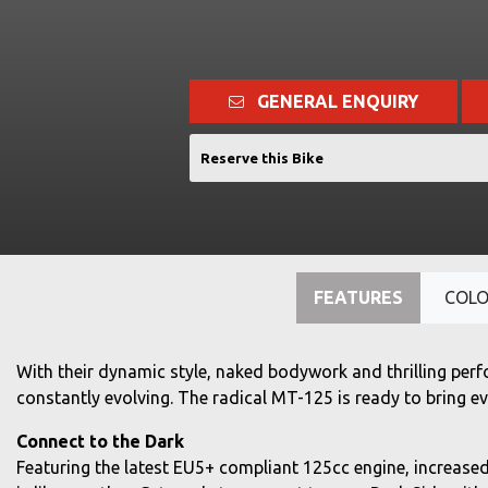
GENERAL ENQUIRY
Reserve this Bike
FEATURES
COL
With their dynamic style, naked bodywork and thrilling perf
constantly evolving. The radical MT-125 is ready to bring e
Connect to the Dark
Featuring the latest EU5+ compliant 125cc engine, increased