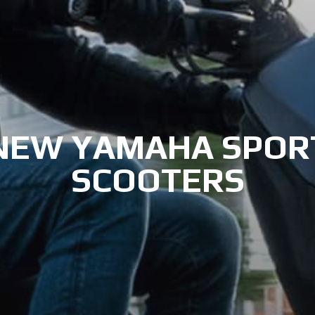
NEW YAMAHA SPOR
SCOOTERS