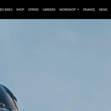
ED BIKES
SHOP
OFFERS
CAREERS
WORKSHOP
FINANCE
NEWS