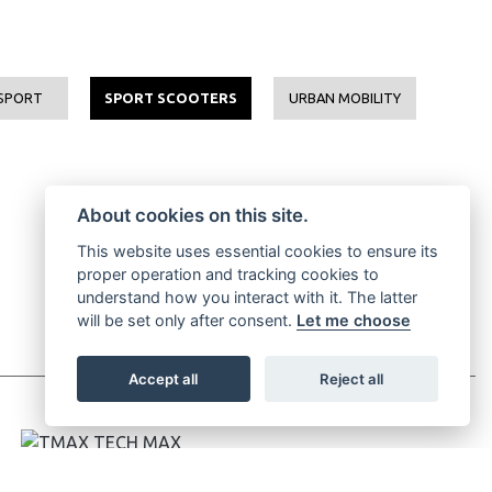
SPORT
SPORT SCOOTERS
URBAN MOBILITY
About cookies on this site.
This website uses essential cookies to ensure its
proper operation and tracking cookies to
understand how you interact with it. The latter
will be set only after consent.
Let me choose
Accept all
Reject all
TMAX TECH MAX