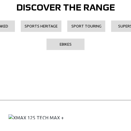
DISCOVER THE RANGE
AKED
SPORTS HERITAGE
SPORT TOURING
SUPER
EBIKES
XMAX 125 TECH MAX +