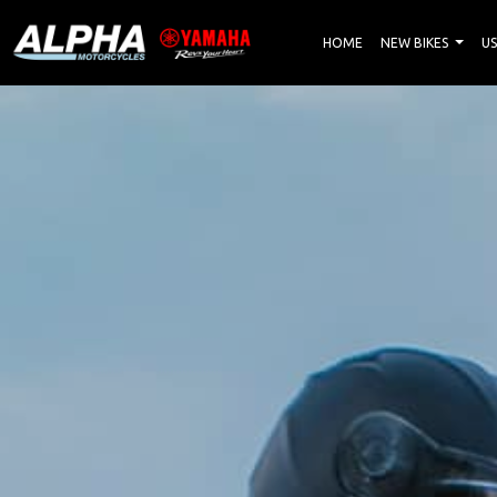
HOME
NEW BIKES
US