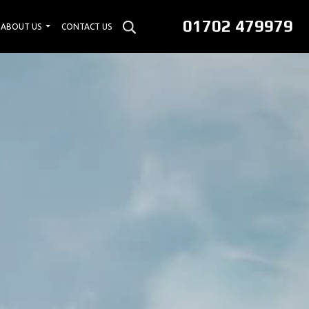
01702 479979
ABOUT US
CONTACT US