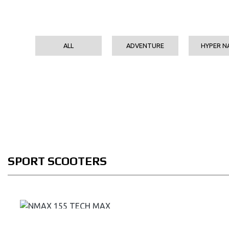
ALL
ADVENTURE
HYPER N
SPORT SCOOTERS
NMAX 155 TECH MAX