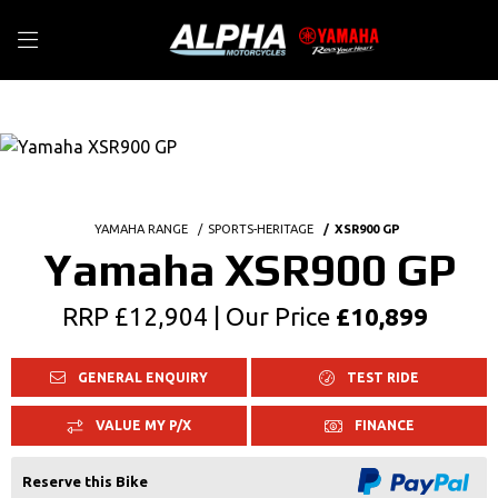
YAMAHA RANGE
SPORTS-HERITAGE
XSR900 GP
Yamaha XSR900 GP
RRP £12,904 | Our Price
£10,899
GENERAL ENQUIRY
TEST RIDE
VALUE MY P/X
FINANCE
Reserve this Bike