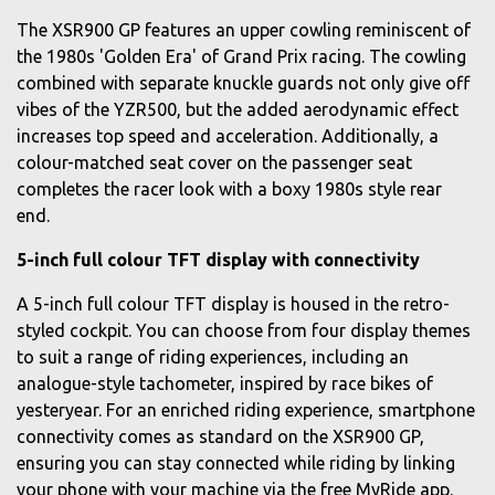
The XSR900 GP features an upper cowling reminiscent of
the 1980s 'Golden Era' of Grand Prix racing. The cowling
combined with separate knuckle guards not only give off
vibes of the YZR500, but the added aerodynamic effect
increases top speed and acceleration. Additionally, a
colour-matched seat cover on the passenger seat
completes the racer look with a boxy 1980s style rear
end.
5-inch full colour TFT display with connectivity
A 5-inch full colour TFT display is housed in the retro-
styled cockpit. You can choose from four display themes
to suit a range of riding experiences, including an
analogue-style tachometer, inspired by race bikes of
yesteryear. For an enriched riding experience, smartphone
connectivity comes as standard on the XSR900 GP,
ensuring you can stay connected while riding by linking
your phone with your machine via the free MyRide app.