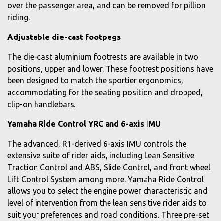
over the passenger area, and can be removed for pillion
riding.
Adjustable die-cast footpegs
The die-cast aluminium footrests are available in two
positions, upper and lower. These footrest positions have
been designed to match the sportier ergonomics,
accommodating for the seating position and dropped,
clip-on handlebars.
Yamaha Ride Control YRC and 6-axis IMU
The advanced, R1-derived 6-axis IMU controls the
extensive suite of rider aids, including Lean Sensitive
Traction Control and ABS, Slide Control, and front wheel
Lift Control System among more. Yamaha Ride Control
allows you to select the engine power characteristic and
level of intervention from the lean sensitive rider aids to
suit your preferences and road conditions. Three pre-set