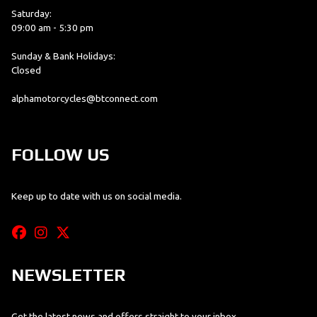
Saturday:
09:00 am - 5:30 pm
Sunday & Bank Holidays:
Closed
alphamotorcycles@btconnect.com
FOLLOW US
Keep up to date with us on social media.
NEWSLETTER
Get the latest news and offers straight to your inbox.