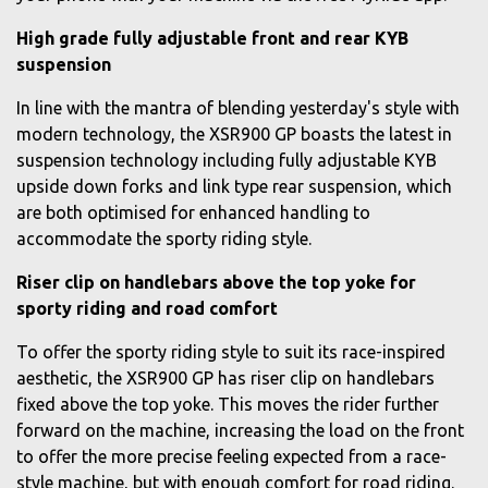
High grade fully adjustable front and rear KYB
suspension
In line with the mantra of blending yesterday's style with
modern technology, the XSR900 GP boasts the latest in
suspension technology including fully adjustable KYB
upside down forks and link type rear suspension, which
are both optimised for enhanced handling to
accommodate the sporty riding style.
Riser clip on handlebars above the top yoke for
sporty riding and road comfort
To offer the sporty riding style to suit its race-inspired
aesthetic, the XSR900 GP has riser clip on handlebars
fixed above the top yoke. This moves the rider further
forward on the machine, increasing the load on the front
to offer the more precise feeling expected from a race-
style machine, but with enough comfort for road riding.