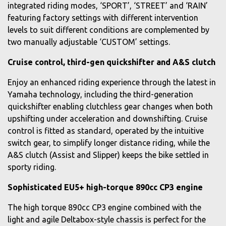
integrated riding modes, ‘SPORT’, ‘STREET’ and ‘RAIN’
featuring factory settings with different intervention
levels to suit different conditions are complemented by
two manually adjustable ‘CUSTOM’ settings.
Cruise control, third-gen quickshifter and A&S clutch
Enjoy an enhanced riding experience through the latest in
Yamaha technology, including the third-generation
quickshifter enabling clutchless gear changes when both
upshifting under acceleration and downshifting. Cruise
control is fitted as standard, operated by the intuitive
switch gear, to simplify longer distance riding, while the
A&S clutch (Assist and Slipper) keeps the bike settled in
sporty riding.
Sophisticated EU5+ high-torque 890cc CP3 engine
The high torque 890cc CP3 engine combined with the
light and agile Deltabox-style chassis is perfect for the