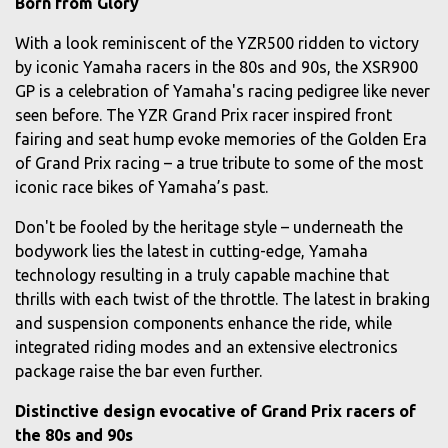
Born from Glory
With a look reminiscent of the YZR500 ridden to victory
by iconic Yamaha racers in the 80s and 90s, the XSR900
GP is a celebration of Yamaha's racing pedigree like never
seen before. The YZR Grand Prix racer inspired front
fairing and seat hump evoke memories of the Golden Era
of Grand Prix racing – a true tribute to some of the most
iconic race bikes of Yamaha’s past.
Don't be fooled by the heritage style – underneath the
bodywork lies the latest in cutting-edge, Yamaha
technology resulting in a truly capable machine that
thrills with each twist of the throttle. The latest in braking
and suspension components enhance the ride, while
integrated riding modes and an extensive electronics
package raise the bar even further.
Distinctive design evocative of Grand Prix racers of
the 80s and 90s