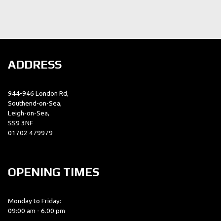
ADDRESS
944-946 London Rd,
Southend-on-Sea,
Leigh-on-Sea,
SS9 3NF
01702 479979
OPENING TIMES
Monday to Friday:
09:00 am - 6.00 pm