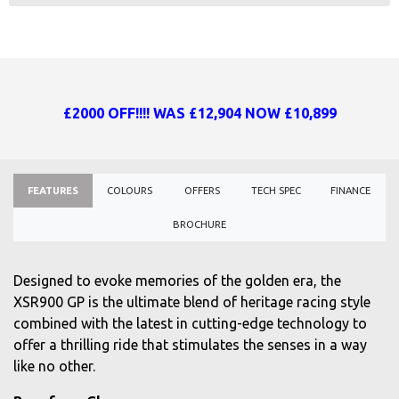
£2000 OFF!!!! WAS £12,904 NOW £10,899
FEATURES
COLOURS
OFFERS
TECH SPEC
FINANCE
BROCHURE
Designed to evoke memories of the golden era, the
XSR900 GP is the ultimate blend of heritage racing style
combined with the latest in cutting-edge technology to
offer a thrilling ride that stimulates the senses in a way
like no other.