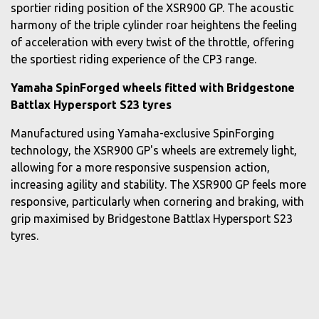
sportier riding position of the XSR900 GP. The acoustic
harmony of the triple cylinder roar heightens the feeling
of acceleration with every twist of the throttle, offering
the sportiest riding experience of the CP3 range.
Yamaha SpinForged wheels fitted with Bridgestone
Battlax Hypersport S23 tyres
Manufactured using Yamaha-exclusive SpinForging
technology, the XSR900 GP's wheels are extremely light,
allowing for a more responsive suspension action,
increasing agility and stability. The XSR900 GP feels more
responsive, particularly when cornering and braking, with
grip maximised by Bridgestone Battlax Hypersport S23
tyres.