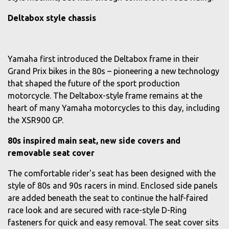
Deltabox style chassis
Yamaha first introduced the Deltabox frame in their
Grand Prix bikes in the 80s – pioneering a new technology
that shaped the future of the sport production
motorcycle. The Deltabox-style frame remains at the
heart of many Yamaha motorcycles to this day, including
the XSR900 GP.
80s inspired main seat, new side covers and
removable seat cover
The comfortable rider's seat has been designed with the
style of 80s and 90s racers in mind. Enclosed side panels
are added beneath the seat to continue the half-faired
race look and are secured with race-style D-Ring
fasteners for quick and easy removal. The seat cover sits