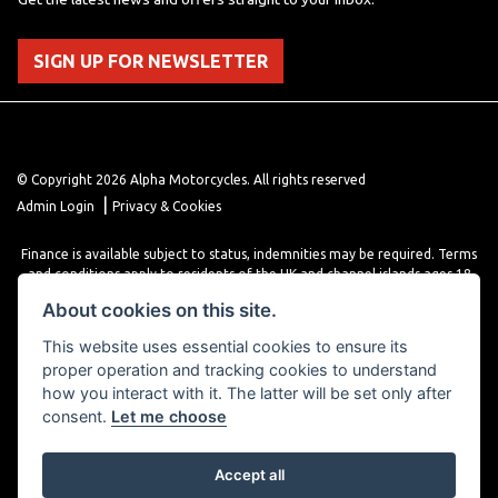
SIGN UP FOR NEWSLETTER
© Copyright 2026 Alpha Motorcycles. All rights reserved
|
Admin Login
Privacy & Cookies
Finance is available subject to status, indemnities may be required. Terms
and conditions apply to residents of the UK and channel islands ages 18
years or older. Terms and conditions apply. Finance is provided through
About cookies on this site.
various finance providers, a trading style of close brothers limited, roman
house, roman, road, Doncaster DN4 5EZ.
This website uses essential cookies to ensure its
proper operation and tracking cookies to understand
how you interact with it. The latter will be set only after
consent.
Let me choose
Accept all
Powered by DealerWebs