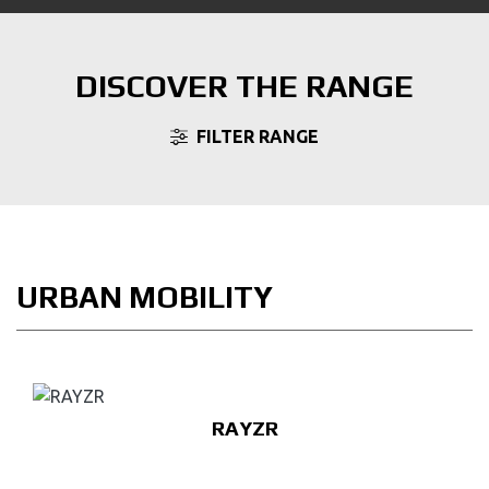
DISCOVER THE RANGE
FILTER RANGE
URBAN MOBILITY
RAYZR