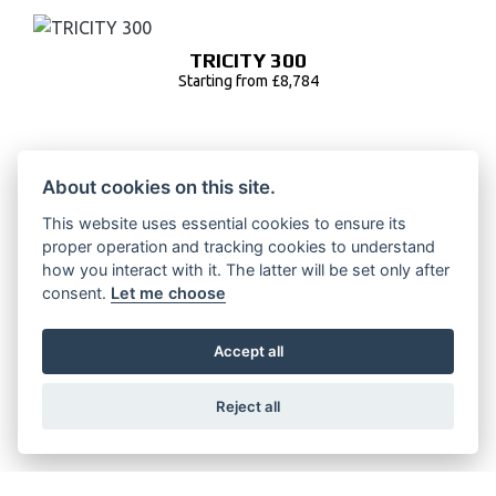
TRICITY 300
Starting from £8,784
About cookies on this site.
TRICITY 125
This website uses essential cookies to ensure its
Starting from £4,802
proper operation and tracking cookies to understand
how you interact with it. The latter will be set only after
consent.
Let me choose
NEOS DUAL BATTERY
Accept all
RRP £3500 | Our Price: £3100
Reject all