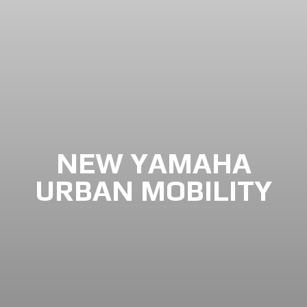
NEW YAMAHA
URBAN MOBILITY