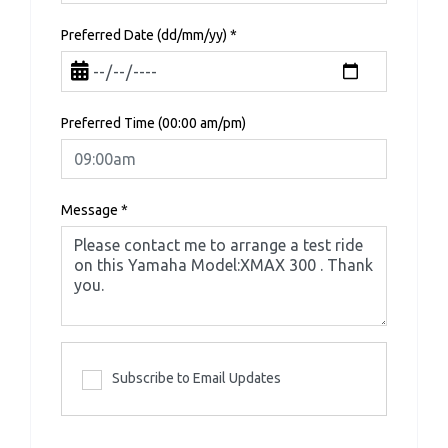
Preferred Date (dd/mm/yy)
*
Preferred Time (00:00 am/pm)
Message
*
Subscribe to Email Updates