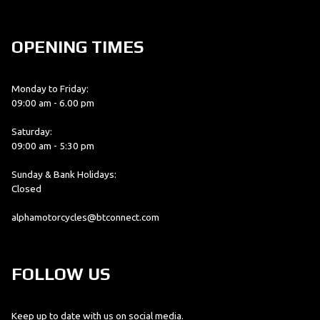
OPENING TIMES
Monday to Friday:
09:00 am - 6.00 pm
Saturday:
09:00 am - 5:30 pm
Sunday & Bank Holidays:
Closed
alphamotorcycles@btconnect.com
FOLLOW US
Keep up to date with us on social media.