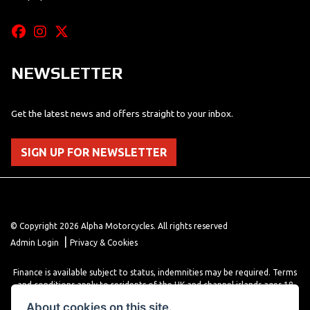
NEWSLETTER
Get the latest news and offers straight to your inbox.
SIGN UP FOR NEWSLETTER
© Copyright 2026 Alpha Motorcycles. All rights reserved
|
Admin Login
Privacy & Cookies
Finance is available subject to status, indemnities may be required. Terms
and conditions apply to residents of the UK and channel islands ages 18
years or older. Terms and conditions apply. Finance is provided through
About cookies on this site.
various finance providers, a trading style of close brothers limited, roman