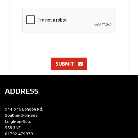
SUBMIT
ADDRESS
944-946 London Rd,
Southend-on-Sea,
Leigh-on-Sea,
SS9 3NF
01702 479979