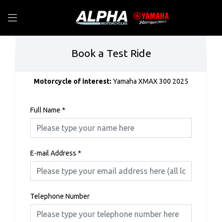
Book a Test Ride
Motorcycle of interest:
Yamaha XMAX 300 2025
Full Name
*
E-mail Address
*
Telephone Number