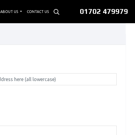
01702 479979
ABOUT US
CONTACT US