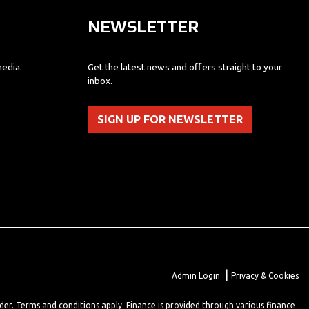
NEWSLETTER
media.
Get the latest news and offers straight to your
inbox.
SIGN UP FOR NEWSLETTER
|
Admin Login
Privacy & Cookies
lder. Terms and conditions apply. Finance is provided through various finance