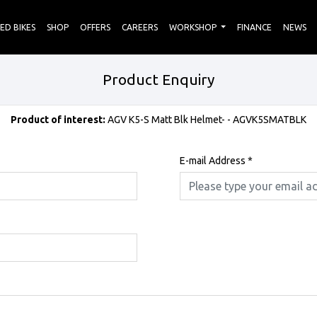
ED BIKES
SHOP
OFFERS
CAREERS
WORKSHOP
FINANCE
NEWS
Product Enquiry
Product of interest:
AGV K5-S Matt Blk Helmet- - AGVK5SMATBLK
E-mail Address
*