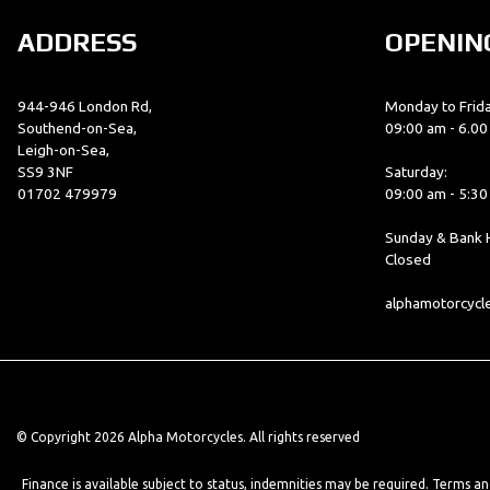
ADDRESS
OPENIN
944-946 London Rd,
Monday to Frida
Southend-on-Sea,
09:00 am - 6.0
Leigh-on-Sea,
SS9 3NF
Saturday:
01702 479979
09:00 am - 5:3
Sunday & Bank H
Closed
alphamotorcyc
© Copyright 2026 Alpha Motorcycles. All rights reserved
Finance is available subject to status, indemnities may be required. Terms a