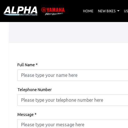
HOME
NEW BIKES
US
Full Name
*
Telephone Number
Message
*