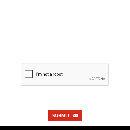
SUBMIT