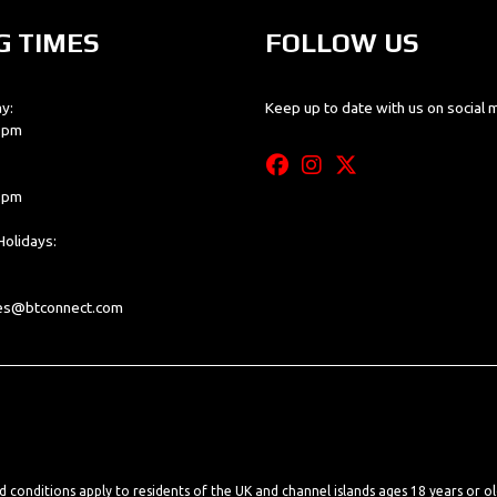
G TIMES
FOLLOW US
y:
Keep up to date with us on social 
0 pm
0 pm
olidays:
les@btconnect.com
nd conditions apply to residents of the UK and channel islands ages 18 years or o