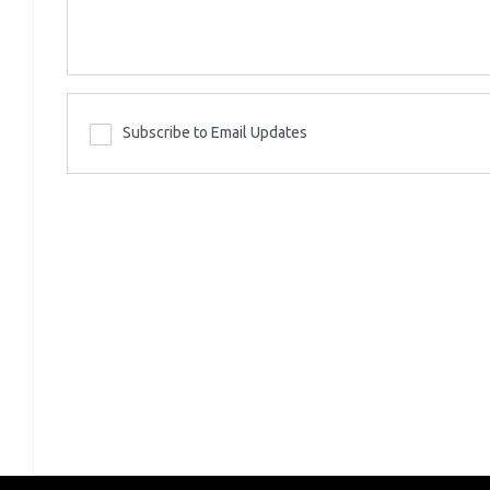
Subscribe to Email Updates