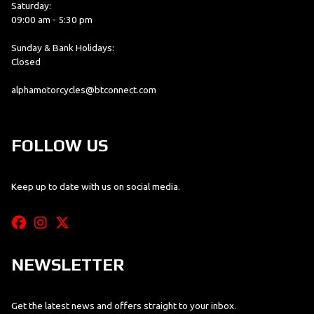
Saturday:
09:00 am - 5:30 pm
Sunday & Bank Holidays:
Closed
alphamotorcycles@btconnect.com
FOLLOW US
Keep up to date with us on social media.
NEWSLETTER
Get the latest news and offers straight to your inbox.