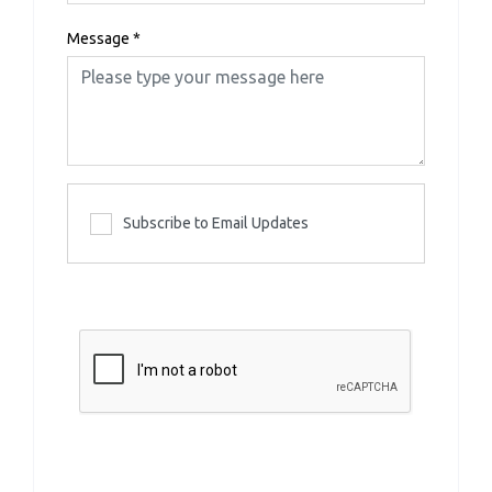
Message
*
Subscribe to Email Updates