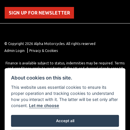
SIGN UP FOR NEWSLETTER
© Copyright 2026 Alpha Motorcycles. All rights reserved
|
Admin Login
Privacy & Cookies
Finance is available subject to status, indemnities may be required. Terms
and conditions apply to residents of the UK and channel islands ages 18
years or older. Terms and conditions apply. Finance is provided through
About cookies on this site.
various finance providers, a trading style of close brothers limited, roman
house, roman, road, Doncaster DN4 5EZ.
This website uses essential cookies to ensure its
proper operation and tracking cookies to understand
how you interact with it. The latter will be set only after
consent.
Let me choose
Accept all
Powered by DealerWebs