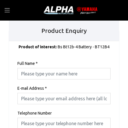
Product Enquiry
Product of interest:
Bs Bt12b-4 Battery - BT12B4
Full Name
*
E-mail Address
*
Telephone Number