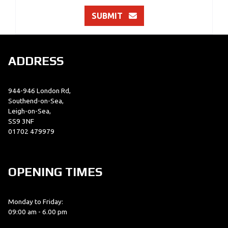
SUBMIT
ADDRESS
944-946 London Rd,
Southend-on-Sea,
Leigh-on-Sea,
SS9 3NF
01702 479979
OPENING TIMES
Monday to Friday:
09:00 am - 6.00 pm