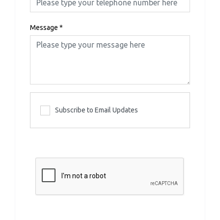
Message
*
Subscribe to Email Updates