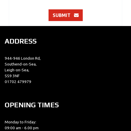
SUBMIT
ADDRESS
944-946 London Rd,
Southend-on-Sea,
Leigh-on-Sea,
SS9 3NF
01702 479979
OPENING TIMES
Monday to Friday:
09:00 am - 6.00 pm