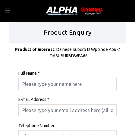
Product Enquiry
Product of interest:
Dainese Suburb D Wp Shoe A66-7
- DASUBURBDWPA66
Full Name
*
E-mail Address
*
Telephone Number