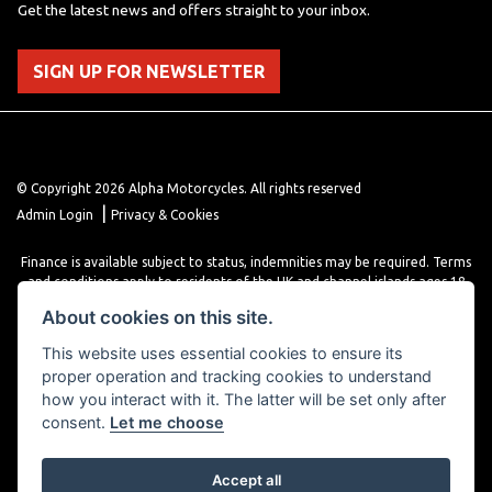
Get the latest news and offers straight to your inbox.
SIGN UP FOR NEWSLETTER
© Copyright 2026 Alpha Motorcycles. All rights reserved
|
Admin Login
Privacy & Cookies
Finance is available subject to status, indemnities may be required. Terms
and conditions apply to residents of the UK and channel islands ages 18
years or older. Terms and conditions apply. Finance is provided through
About cookies on this site.
various finance providers, a trading style of close brothers limited, roman
house, roman, road, Doncaster DN4 5EZ.
This website uses essential cookies to ensure its
proper operation and tracking cookies to understand
how you interact with it. The latter will be set only after
consent.
Let me choose
Accept all
Powered by DealerWebs