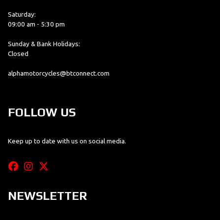
Saturday:
09:00 am - 5:30 pm
Sunday & Bank Holidays:
Closed
alphamotorcycles@btconnect.com
FOLLOW US
Keep up to date with us on social media.
NEWSLETTER