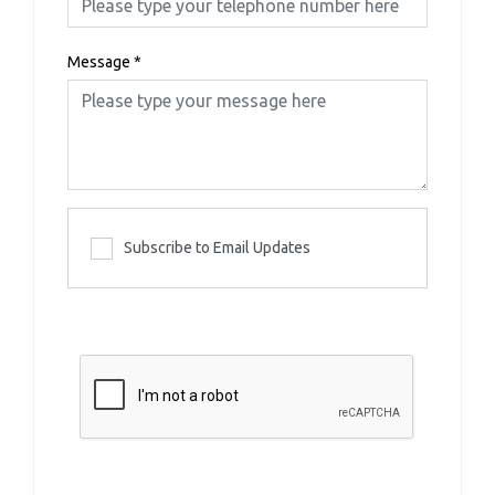
Message
*
Subscribe to Email Updates