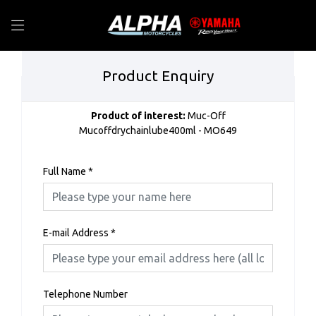
Product Enquiry
Product of interest:
Muc-Off
Mucoffdrychainlube400ml - MO649
Full Name
*
E-mail Address
*
Telephone Number