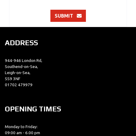
SUBMIT
ADDRESS
944-946 London Rd,
Southend-on-Sea,
Leigh-on-Sea,
SS9 3NF
01702 479979
OPENING TIMES
Monday to Friday:
09:00 am - 6.00 pm