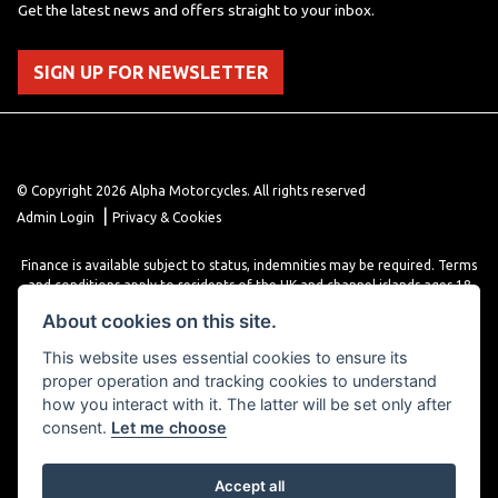
Get the latest news and offers straight to your inbox.
SIGN UP FOR NEWSLETTER
© Copyright 2026 Alpha Motorcycles. All rights reserved
|
Admin Login
Privacy & Cookies
Finance is available subject to status, indemnities may be required. Terms
and conditions apply to residents of the UK and channel islands ages 18
years or older. Terms and conditions apply. Finance is provided through
About cookies on this site.
various finance providers, a trading style of close brothers limited, roman
house, roman, road, Doncaster DN4 5EZ.
This website uses essential cookies to ensure its
proper operation and tracking cookies to understand
how you interact with it. The latter will be set only after
consent.
Let me choose
Accept all
Powered by DealerWebs