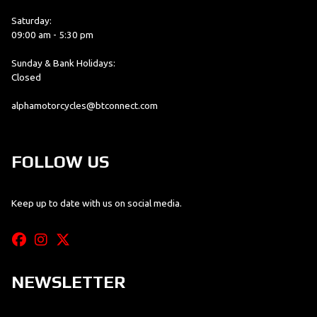
Saturday:
09:00 am - 5:30 pm
Sunday & Bank Holidays:
Closed
alphamotorcycles@btconnect.com
FOLLOW US
Keep up to date with us on social media.
NEWSLETTER