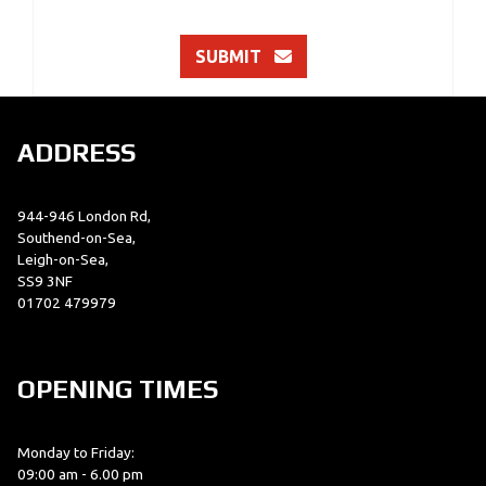
SUBMIT
ADDRESS
944-946 London Rd,
Southend-on-Sea,
Leigh-on-Sea,
SS9 3NF
01702 479979
OPENING TIMES
Monday to Friday:
09:00 am - 6.00 pm