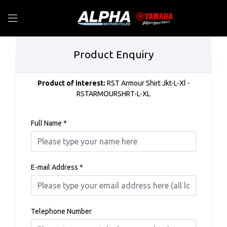
Product Enquiry
Product of interest:
RST Armour Shirt Jkt-L-Xl -
RSTARMOURSHRT-L-XL
Full Name
*
E-mail Address
*
Telephone Number