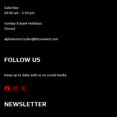
Saturday:
09:00 am - 5:30 pm
Sunday & Bank Holidays:
Closed
alphamotorcycles@btconnect.com
FOLLOW US
Keep up to date with us on social media.
NEWSLETTER