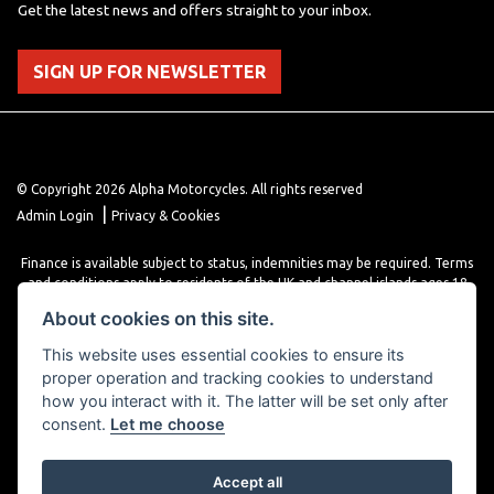
Get the latest news and offers straight to your inbox.
SIGN UP FOR NEWSLETTER
© Copyright 2026 Alpha Motorcycles. All rights reserved
|
Admin Login
Privacy & Cookies
Finance is available subject to status, indemnities may be required. Terms
and conditions apply to residents of the UK and channel islands ages 18
years or older. Terms and conditions apply. Finance is provided through
About cookies on this site.
various finance providers, a trading style of close brothers limited, roman
house, roman, road, Doncaster DN4 5EZ.
This website uses essential cookies to ensure its
proper operation and tracking cookies to understand
how you interact with it. The latter will be set only after
consent.
Let me choose
Accept all
Powered by DealerWebs