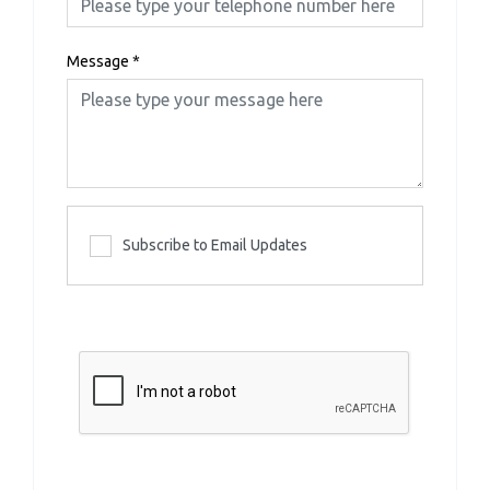
Message
*
Subscribe to Email Updates