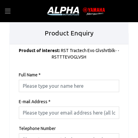
Product Enquiry
Product of interest:
RST Tractech Evo Glvshrtblk- -
RSTTTEVOGLVSH
Full Name
*
E-mail Address
*
Telephone Number