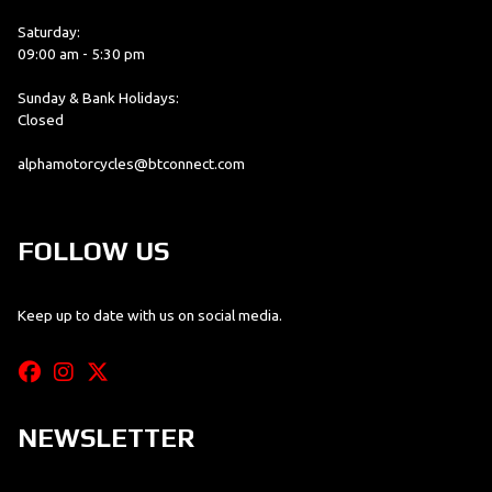
Saturday:
09:00 am - 5:30 pm
Sunday & Bank Holidays:
Closed
alphamotorcycles@btconnect.com
FOLLOW US
Keep up to date with us on social media.
NEWSLETTER