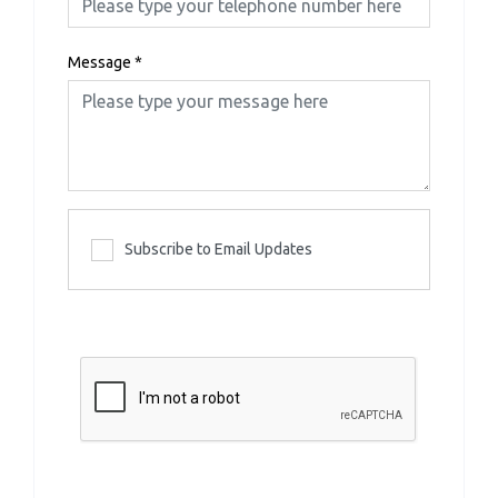
Message
*
Subscribe to Email Updates