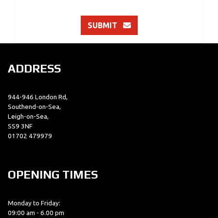
SUBMIT
ADDRESS
944-946 London Rd,
Southend-on-Sea,
Leigh-on-Sea,
SS9 3NF
01702 479979
OPENING TIMES
Monday to Friday:
09:00 am - 6.00 pm