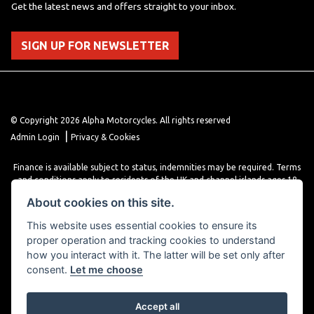
Get the latest news and offers straight to your inbox.
SIGN UP FOR NEWSLETTER
© Copyright 2026 Alpha Motorcycles. All rights reserved
|
Admin Login
Privacy & Cookies
Finance is available subject to status, indemnities may be required. Terms
and conditions apply to residents of the UK and channel islands ages 18
years or older. Terms and conditions apply. Finance is provided through
About cookies on this site.
various finance providers, a trading style of close brothers limited, roman
house, roman, road, Doncaster DN4 5EZ.
This website uses essential cookies to ensure its
proper operation and tracking cookies to understand
how you interact with it. The latter will be set only after
consent.
Let me choose
Accept all
Powered by DealerWebs