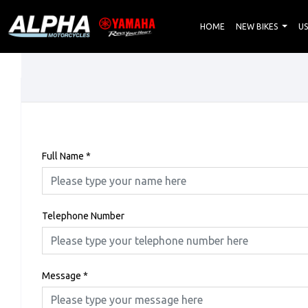
HOME
NEW BIKES
US
Full Name
*
Telephone Number
Message
*