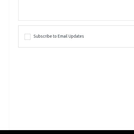
Subscribe to Email Updates