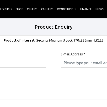
ED BIKES
SHOP
OFFERS
CAREERS
WORKSHOP
FINANCE
NEWS
Product Enquiry
Product of interest:
Security Magnum U Lock 170x285mm - LK223
E-mail Address
*