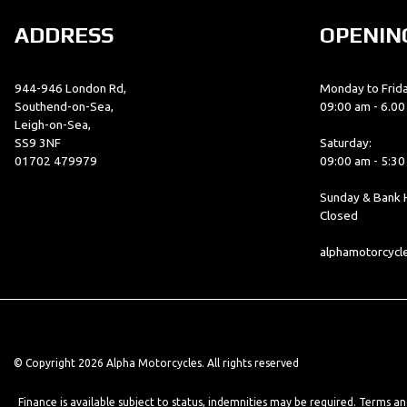
ADDRESS
OPENIN
944-946 London Rd,
Monday to Frida
Southend-on-Sea,
09:00 am - 6.0
Leigh-on-Sea,
SS9 3NF
Saturday:
01702 479979
09:00 am - 5:3
Sunday & Bank H
Closed
alphamotorcyc
© Copyright 2026 Alpha Motorcycles. All rights reserved
Finance is available subject to status, indemnities may be required. Terms a