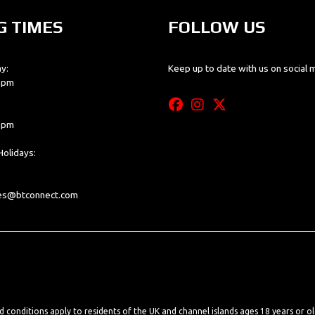
G TIMES
FOLLOW US
y:
Keep up to date with us on social 
0 pm
0 pm
olidays:
les@btconnect.com
nd conditions apply to residents of the UK and channel islands ages 18 years or o