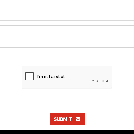
SUBMIT