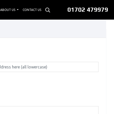
01702 479979
ABOUT US
CONTACT US