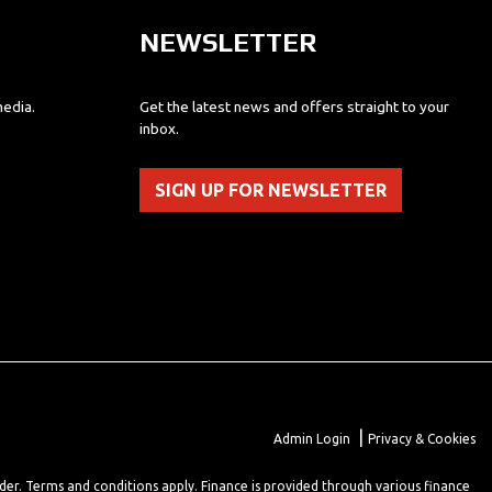
NEWSLETTER
media.
Get the latest news and offers straight to your
inbox.
SIGN UP FOR NEWSLETTER
|
Admin Login
Privacy & Cookies
lder. Terms and conditions apply. Finance is provided through various finance