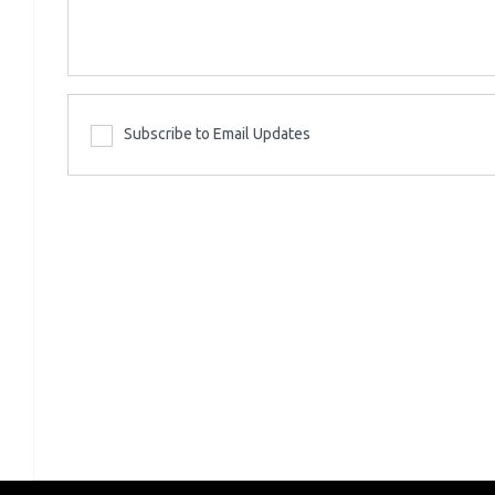
Subscribe to Email Updates