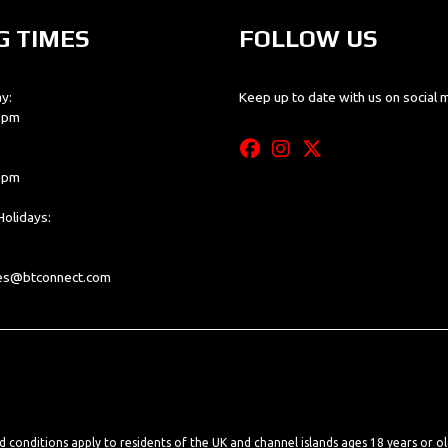
G TIMES
FOLLOW US
y:
Keep up to date with us on social 
0 pm
0 pm
olidays:
les@btconnect.com
nd conditions apply to residents of the UK and channel islands ages 18 years or o