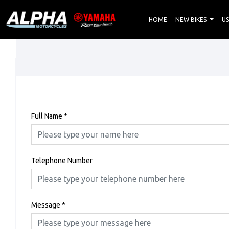
HOME
NEW BIKES
US
Full Name
*
Telephone Number
Message
*