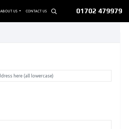
01702 479979
ABOUT US
CONTACT US