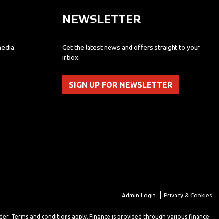
NEWSLETTER
media.
Get the latest news and offers straight to your
inbox.
SIGN UP FOR NEWSLETTER
|
Admin Login
Privacy & Cookies
lder. Terms and conditions apply. Finance is provided through various finance