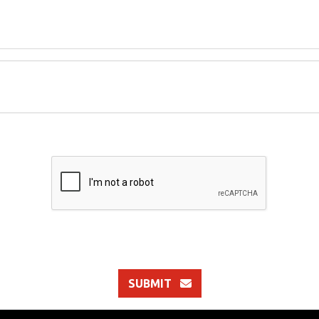
SUBMIT