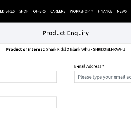
ED BIKES
SHOP
OFFERS
CAREERS
WORKSHOP
FINANCE
NEWS
Product Enquiry
Product of interest:
Shark Ridill 2 Blank Whu - SHRID2BLNKWHU
E-mail Address
*