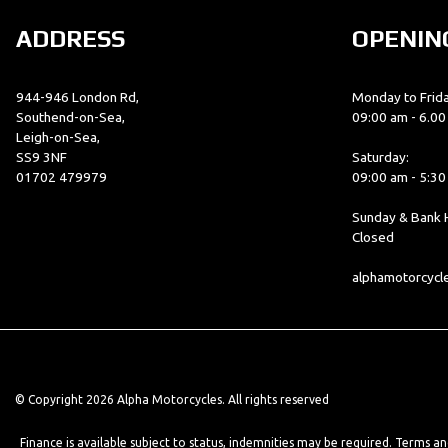
ADDRESS
OPENIN
944-946 London Rd,
Monday to Frida
Southend-on-Sea,
09:00 am - 6.0
Leigh-on-Sea,
SS9 3NF
Saturday:
01702 479979
09:00 am - 5:3
Sunday & Bank H
Closed
alphamotorcyc
© Copyright 2026 Alpha Motorcycles. All rights reserved
Finance is available subject to status, indemnities may be required. Terms a