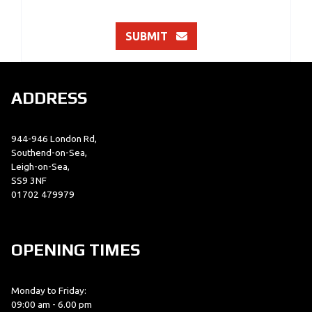
SUBMIT
ADDRESS
944-946 London Rd,
Southend-on-Sea,
Leigh-on-Sea,
SS9 3NF
01702 479979
OPENING TIMES
Monday to Friday:
09:00 am - 6.00 pm