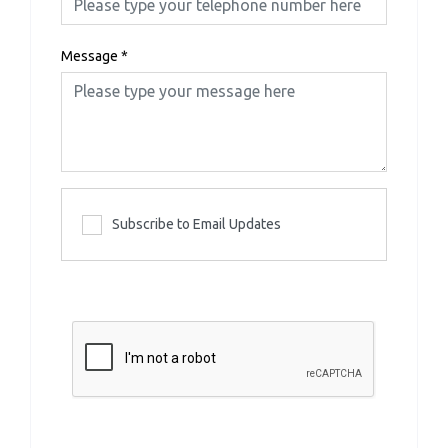
Message
*
Subscribe to Email Updates