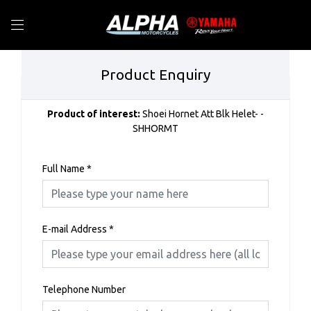
Product Enquiry
Product of interest:
Shoei Hornet Att Blk Helet- -
SHHORMT
Full Name
*
E-mail Address
*
Telephone Number