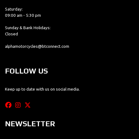
Saturday:
09:00 am - 5:30 pm
Sunday & Bank Holidays:
Closed
alphamotorcycles@btconnect.com
FOLLOW US
Keep up to date with us on social media.
NEWSLETTER