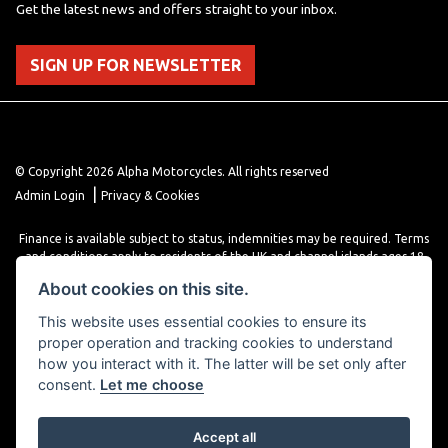
Get the latest news and offers straight to your inbox.
SIGN UP FOR NEWSLETTER
© Copyright 2026 Alpha Motorcycles. All rights reserved
|
Admin Login
Privacy & Cookies
Finance is available subject to status, indemnities may be required. Terms
and conditions apply to residents of the UK and channel islands ages 18
years or older. Terms and conditions apply. Finance is provided through
About cookies on this site.
various finance providers, a trading style of close brothers limited, roman
house, roman, road, Doncaster DN4 5EZ.
This website uses essential cookies to ensure its
proper operation and tracking cookies to understand
how you interact with it. The latter will be set only after
consent.
Let me choose
Accept all
Powered by DealerWebs