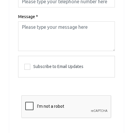
Message
*
Subscribe to Email Updates