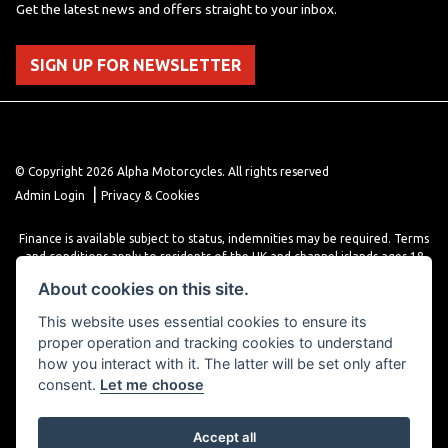
Get the latest news and offers straight to your inbox.
SIGN UP FOR NEWSLETTER
© Copyright 2026 Alpha Motorcycles. All rights reserved
|
Admin Login
Privacy & Cookies
Finance is available subject to status, indemnities may be required. Terms
and conditions apply to residents of the UK and channel islands ages 18
years or older. Terms and conditions apply. Finance is provided through
About cookies on this site.
various finance providers, a trading style of close brothers limited, roman
house, roman, road, Doncaster DN4 5EZ.
This website uses essential cookies to ensure its
proper operation and tracking cookies to understand
how you interact with it. The latter will be set only after
consent.
Let me choose
Accept all
Powered by DealerWebs