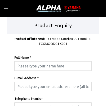
Product Enquiry
Product of interest:
Tcx Mood Goretex 001 Boot- 8 -
TCXMOODGTX001
Full Name
*
E-mail Address
*
Telephone Number