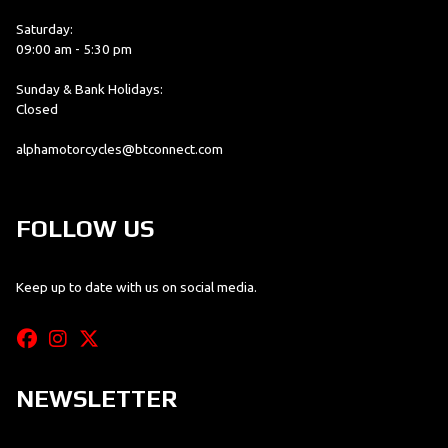
Saturday:
09:00 am - 5:30 pm
Sunday & Bank Holidays:
Closed
alphamotorcycles@btconnect.com
FOLLOW US
Keep up to date with us on social media.
NEWSLETTER