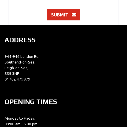
SUBMIT
ADDRESS
944-946 London Rd,
Southend-on-Sea,
Leigh-on-Sea,
SS9 3NF
01702 479979
OPENING TIMES
Monday to Friday:
09:00 am - 6.00 pm