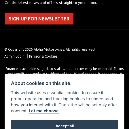
Get the latest news and offers straight to your inbox.
SIGN UP FOR NEWSLETTER
© Copyright 2026 Alpha Motorcycles. All rights reserved
|
Admin Login
Privacy & Cookies
Finance is available subject to status, indemnities may be required. Terms
and conditions apply to residents of the UK and channel islands ages 18
years or older. Terms and conditions apply. Finance is provided through
About cookies on this site.
various finance providers, a trading style of close brothers limited, roman
house, roman, road, Doncaster DN4 5EZ.
This website uses essential cookies to ensure its
proper operation and tracking cookies to understand
how you interact with it. The latter will be set only after
consent.
Let me choose
Accept all
Powered by DealerWebs