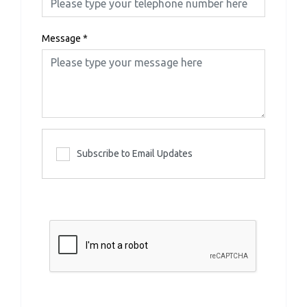
Message
*
Subscribe to Email Updates