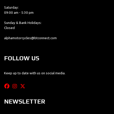
Saturday:
09:00 am - 5:30 pm
Sunday & Bank Holidays:
Closed
alphamotorcycles@btconnect.com
FOLLOW US
Keep up to date with us on social media.
NEWSLETTER