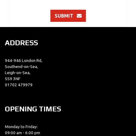
SUBMIT
ADDRESS
944-946 London Rd,
Southend-on-Sea,
Leigh-on-Sea,
SS9 3NF
01702 479979
OPENING TIMES
Monday to Friday:
09:00 am - 6.00 pm