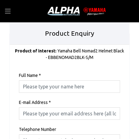
Product Enquiry
Product of interest:
Yamaha Bell Nomad2 Helmet Black
- EBBENOMAD2BLK-S/M
Full Name
*
E-mail Address
*
Telephone Number