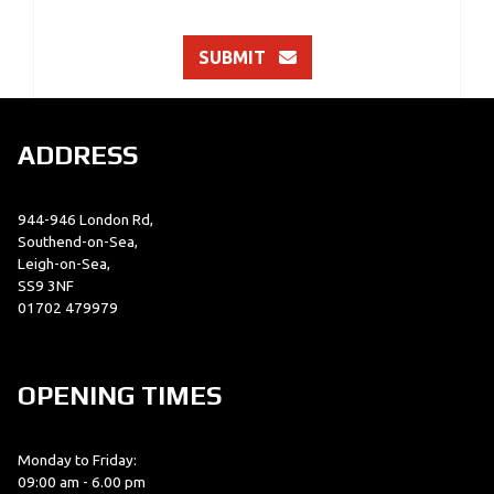
SUBMIT
ADDRESS
944-946 London Rd,
Southend-on-Sea,
Leigh-on-Sea,
SS9 3NF
01702 479979
OPENING TIMES
Monday to Friday:
09:00 am - 6.00 pm