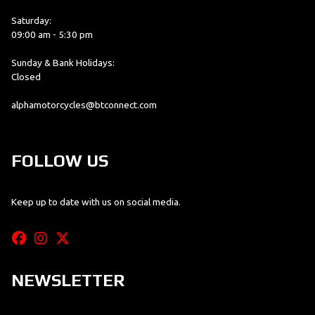
Saturday:
09:00 am - 5:30 pm
Sunday & Bank Holidays:
Closed
alphamotorcycles@btconnect.com
FOLLOW US
Keep up to date with us on social media.
NEWSLETTER