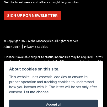
Get the latest news and offers straight to your inbox.
SIGN UP FOR NEWSLETTER
© Copyright 2026 Alpha Motorcycles. All rights reserved
|
Admin Login
Privacy & Cookies
Finance is available subject to status, indemnities may be required. Terms
and conditions apply to residents of the UK and channel islands ages 18
years or older. Terms and conditions apply. Finance is provided through
About cookies on this site.
various finance providers, a trading style of close brothers limited, roman
house, roman, road, Doncaster DN4 5EZ.
This website uses essential cookies to ensure its
proper operation and tracking cookies to understand
how you interact with it. The latter will be set only after
consent.
Let me choose
Accept all
Powered by DealerWebs