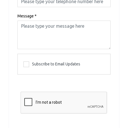
Message
*
Subscribe to Email Updates