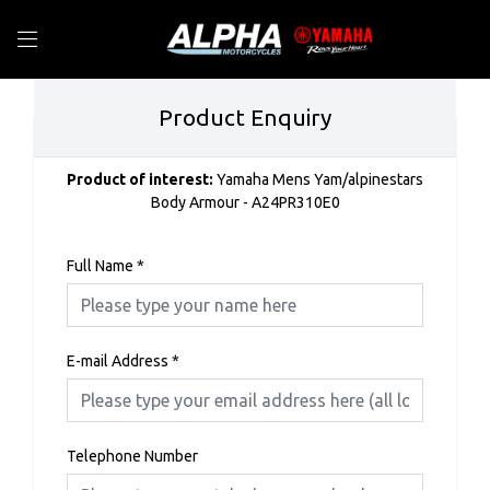
Product Enquiry
Product of interest:
Yamaha Mens Yam/alpinestars
Body Armour - A24PR310E0
Full Name
*
E-mail Address
*
Telephone Number