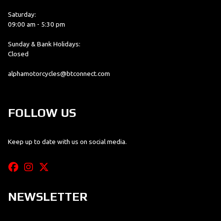
Saturday:
09:00 am - 5:30 pm
Sunday & Bank Holidays:
Closed
alphamotorcycles@btconnect.com
FOLLOW US
Keep up to date with us on social media.
NEWSLETTER