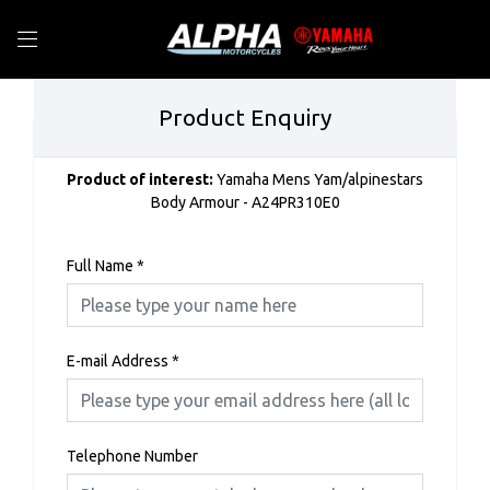
Product Enquiry
Product of interest:
Yamaha Mens Yam/alpinestars
Body Armour - A24PR310E0
Full Name
*
E-mail Address
*
Telephone Number