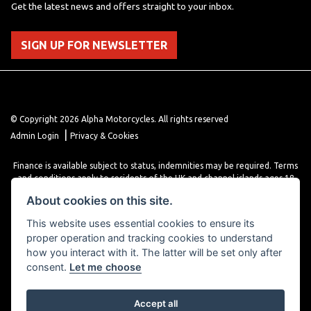
Get the latest news and offers straight to your inbox.
SIGN UP FOR NEWSLETTER
© Copyright 2026 Alpha Motorcycles. All rights reserved
|
Admin Login
Privacy & Cookies
Finance is available subject to status, indemnities may be required. Terms
and conditions apply to residents of the UK and channel islands ages 18
years or older. Terms and conditions apply. Finance is provided through
About cookies on this site.
various finance providers, a trading style of close brothers limited, roman
house, roman, road, Doncaster DN4 5EZ.
This website uses essential cookies to ensure its
proper operation and tracking cookies to understand
how you interact with it. The latter will be set only after
consent.
Let me choose
Accept all
Powered by DealerWebs