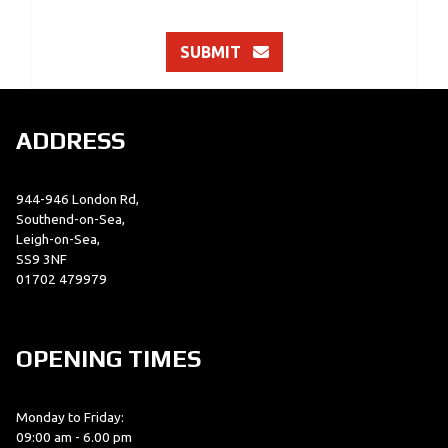
SUBMIT
ADDRESS
944-946 London Rd,
Southend-on-Sea,
Leigh-on-Sea,
SS9 3NF
01702 479979
OPENING TIMES
Monday to Friday:
09:00 am - 6.00 pm