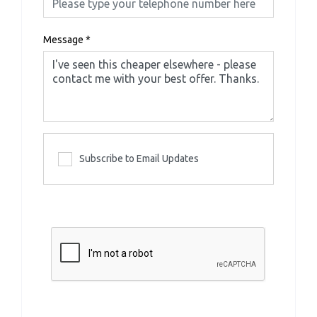
Message
*
Subscribe to Email Updates