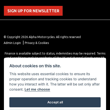
SIGN UP FOR NEWSLETTER
© Copyright 2026 Alpha Motorcycles. All rights reserved
|
Admin Login
Privacy & Cookies
Finance is available subject to status, indemnities may be required. Terms
and conditions apply to residents of the UK and channel islands ages 18
years or older. Terms and conditions apply. Finance is provided through
About cookies on this site.
various finance providers, a trading style of close brothers limited, roman
house, roman, road, Doncaster DN4 5EZ.
This website uses essential cookies to ensure its
proper operation and tracking cookies to understand
how you interact with it. The latter will be set only after
consent.
Let me choose
Accept all
Powered by DealerWebs