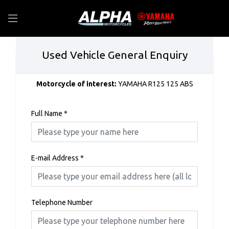
Used Vehicle General Enquiry
Motorcycle of interest:
YAMAHA R125 125 ABS
Full Name
*
E-mail Address
*
Telephone Number