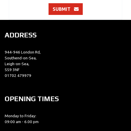
SUBMIT
ADDRESS
944-946 London Rd,
Southend-on-Sea,
Leigh-on-Sea,
SS9 3NF
01702 479979
OPENING TIMES
Monday to Friday:
09:00 am - 6.00 pm