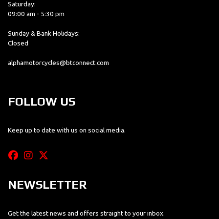
Saturday:
09:00 am - 5:30 pm
Sunday & Bank Holidays:
Closed
alphamotorcycles@btconnect.com
FOLLOW US
Keep up to date with us on social media.
NEWSLETTER
Get the latest news and offers straight to your inbox.