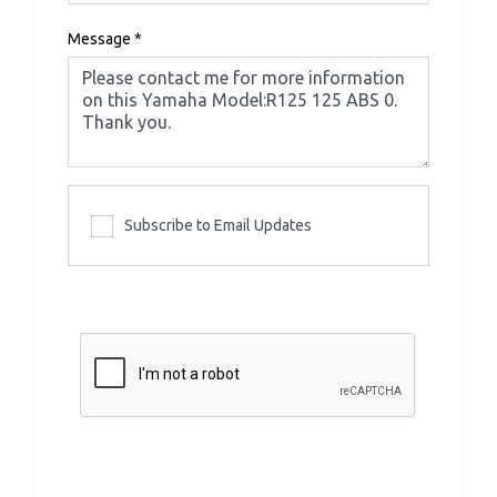
Message
*
Subscribe to Email Updates