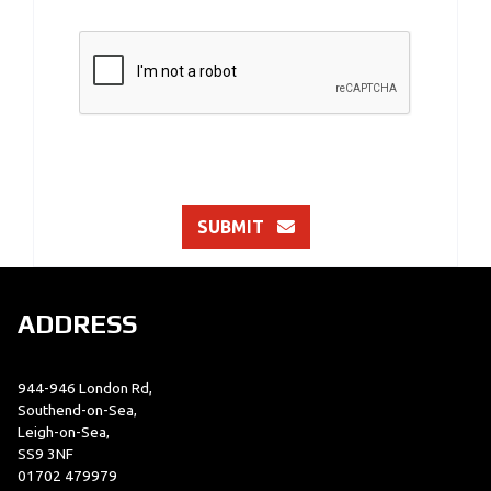
SUBMIT
ADDRESS
944-946 London Rd,
Southend-on-Sea,
Leigh-on-Sea,
SS9 3NF
01702 479979