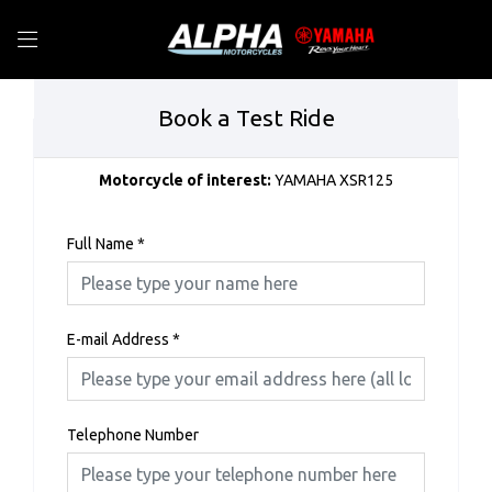
Book a Test Ride
Motorcycle of interest:
YAMAHA XSR125
Full Name
*
E-mail Address
*
Telephone Number