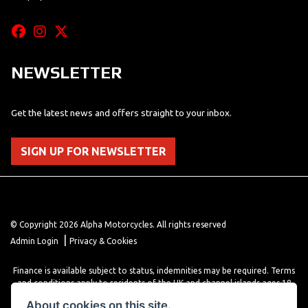
NEWSLETTER
Get the latest news and offers straight to your inbox.
SIGN UP FOR NEWSLETTER
© Copyright 2026 Alpha Motorcycles. All rights reserved
|
Admin Login
Privacy & Cookies
Finance is available subject to status, indemnities may be required. Terms
and conditions apply to residents of the UK and channel islands ages 18
years or older. Terms and conditions apply. Finance is provided through
About cookies on this site.
various finance providers, a trading style of close brothers limited, roman