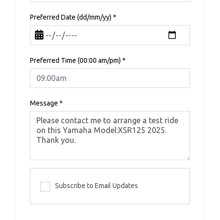
Preferred Date (dd/mm/yy)
*
Preferred Time (00:00 am/pm)
*
Message
*
Subscribe to Email Updates