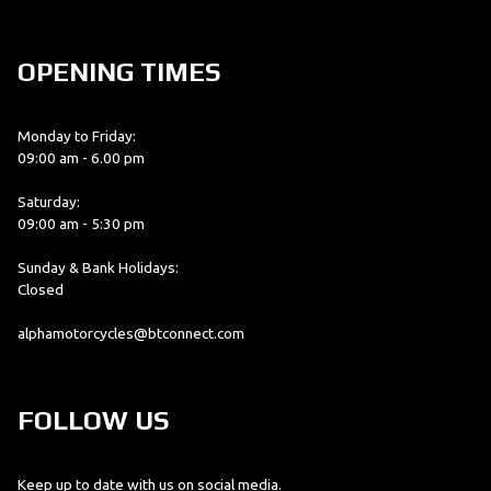
OPENING TIMES
Monday to Friday:
09:00 am - 6.00 pm
Saturday:
09:00 am - 5:30 pm
Sunday & Bank Holidays:
Closed
alphamotorcycles@btconnect.com
FOLLOW US
Keep up to date with us on social media.