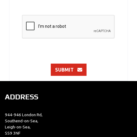
SUBMIT
ADDRESS
944-946 London Rd,
Southend-on-Sea,
Leigh-on-Sea,
SS9 3NF