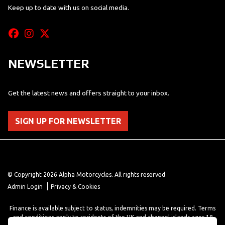
Keep up to date with us on social media.
NEWSLETTER
Get the latest news and offers straight to your inbox.
SIGN UP FOR NEWSLETTER
© Copyright 2026 Alpha Motorcycles. All rights reserved
|
Admin Login
Privacy & Cookies
Finance is available subject to status, indemnities may be required. Terms
and conditions apply to residents of the UK and channel islands ages 18