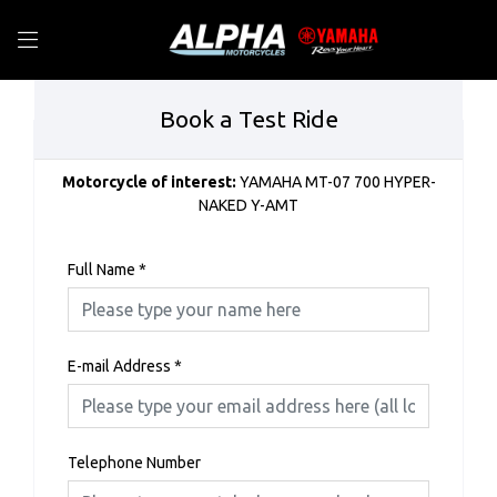
Book a Test Ride
Motorcycle of interest:
YAMAHA MT-07 700 HYPER-
NAKED Y-AMT
Full Name
*
E-mail Address
*
Telephone Number