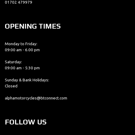
01702 479979
OPENING TIMES
Monday to Friday:
09:00 am - 6.00 pm
Saturday:
09:00 am - 5:30 pm
Sunday & Bank Holidays:
Closed
alphamotorcycles@btconnect.com
FOLLOW US