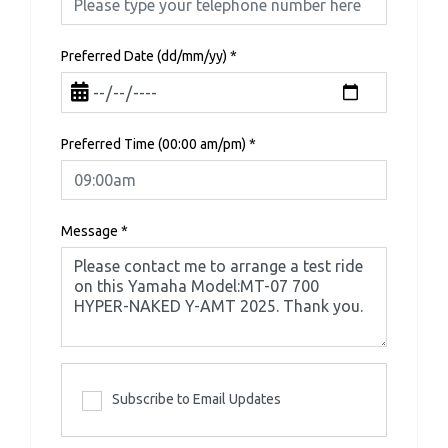
Preferred Date (dd/mm/yy)
*
Preferred Time (00:00 am/pm)
*
Message
*
Subscribe to Email Updates