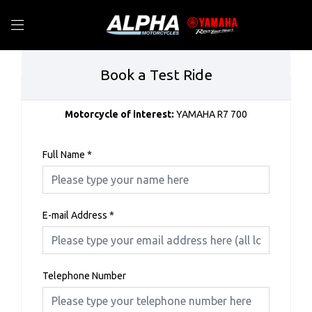
Book a Test Ride
Motorcycle of interest:
YAMAHA R7 700
Full Name
*
E-mail Address
*
Telephone Number