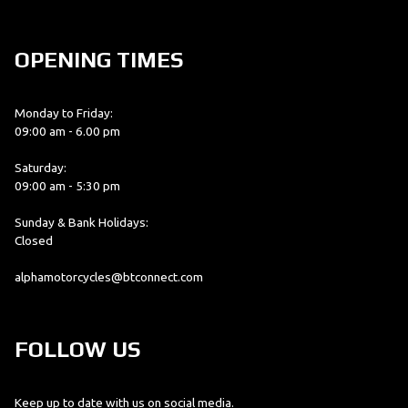
OPENING TIMES
Monday to Friday:
09:00 am - 6.00 pm
Saturday:
09:00 am - 5:30 pm
Sunday & Bank Holidays:
Closed
alphamotorcycles@btconnect.com
FOLLOW US
Keep up to date with us on social media.