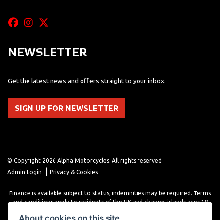
NEWSLETTER
Get the latest news and offers straight to your inbox.
SIGN UP FOR NEWSLETTER
© Copyright 2026 Alpha Motorcycles. All rights reserved
|
Admin Login
Privacy & Cookies
Finance is available subject to status, indemnities may be required. Terms
and conditions apply to residents of the UK and channel islands ages 18
years or older. Terms and conditions apply. Finance is provided through
About cookies on this site.
various finance providers, a trading style of close brothers limited, roman