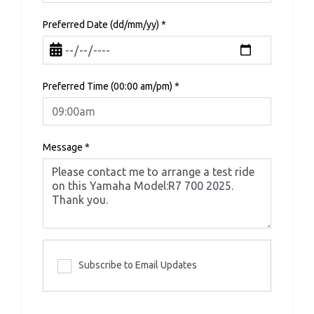
Preferred Date (dd/mm/yy)
*
Preferred Time (00:00 am/pm)
*
Message
*
Subscribe to Email Updates