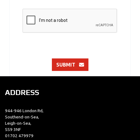
SUBMIT
ADDRESS
944-946 London Rd,
Southend-on-Sea,
Leigh-on-Sea,
SS9 3NF
01702 479979