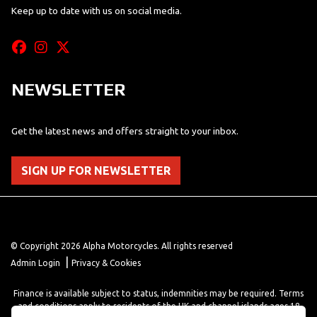
Keep up to date with us on social media.
NEWSLETTER
Get the latest news and offers straight to your inbox.
SIGN UP FOR NEWSLETTER
© Copyright 2026 Alpha Motorcycles. All rights reserved
|
Admin Login
Privacy & Cookies
Finance is available subject to status, indemnities may be required. Terms
and conditions apply to residents of the UK and channel islands ages 18