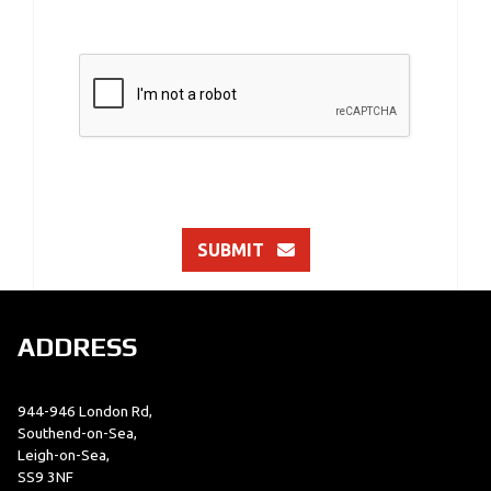
SUBMIT
ADDRESS
944-946 London Rd,
Southend-on-Sea,
Leigh-on-Sea,
SS9 3NF