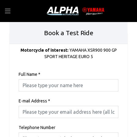
Book a Test Ride
Motorcycle of interest:
YAMAHA XSR900 900 GP
SPORT HERITAGE EURO 5
Full Name
*
E-mail Address
*
Telephone Number