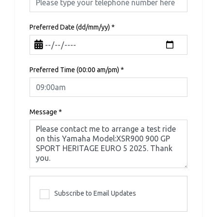
Preferred Date (dd/mm/yy)
*
Preferred Time (00:00 am/pm)
*
Message
*
Subscribe to Email Updates