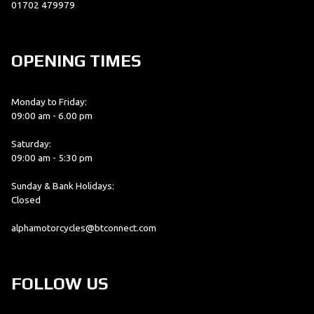
01702 479979
OPENING TIMES
Monday to Friday:
09:00 am - 6.00 pm
Saturday:
09:00 am - 5:30 pm
Sunday & Bank Holidays:
Closed
alphamotorcycles@btconnect.com
FOLLOW US