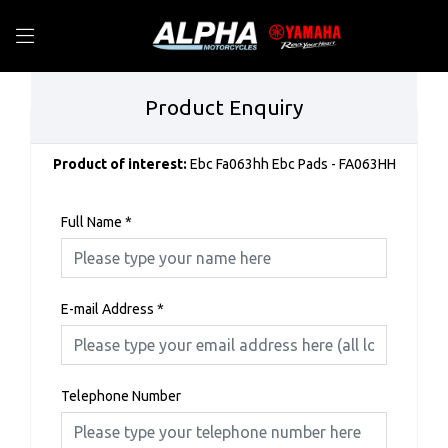
Product Enquiry
Product of interest:
Ebc Fa063hh Ebc Pads - FA063HH
Full Name
*
E-mail Address
*
Telephone Number