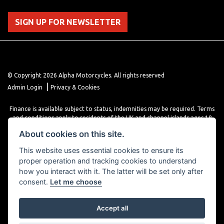
SIGN UP FOR NEWSLETTER
© Copyright 2026 Alpha Motorcycles. All rights reserved
|
Admin Login
Privacy & Cookies
Finance is available subject to status, indemnities may be required. Terms
and conditions apply to residents of the UK and channel islands ages 18
years or older. Terms and conditions apply. Finance is provided through
About cookies on this site.
various finance providers, a trading style of close brothers limited, roman
house, roman, road, Doncaster DN4 5EZ.
This website uses essential cookies to ensure its
proper operation and tracking cookies to understand
how you interact with it. The latter will be set only after
consent.
Let me choose
Accept all
Powered by DealerWebs