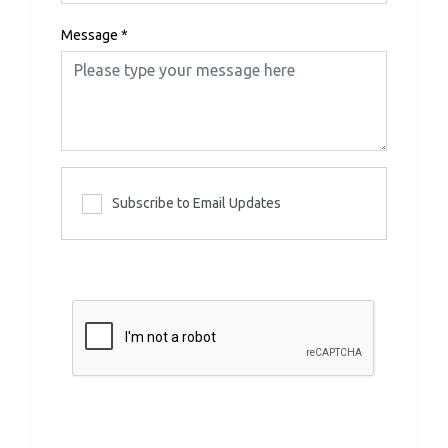
Message
*
Subscribe to Email Updates