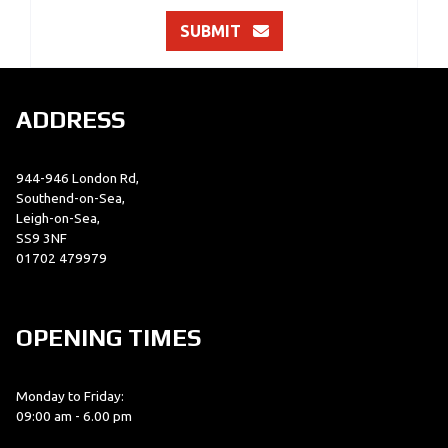
SUBMIT
ADDRESS
944-946 London Rd,
Southend-on-Sea,
Leigh-on-Sea,
SS9 3NF
01702 479979
OPENING TIMES
Monday to Friday:
09:00 am - 6.00 pm