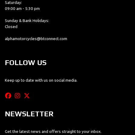
Saturday:
09:00 am - 5:30 pm
Sunday & Bank Holidays:
Closed
alphamotorcycles@btconnect.com
FOLLOW US
Keep up to date with us on social media.
NEWSLETTER
Get the latest news and offers straight to your inbox.