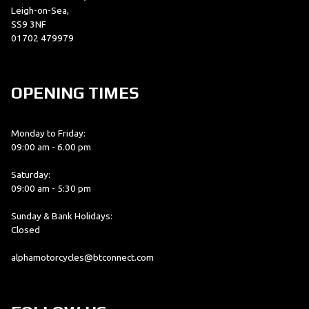
Leigh-on-Sea,
SS9 3NF
01702 479979
OPENING TIMES
Monday to Friday:
09:00 am - 6.00 pm
Saturday:
09:00 am - 5:30 pm
Sunday & Bank Holidays:
Closed
alphamotorcycles@btconnect.com