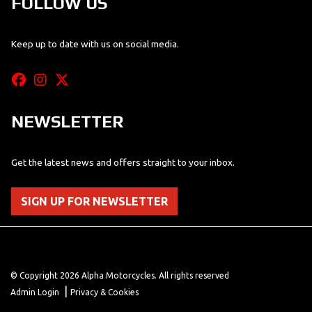
FOLLOW US
Keep up to date with us on social media.
NEWSLETTER
Get the latest news and offers straight to your inbox.
SIGN UP FOR NEWSLETTER
© Copyright 2026 Alpha Motorcycles. All rights reserved
|
Admin Login
Privacy & Cookies