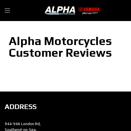
Alpha Motorcycles
Customer Reviews
ADDRESS
944-946 London Rd,
Southend-on-Sea,