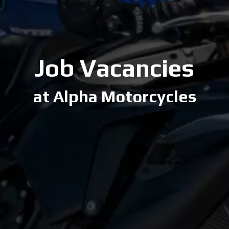
Job Vacancies
at Alpha Motorcycles