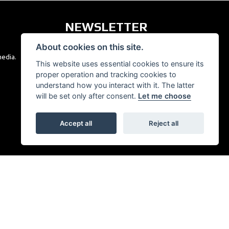
NEWSLETTER
About cookies on this site.
media.
Get the latest news and offers straight to your
This website uses essential cookies to ensure its
inbox.
proper operation and tracking cookies to
understand how you interact with it. The latter
SIGN UP FOR NEWSLETTER
will be set only after consent.
Let me choose
Accept all
Reject all
|
Admin Login
Privacy & Cookies