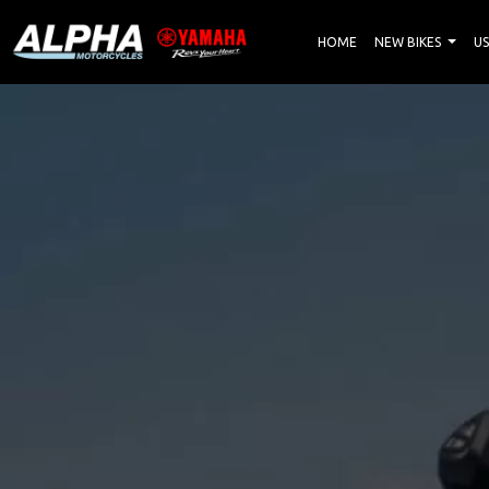
HOME
NEW BIKES
US