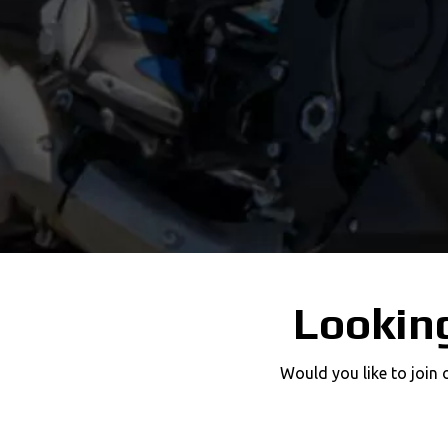
Looking
Would you like to join