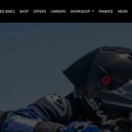
ED BIKES
SHOP
OFFERS
CAREERS
WORKSHOP
FINANCE
NEWS