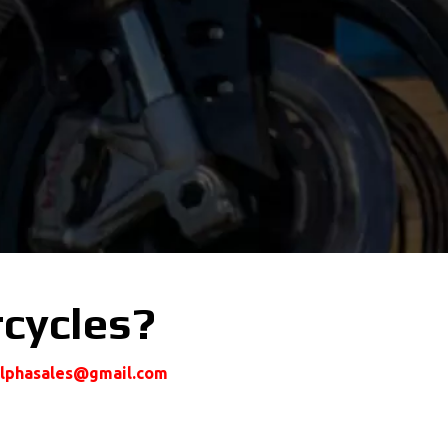
rcycles?
alphasales@gmail.com