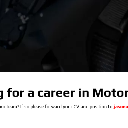
 for a career in Moto
 our team? If so please forward your CV and position to
jason