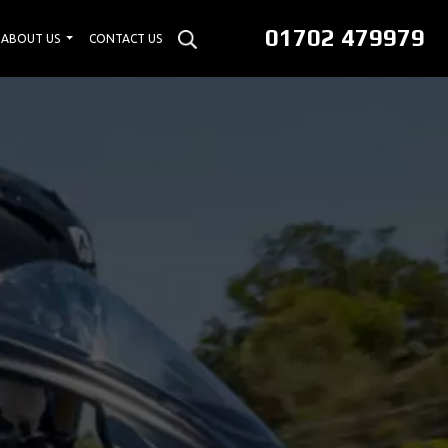
01702 479979
ABOUT US
CONTACT US