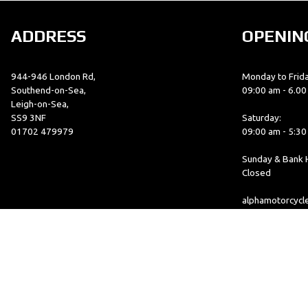
ADDRESS
OPENIN
944-946 London Rd,
Monday to Frida
Southend-on-Sea,
09:00 am - 6.0
Leigh-on-Sea,
SS9 3NF
Saturday:
01702 479979
09:00 am - 5:3
Sunday & Bank H
Closed
alphamotorcyc
© Copyright 2026 Alpha Motorcycles. All rights reserved