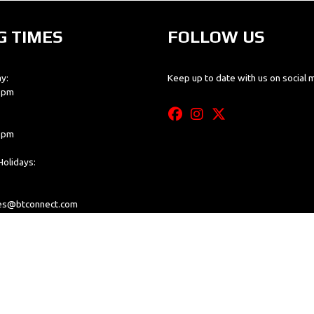
G TIMES
FOLLOW US
y:
Keep up to date with us on social 
0 pm
0 pm
olidays:
les@btconnect.com