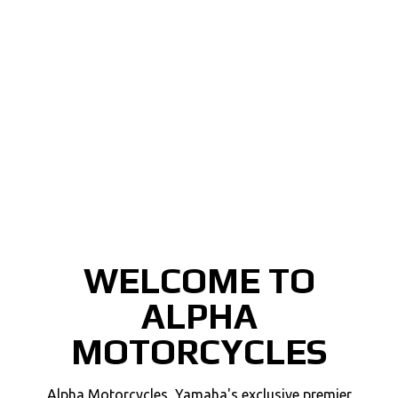
WELCOME TO
ALPHA
MOTORCYCLES
Alpha Motorcycles, Yamaha's exclusive premier