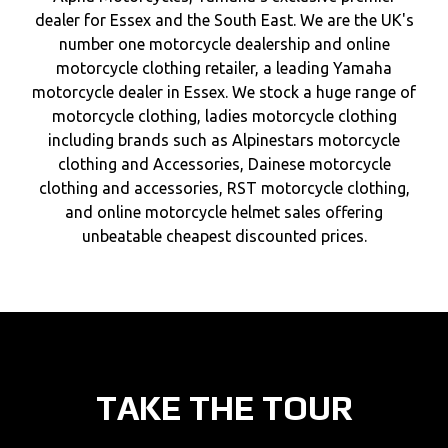
dealer for Essex and the South East. We are the UK's
number one motorcycle dealership and online
motorcycle clothing retailer, a leading Yamaha
motorcycle dealer in Essex. We stock a huge range of
motorcycle clothing, ladies motorcycle clothing
including brands such as Alpinestars motorcycle
clothing and Accessories, Dainese motorcycle
clothing and accessories, RST motorcycle clothing,
and online motorcycle helmet sales offering
unbeatable cheapest discounted prices.
TAKE THE TOUR