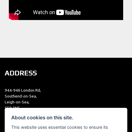
ADDRESS
944-946 London Rd,
Southend-on-Sea,
Leigh-on-Sea,
SS9 3NF
01702 479979
About cookies on this site.
This website uses essential cookies to ensure its