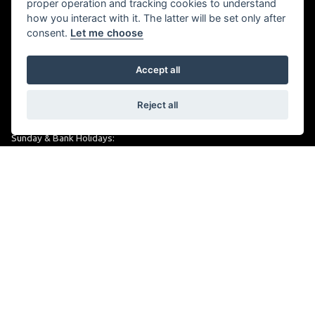
proper operation and tracking cookies to understand
OPENING TIMES
how you interact with it. The latter will be set only after
consent.
Let me choose
Monday to Friday:
09:00 am - 6.00 pm
Accept all
Saturday:
Reject all
09:00 am - 5:30 pm
Sunday & Bank Holidays:
Closed
alphamotorcycles@btconnect.com
FOLLOW US
Keep up to date with us on social media.