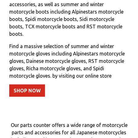
accessories, as well as summer and winter
motorcycle boots including Alpinestars motorcycle
boots, Spidi motorcycle boots, Sidi motorcycle
boots, TCX motorcycle boots and RST motorcycle
boots.
Find a massive selection of summer and winter
motorcycle gloves including Alpinestars motorcycle
gloves, Dainese motorcycle gloves, RST motorcycle
gloves, Richa motorcycle gloves, and Spidi
motorcycle gloves. by visiting our online store
SHOP NOW
Our parts counter offers a wide range of motorcycle
parts and accessories for all Japanese motorcycles