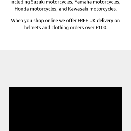
including Suzuki motorcycles, Yamaha motorcycles,
Honda motorcycles, and Kawasaki motorcycles.
When you shop online we offer FREE UK delivery on
helmets and clothing orders over £100.