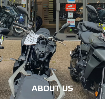
ABOUT US