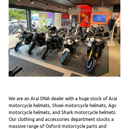
We are an Arai DNA dealer with a huge stock of Arai
motorcycle helmets, Shoei motorcycle helmets, Agv
motorcycle helmets, and Shark motorcycle helmets.
Our clothing and accessories department stocks a
massive range of Oxford motorcycle parts and