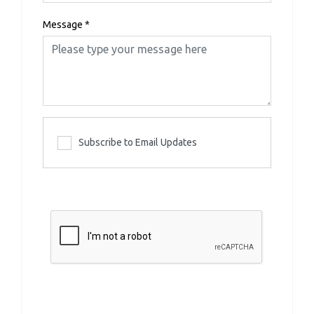
Message
*
Subscribe to Email Updates