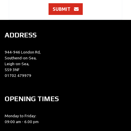
SUBMIT
ADDRESS
944-946 London Rd,
Southend-on-Sea,
Leigh-on-Sea,
SS9 3NF
01702 479979
OPENING TIMES
Monday to Friday:
09:00 am - 6.00 pm