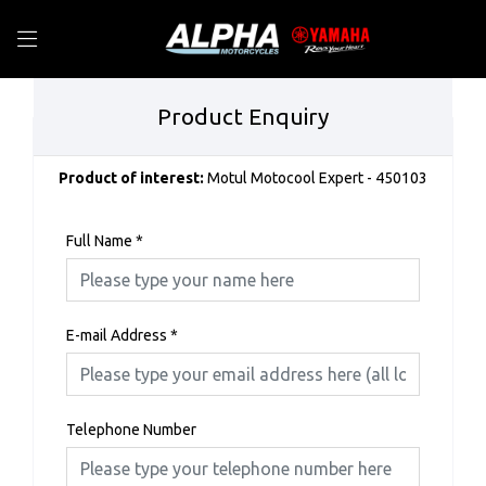
Product Enquiry
Product of interest:
Motul Motocool Expert - 450103
Full Name
*
E-mail Address
*
Telephone Number