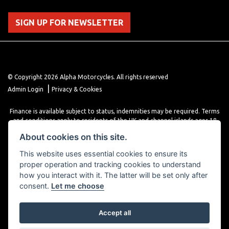
SIGN UP FOR NEWSLETTER
© Copyright 2026 Alpha Motorcycles. All rights reserved
|
Admin Login
Privacy & Cookies
Finance is available subject to status, indemnities may be required. Terms
and conditions apply to residents of the UK and channel islands ages 18
years or older. Terms and conditions apply. Finance is provided through
About cookies on this site.
various finance providers, a trading style of close brothers limited, roman
house, roman, road, Doncaster DN4 5EZ.
This website uses essential cookies to ensure its
proper operation and tracking cookies to understand
how you interact with it. The latter will be set only after
consent.
Let me choose
Accept all
Powered by DealerWebs