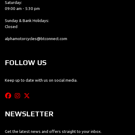
Saturday:
09:00 am - 5:30 pm
Sunday & Bank Holidays:
Closed
alphamotorcycles@btconnect.com
FOLLOW US
Keep up to date with us on social media.
NEWSLETTER
Get the latest news and offers straight to your inbox.