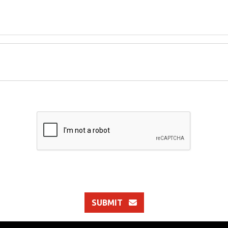
SUBMIT