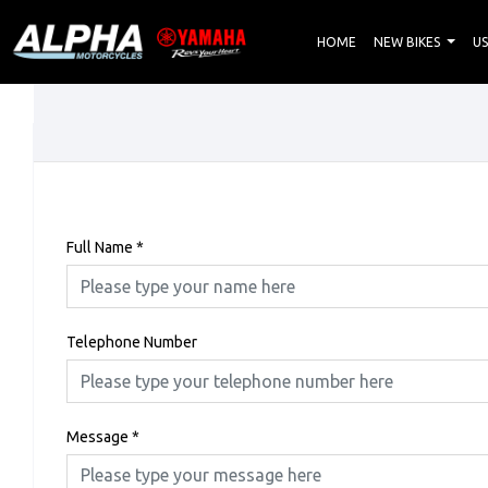
HOME
NEW BIKES
US
Full Name
*
Telephone Number
Message
*