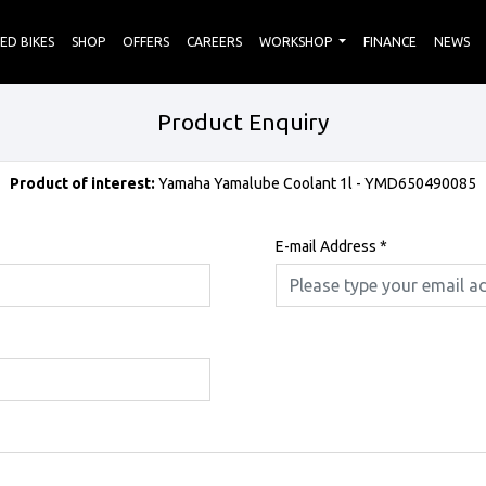
ED BIKES
SHOP
OFFERS
CAREERS
WORKSHOP
FINANCE
NEWS
Product Enquiry
Product of interest:
Yamaha Yamalube Coolant 1l - YMD650490085
E-mail Address
*