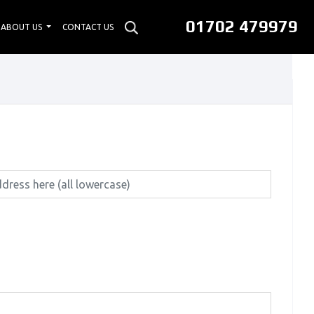
01702 479979
ABOUT US
CONTACT US