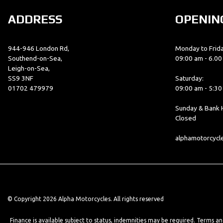
ADDRESS
OPENIN
944-946 London Rd,
Monday to Frida
Southend-on-Sea,
09:00 am - 6.0
Leigh-on-Sea,
SS9 3NF
Saturday:
01702 479979
09:00 am - 5:3
Sunday & Bank H
Closed
alphamotorcyc
© Copyright 2026 Alpha Motorcycles. All rights reserved
Finance is available subject to status, indemnities may be required. Terms a