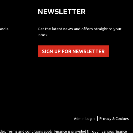
NEWSLETTER
media.
Get the latest news and offers straight to your
inbox.
SIGN UP FOR NEWSLETTER
|
Admin Login
Privacy & Cookies
lder. Terms and conditions apply. Finance is provided through various finance