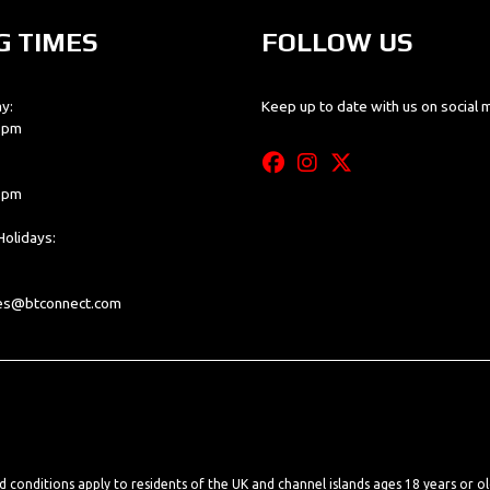
G TIMES
FOLLOW US
y:
Keep up to date with us on social 
0 pm
0 pm
olidays:
les@btconnect.com
nd conditions apply to residents of the UK and channel islands ages 18 years or o