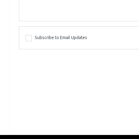
Subscribe to Email Updates