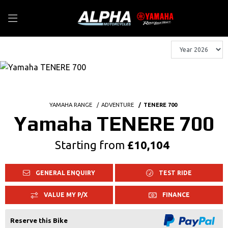
YAMAHA RANGE
ADVENTURE
TENERE 700
Yamaha TENERE 700
Starting from
£10,104
GENERAL ENQUIRY
TEST RIDE
VALUE MY P/X
FINANCE
Reserve this Bike