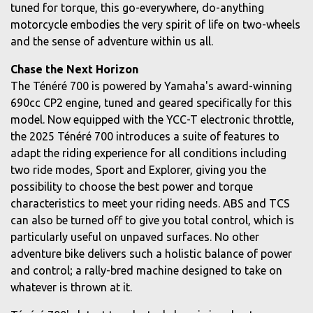
tuned for torque, this go-everywhere, do-anything
motorcycle embodies the very spirit of life on two-wheels
and the sense of adventure within us all.
Chase the Next Horizon
The Ténéré 700 is powered by Yamaha's award-winning
690cc CP2 engine, tuned and geared specifically for this
model. Now equipped with the YCC-T electronic throttle,
the 2025 Ténéré 700 introduces a suite of features to
adapt the riding experience for all conditions including
two ride modes, Sport and Explorer, giving you the
possibility to choose the best power and torque
characteristics to meet your riding needs. ABS and TCS
can also be turned off to give you total control, which is
particularly useful on unpaved surfaces. No other
adventure bike delivers such a holistic balance of power
and control; a rally-bred machine designed to take on
whatever is thrown at it.