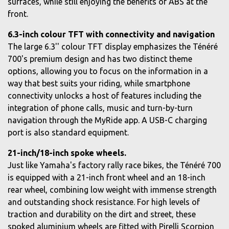
surfaces, while still enjoying the benefits of ABS at the
front.
6.3-inch colour TFT with connectivity and navigation
The large 6.3'' colour TFT display emphasizes the Ténéré
700's premium design and has two distinct theme
options, allowing you to focus on the information in a
way that best suits your riding, while smartphone
connectivity unlocks a host of features including the
integration of phone calls, music and turn-by-turn
navigation through the MyRide app. A USB-C charging
port is also standard equipment.
21-inch/18-inch spoke wheels.
Just like Yamaha's factory rally race bikes, the Ténéré 700
is equipped with a 21-inch front wheel and an 18-inch
rear wheel, combining low weight with immense strength
and outstanding shock resistance. For high levels of
traction and durability on the dirt and street, these
spoked aluminium wheels are fitted with Pirelli Scorpion