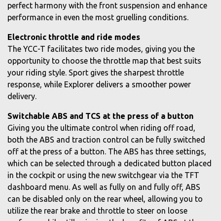
perfect harmony with the front suspension and enhance
performance in even the most gruelling conditions.
Electronic throttle and ride modes
The YCC-T facilitates two ride modes, giving you the
opportunity to choose the throttle map that best suits
your riding style. Sport gives the sharpest throttle
response, while Explorer delivers a smoother power
delivery.
Switchable ABS and TCS at the press of a button
Giving you the ultimate control when riding off road,
both the ABS and traction control can be fully switched
off at the press of a button. The ABS has three settings,
which can be selected through a dedicated button placed
in the cockpit or using the new switchgear via the TFT
dashboard menu. As well as fully on and fully off, ABS
can be disabled only on the rear wheel, allowing you to
utilize the rear brake and throttle to steer on loose