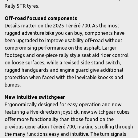
Rally STR tyres.
Off-road focused components
Details matter on the 2025 Ténéré 700. As the most
rugged adventure bike you can buy, components have
been upgraded to improve usability off-road without
compromising performance on the asphalt. Larger
footpegs and one-piece rally style seat aid rider control
on loose surfaces, while a revised side stand switch,
rugged handguards and engine guard give additional
protection when faced with the inevitable knocks and
bumps.
New intuitive switchgear
Ergonomically designed for easy operation and now
featuring a five-direction joystick, new switchgear cubes
offer more functionality than those found on the
previous generation Ténéré 700, making scrolling through
the many functions easy and intuitive. The turn signals