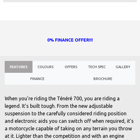
0% FINANCE OFFER!!!
FEATURES
COLOURS
OFFERS
TECH SPEC
GALLERY
FINANCE
BROCHURE
When you're riding the Ténéré 700, you are riding a
legend. It's built tough. From the new adjustable
suspension to the carefully considered riding position
and electronic aids you can switch off when required, it's
a motorcycle capable of taking on any terrain you throw
at it. Lighter than the competition and with an engine