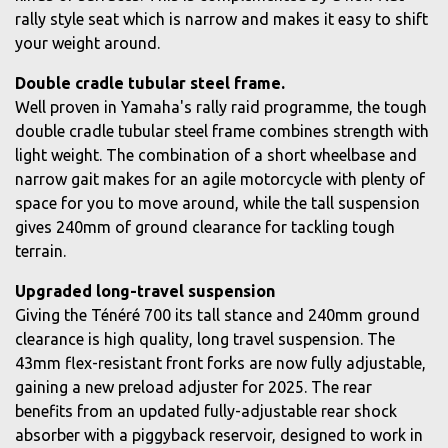
rally style seat which is narrow and makes it easy to shift
your weight around.
Double cradle tubular steel frame.
Well proven in Yamaha's rally raid programme, the tough
double cradle tubular steel frame combines strength with
light weight. The combination of a short wheelbase and
narrow gait makes for an agile motorcycle with plenty of
space for you to move around, while the tall suspension
gives 240mm of ground clearance for tackling tough
terrain.
Upgraded long-travel suspension
Giving the Ténéré 700 its tall stance and 240mm ground
clearance is high quality, long travel suspension. The
43mm flex-resistant front forks are now fully adjustable,
gaining a new preload adjuster for 2025. The rear
benefits from an updated fully-adjustable rear shock
absorber with a piggyback reservoir, designed to work in