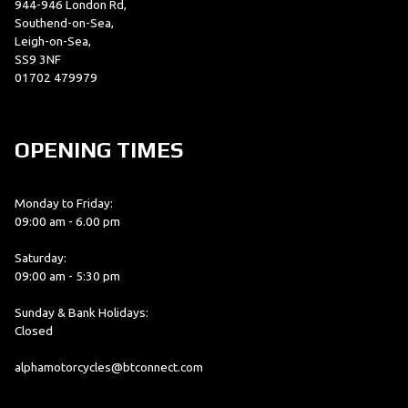
944-946 London Rd,
Southend-on-Sea,
Leigh-on-Sea,
SS9 3NF
01702 479979
OPENING TIMES
Monday to Friday:
09:00 am - 6.00 pm
Saturday:
09:00 am - 5:30 pm
Sunday & Bank Holidays:
Closed
alphamotorcycles@btconnect.com