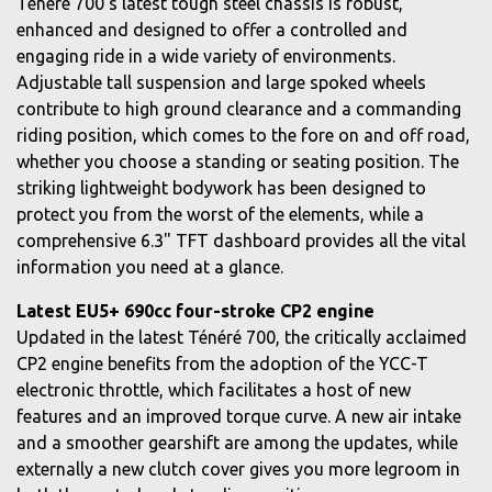
Ténéré 700's latest tough steel chassis is robust,
enhanced and designed to offer a controlled and
engaging ride in a wide variety of environments.
Adjustable tall suspension and large spoked wheels
contribute to high ground clearance and a commanding
riding position, which comes to the fore on and off road,
whether you choose a standing or seating position. The
striking lightweight bodywork has been designed to
protect you from the worst of the elements, while a
comprehensive 6.3" TFT dashboard provides all the vital
information you need at a glance.
Latest EU5+ 690cc four-stroke CP2 engine
Updated in the latest Ténéré 700, the critically acclaimed
CP2 engine benefits from the adoption of the YCC-T
electronic throttle, which facilitates a host of new
features and an improved torque curve. A new air intake
and a smoother gearshift are among the updates, while
externally a new clutch cover gives you more legroom in