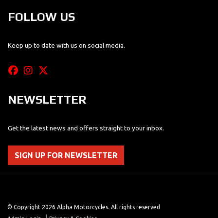
FOLLOW US
Keep up to date with us on social media.
NEWSLETTER
Get the latest news and offers straight to your inbox.
SIGN UP FOR NEWSLETTER
© Copyright 2026 Alpha Motorcycles. All rights reserved