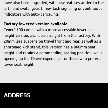
have also been upgraded, with new features added to the
left hand switchgear: three-flash signaling or continuous
indicators with auto-cancelling.
Factory lowered version available
Ténéré 700 comes with a more accessible lower seat
height version, available straight from the factory. With
20mm less suspension travel front and rear, as well as a
shortened kick stand, this version has a 860mm seat
height and retains a commanding seating position, while
opening up the Ténéré experience for those who prefer a
lower seat height.
ADDRESS