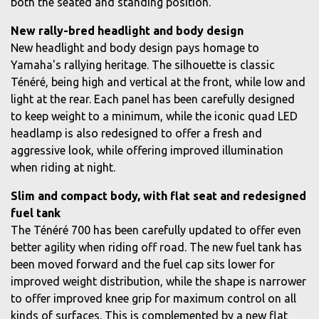
both the seated and standing position.
New rally-bred headlight and body design
New headlight and body design pays homage to
Yamaha's rallying heritage. The silhouette is classic
Ténéré, being high and vertical at the front, while low and
light at the rear. Each panel has been carefully designed
to keep weight to a minimum, while the iconic quad LED
headlamp is also redesigned to offer a fresh and
aggressive look, while offering improved illumination
when riding at night.
Slim and compact body, with flat seat and redesigned
fuel tank
The Ténéré 700 has been carefully updated to offer even
better agility when riding off road. The new fuel tank has
been moved forward and the fuel cap sits lower for
improved weight distribution, while the shape is narrower
to offer improved knee grip for maximum control on all
kinds of surfaces. This is complemented by a new flat