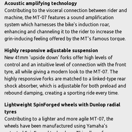
Acoustic amplifying technology
Contributing to the visceral connection between rider and
machine, the MT-07 features a sound amplification
system which harnesses the bike's induction roar,
enhancing and channeling it to the rider to increase the
grin-inducing feeling offered by the MT's famous torque.
Highly responsive adjustable suspension
New 41mm 'upside down' forks offer high levels of
control and an intuitive level of connection with the front
tyre, all while giving a modern look to the MT-07. The
highly responsive forks are matched to a linked-type rear
shock absorber, which is adjustable for both preload and
rebound damping, creating a sporting ride every time.
Lightweight SpinForged wheels with Dunlop radial
tyres
Contributing to a lighter and more agile MT-07, the
wheels have been manufactured using Yamaha’s