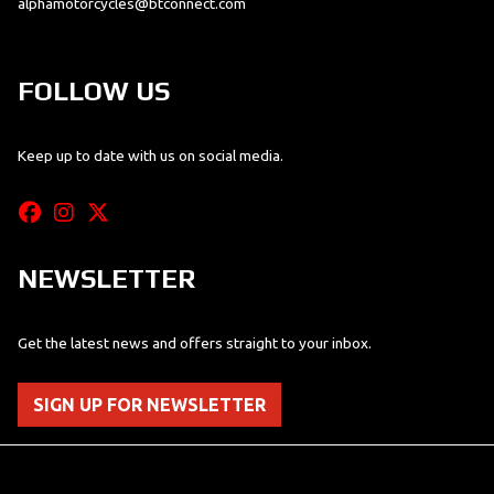
alphamotorcycles@btconnect.com
FOLLOW US
Keep up to date with us on social media.
NEWSLETTER
Get the latest news and offers straight to your inbox.
SIGN UP FOR NEWSLETTER