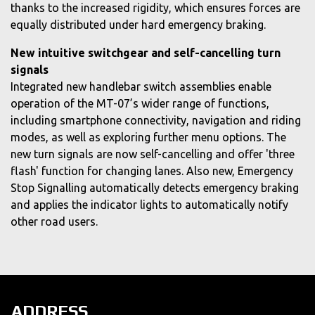
thanks to the increased rigidity, which ensures forces are
equally distributed under hard emergency braking.
New intuitive switchgear and self-cancelling turn
signals
Integrated new handlebar switch assemblies enable
operation of the MT-07’s wider range of functions,
including smartphone connectivity, navigation and riding
modes, as well as exploring further menu options. The
new turn signals are now self-cancelling and offer 'three
flash' function for changing lanes. Also new, Emergency
Stop Signalling automatically detects emergency braking
and applies the indicator lights to automatically notify
other road users.
ADDRESS