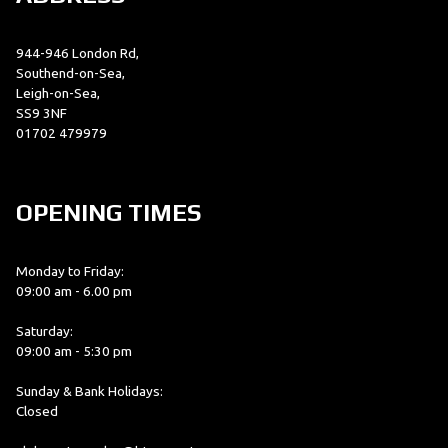
944-946 London Rd,
Southend-on-Sea,
Leigh-on-Sea,
SS9 3NF
01702 479979
OPENING TIMES
Monday to Friday:
09:00 am - 6.00 pm
Saturday:
09:00 am - 5:30 pm
Sunday & Bank Holidays:
Closed