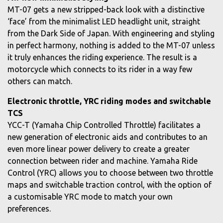
MT-07 gets a new stripped-back look with a distinctive
‘face’ from the minimalist LED headlight unit, straight
from the Dark Side of Japan. With engineering and styling
in perfect harmony, nothing is added to the MT-07 unless
it truly enhances the riding experience. The result is a
motorcycle which connects to its rider in a way few
others can match.
Electronic throttle, YRC riding modes and switchable
TCS
YCC-T (Yamaha Chip Controlled Throttle) facilitates a
new generation of electronic aids and contributes to an
even more linear power delivery to create a greater
connection between rider and machine. Yamaha Ride
Control (YRC) allows you to choose between two throttle
maps and switchable traction control, with the option of
a customisable YRC mode to match your own
preferences.