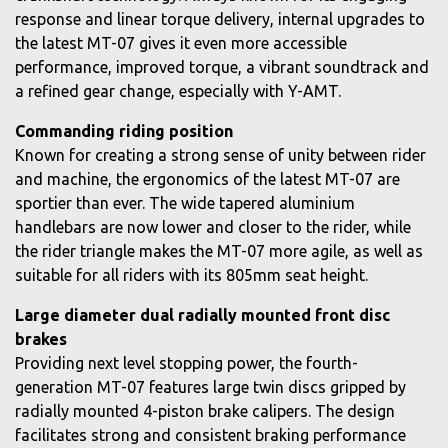
response and linear torque delivery, internal upgrades to
the latest MT-07 gives it even more accessible
performance, improved torque, a vibrant soundtrack and
a refined gear change, especially with Y-AMT.
Commanding riding position
Known for creating a strong sense of unity between rider
and machine, the ergonomics of the latest MT-07 are
sportier than ever. The wide tapered aluminium
handlebars are now lower and closer to the rider, while
the rider triangle makes the MT-07 more agile, as well as
suitable for all riders with its 805mm seat height.
Large diameter dual radially mounted front disc
brakes
Providing next level stopping power, the fourth-
generation MT-07 features large twin discs gripped by
radially mounted 4-piston brake calipers. The design
facilitates strong and consistent braking performance