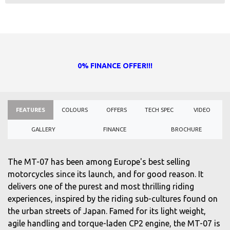
0% FINANCE OFFER!!!
FEATURES
COLOURS
OFFERS
TECH SPEC
VIDEO
GALLERY
FINANCE
BROCHURE
The MT-07 has been among Europe's best selling
motorcycles since its launch, and for good reason. It
delivers one of the purest and most thrilling riding
experiences, inspired by the riding sub-cultures found on
the urban streets of Japan. Famed for its light weight,
agile handling and torque-laden CP2 engine, the MT-07 is