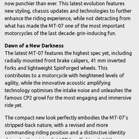
now punchier than ever. This latest evolution features
new styling, chassis updates and technologies to further
enhance the riding experience, while not detracting from
what has made the MT-07 one of the most important
motorcycles of the last decade: grin-inducing fun.
Dawn of a New Darkness
The latest MT-07 features the highest spec yet, including
radially mounted front brake calipers, 41 mm inverted
forks and lightweight SpinForged wheels. This
contributes to a motorcycle with heightened levels of
agility, while the innovative acoustic amplifying
technology optimises the intake noise and unleashes the
famous CP2 growl for the most engaging and immersive
ride yet.
The compact new look perfectly embodies the MT-07’s
stripped-back nature, with a revised and more
commanding riding position and a distinctive identity