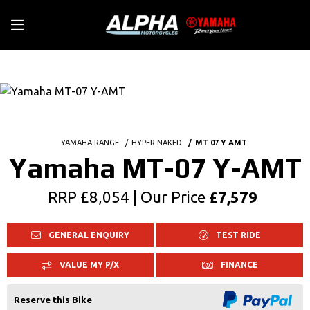
YAMAHA RANGE
HYPER-NAKED
MT 07 Y AMT
Yamaha MT-07 Y-AMT
RRP £8,054 | Our Price
£7,579
GENERAL ENQUIRY
TEST RIDE
VALUE MY P/X
FINANCE
Reserve this Bike