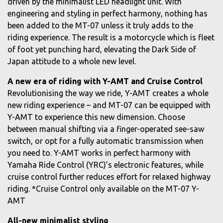
driven by the minimalist LED headlight unit. With
engineering and styling in perfect harmony, nothing has
been added to the MT-07 unless it truly adds to the
riding experience. The result is a motorcycle which is fleet
of foot yet punching hard, elevating the Dark Side of
Japan attitude to a whole new level.
A new era of riding with Y-AMT and Cruise Control
Revolutionising the way we ride, Y-AMT creates a whole
new riding experience – and MT-07 can be equipped with
Y-AMT to experience this new dimension. Choose
between manual shifting via a finger-operated see-saw
switch, or opt for a fully automatic transmission when
you need to. Y-AMT works in perfect harmony with
Yamaha Ride Control (YRC)’s electronic features, while
cruise control further reduces effort for relaxed highway
riding. *Cruise Control only available on the MT-07 Y-
AMT
All-new minimalist styling