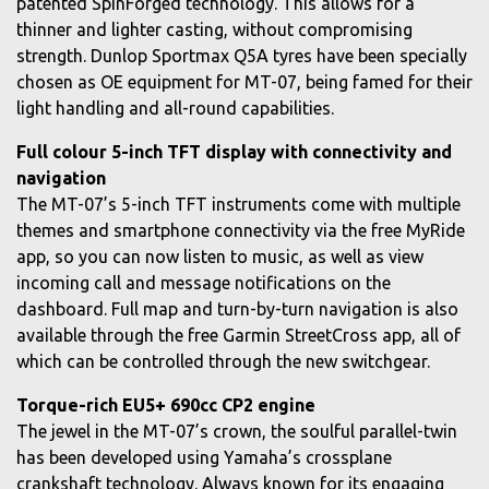
patented SpinForged technology. This allows for a
thinner and lighter casting, without compromising
strength. Dunlop Sportmax Q5A tyres have been specially
chosen as OE equipment for MT-07, being famed for their
light handling and all-round capabilities.
Full colour 5-inch TFT display with connectivity and
navigation
The MT-07’s 5-inch TFT instruments come with multiple
themes and smartphone connectivity via the free MyRide
app, so you can now listen to music, as well as view
incoming call and message notifications on the
dashboard. Full map and turn-by-turn navigation is also
available through the free Garmin StreetCross app, all of
which can be controlled through the new switchgear.
Torque-rich EU5+ 690cc CP2 engine
The jewel in the MT-07’s crown, the soulful parallel-twin
has been developed using Yamaha’s crossplane
crankshaft technology. Always known for its engaging