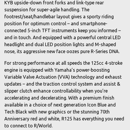
KYB upside-down front forks and link-type rear
suspension for super-agile handling. The
footrest/seat/handlebar layout gives a sporty riding
position for optimum control – and smartphone-
connected 5-inch TFT instruments keep you informed –
and in touch. And equipped with a powerful central LED
headlight and dual LED position lights and M-shaped
nose, its aggressive new face oozes pure R-Series DNA.
For strong performance at all speeds the 125cc 4-stroke
engine is equipped with Yamaha’s power-boosting
Variable Valve Actuation (VVA) technology and exhaust
updates – and the traction control system and assist &
slipper clutch enhance controllability when you’re
accelerating and decelerating. With a premium finish
available in a choice of next generation Icon Blue and
Tech Black with new graphics or the stunning 70th
Anniversary red and white, R125 has everything you need
to connect to R/World.