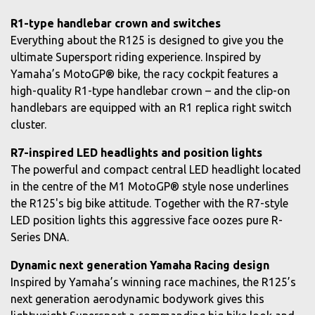
R1-type handlebar crown and switches
Everything about the R125 is designed to give you the
ultimate Supersport riding experience. Inspired by
Yamaha’s MotoGP® bike, the racy cockpit features a
high-quality R1-type handlebar crown – and the clip-on
handlebars are equipped with an R1 replica right switch
cluster.
R7-inspired LED headlights and position lights
The powerful and compact central LED headlight located
in the centre of the M1 MotoGP® style nose underlines
the R125's big bike attitude. Together with the R7-style
LED position lights this aggressive face oozes pure R-
Series DNA.
Dynamic next generation Yamaha Racing design
Inspired by Yamaha’s winning race machines, the R125’s
next generation aerodynamic bodywork gives this