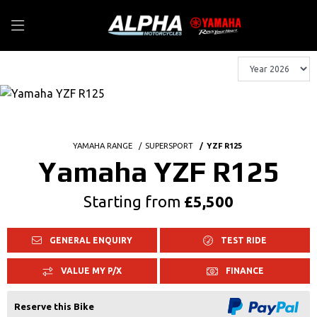
YAMAHA RANGE
SUPERSPORT
YZF R125
Yamaha YZF R125
Starting from
£5,500
GENERAL ENQUIRY
TEST RIDE
VALUE MY P/X
FINANCE
Reserve this Bike