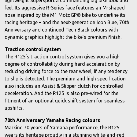
lightweight Supersport a commanding big bike look and
feel. Its aggressive R-Series face features an M-shaped
nose inspired by the M1 MotoGP® bike to underline its
racing heritage – and the next-generation Icon Blue, 70th
Anniversary and continued Tech Black colours with
dynamic graphics highlight the bike’s premium finish.
Traction control system
The R125’s traction control system gives you a high
degree of controllability during hard acceleration by
reducing driving force to the rear wheel, if any tendency
to slip is detected. The premium and high specification
also includes an Assist & Slipper clutch for controlled
deceleration. And the R125 is also pre-wired for the
fitment of an optional quick shift system for seamless
upshifts.
70th Anniversary Yamaha Racing colours
Marking 70 years of Yamaha performance, the R125
wears its heritage proudly in a stunning white-and-red