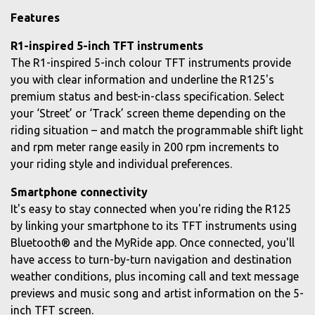
Features
R1-inspired 5-inch TFT instruments
The R1-inspired 5-inch colour TFT instruments provide
you with clear information and underline the R125's
premium status and best-in-class specification. Select
your ‘Street’ or ‘Track’ screen theme depending on the
riding situation – and match the programmable shift light
and rpm meter range easily in 200 rpm increments to
your riding style and individual preferences.
Smartphone connectivity
It's easy to stay connected when you're riding the R125
by linking your smartphone to its TFT instruments using
Bluetooth® and the MyRide app. Once connected, you'll
have access to turn-by-turn navigation and destination
weather conditions, plus incoming call and text message
previews and music song and artist information on the 5-
inch TFT screen.