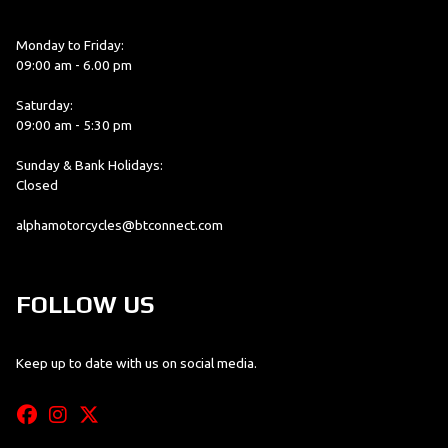
Monday to Friday:
09:00 am - 6.00 pm
Saturday:
09:00 am - 5:30 pm
Sunday & Bank Holidays:
Closed
alphamotorcycles@btconnect.com
FOLLOW US
Keep up to date with us on social media.