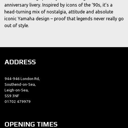
anniversary livery. Inspired by icons of the ‘90s, it’s a
head-turning mix of nostalgia, attitude and absolute
iconic Yamaha design – proof that legends never really go
out of style.
ADDRESS
944-946 London Rd,
Southend-on-Sea,
Leigh-on-Sea,
SS9 3NF
01702 479979
OPENING TIMES