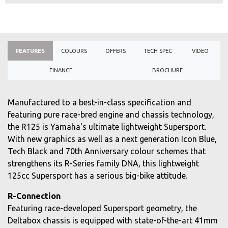
FEATURES
COLOURS
OFFERS
TECH SPEC
VIDEO
FINANCE
BROCHURE
Manufactured to a best-in-class specification and
featuring pure race-bred engine and chassis technology,
the R125 is Yamaha's ultimate lightweight Supersport.
With new graphics as well as a next generation Icon Blue,
Tech Black and 70th Anniversary colour schemes that
strengthens its R-Series family DNA, this lightweight
125cc Supersport has a serious big-bike attitude.
R-Connection
Featuring race-developed Supersport geometry, the
Deltabox chassis is equipped with state-of-the-art 41mm