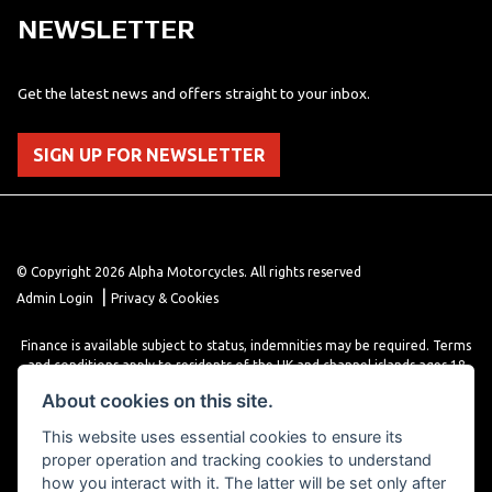
NEWSLETTER
Get the latest news and offers straight to your inbox.
SIGN UP FOR NEWSLETTER
© Copyright 2026 Alpha Motorcycles. All rights reserved
|
Admin Login
Privacy & Cookies
Finance is available subject to status, indemnities may be required. Terms
and conditions apply to residents of the UK and channel islands ages 18
years or older. Terms and conditions apply. Finance is provided through
About cookies on this site.
various finance providers, a trading style of close brothers limited, roman
house, roman, road, Doncaster DN4 5EZ.
This website uses essential cookies to ensure its
proper operation and tracking cookies to understand
how you interact with it. The latter will be set only after