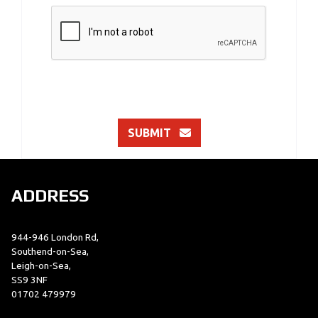
SUBMIT
ADDRESS
944-946 London Rd,
Southend-on-Sea,
Leigh-on-Sea,
SS9 3NF
01702 479979