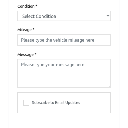
Condition
*
Mileage
*
Message
*
Subscribe to Email Updates