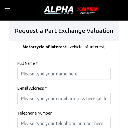
Request a Part Exchange Valuation
Motorcycle of interest:
{vehicle_of_interest}
Full Name
*
E-mail Address
*
Telephone Number