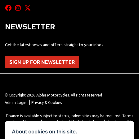
NEWSLETTER
Get the latest news and offers straight to your inbox.
SIGN UP FOR NEWSLETTER
© Copyright 2026 Alpha Motorcycles. All rights reserved
|
Admin Login
Privacy & Cookies
Finance is available subject to status, indemnities may be required. Terms
and conditions apply to residents of the UK and channel islands ages 18
years or older. Terms and conditions apply. Finance is provided through
About cookies on this site.
various finance providers, a trading style of close brothers limited, roman
house, roman, road, Doncaster DN4 5EZ.