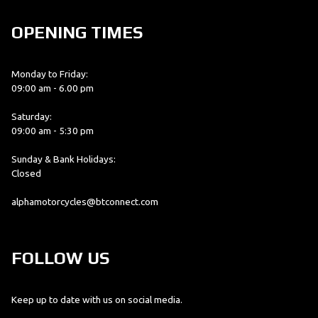
OPENING TIMES
Monday to Friday:
09:00 am - 6.00 pm
Saturday:
09:00 am - 5:30 pm
Sunday & Bank Holidays:
Closed
alphamotorcycles@btconnect.com
FOLLOW US
Keep up to date with us on social media.