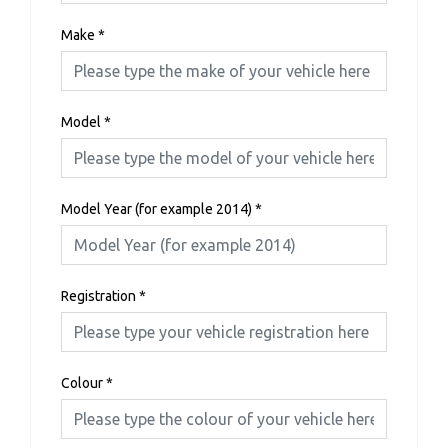
Make
*
Model
*
Model Year (for example 2014)
*
Registration
*
Colour
*