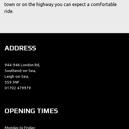
town or on the highway you can expect a comfortable
ride.
ADDRESS
944-946 London Rd,
Southend-on-Sea,
Leigh-on-Sea,
SS9 3NF
01702 479979
OPENING TIMES
Monday to Friday: