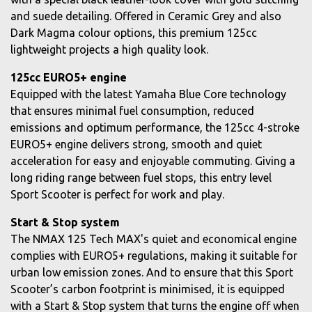
and suede detailing. Offered in Ceramic Grey and also
Dark Magma colour options, this premium 125cc
lightweight projects a high quality look.
125cc EURO5+ engine
Equipped with the latest Yamaha Blue Core technology
that ensures minimal fuel consumption, reduced
emissions and optimum performance, the 125cc 4-stroke
EURO5+ engine delivers strong, smooth and quiet
acceleration for easy and enjoyable commuting. Giving a
long riding range between fuel stops, this entry level
Sport Scooter is perfect for work and play.
Start & Stop system
The NMAX 125 Tech MAX's quiet and economical engine
complies with EURO5+ regulations, making it suitable for
urban low emission zones. And to ensure that this Sport
Scooter’s carbon footprint is minimised, it is equipped
with a Start & Stop system that turns the engine off when