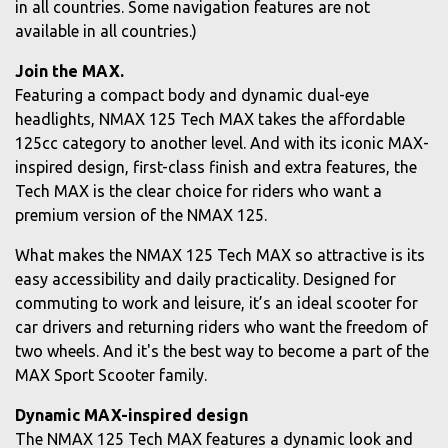
in all countries. Some navigation features are not
available in all countries.)
Join the MAX.
Featuring a compact body and dynamic dual-eye
headlights, NMAX 125 Tech MAX takes the affordable
125cc category to another level. And with its iconic MAX-
inspired design, first-class finish and extra features, the
Tech MAX is the clear choice for riders who want a
premium version of the NMAX 125.
What makes the NMAX 125 Tech MAX so attractive is its
easy accessibility and daily practicality. Designed for
commuting to work and leisure, it’s an ideal scooter for
car drivers and returning riders who want the freedom of
two wheels. And it's the best way to become a part of the
MAX Sport Scooter family.
Dynamic MAX-inspired design
The NMAX 125 Tech MAX features a dynamic look and