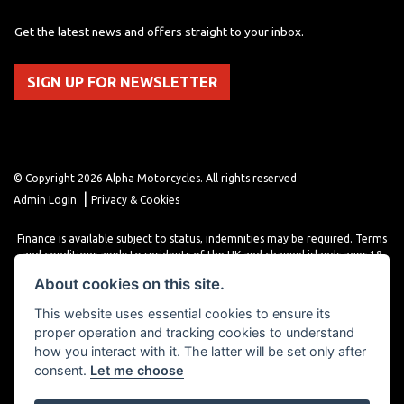
Get the latest news and offers straight to your inbox.
SIGN UP FOR NEWSLETTER
© Copyright 2026 Alpha Motorcycles. All rights reserved
|
Admin Login
Privacy & Cookies
Finance is available subject to status, indemnities may be required. Terms
and conditions apply to residents of the UK and channel islands ages 18
years or older. Terms and conditions apply. Finance is provided through
About cookies on this site.
various finance providers, a trading style of close brothers limited, roman
house, roman, road, Doncaster DN4 5EZ.
This website uses essential cookies to ensure its
proper operation and tracking cookies to understand
how you interact with it. The latter will be set only after
consent.
Let me choose