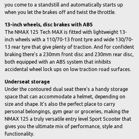
you come to a standstill and automatically starts up
when you let the brakes off and twist the throttle.
13-inch wheels, disc brakes with ABS
The NMAX 125 Tech MAX is fitted with lightweight 13-
inch wheels with a 110/70-13 front tyre and wide 130/70-
13 rear tyre that give plenty of traction. And for confident
braking there's a 230mm front disc and 230mm rear disc,
both equipped with an ABS system that inhibits
accidental wheel lock ups on low traction road surfaces.
Underseat storage
Under the contoured dual seat there's a handy storage
space that can accommodate a helmet, depending on
size and shape. It's also the perfect place to carry
personal belongings, gym gear or groceries, making the
NMAX 125 a truly versatile entry level Sport Scooter that
gives you the ultimate mix of performance, style and
functionality.