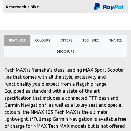
Reserve this Bike
FEATURES
COLOURS
OFFERS
TECH SPEC
FINANCE
BROCHURE
Tech MAX is Yamaha's class-leading MAX Sport Scooter
line that comes with all the style, exclusivity and
functionality you'd expect from a flagship range.
Equipped as standard with a state-of-the-art
specification that includes a connected TFT dash and
Garmin Navigation*, as well as a luxury seat and special
colours, the NMAX 125 Tech MAX is the ultimate
lightweight. (*Full map Garmin Navigation is available free
of charge for NMAX Tech MAX models but is not offered