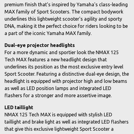
premium finish that's inspired by Yamaha's class-leading
MAX family of Sport Scooters. The compact bodywork
underlines this lightweight scooter's agility and sporty
DNA, making it the perfect choice for riders looking to be
a part of the iconic Yamaha MAX family.
Dual-eye projector headlights
For a more dynamic and sportier look the NMAX 125
Tech MAX features a new headlight design that
underlines its position as the most exclusive entry level
Sport Scooter. Featuring a distinctive dual-eye design, the
headlight is equipped with projector high and low beams
as well as LED position lamps and integrated LED
flashers for a stronger and more assertive image.
LED taillight
NMAX 125 Tech MAX is equipped with stylish LED
taillight and brake light as well as integrated LED flashers
that give this exclusive lightweight Sport Scooter a