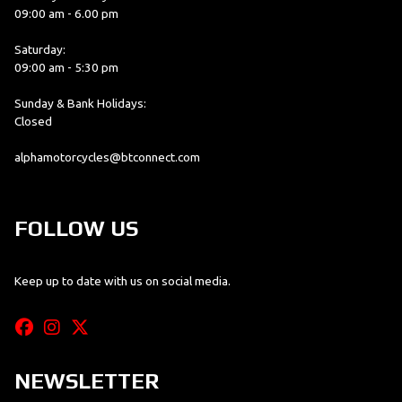
09:00 am - 6.00 pm
Saturday:
09:00 am - 5:30 pm
Sunday & Bank Holidays:
Closed
alphamotorcycles@btconnect.com
FOLLOW US
Keep up to date with us on social media.
NEWSLETTER