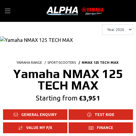
YAMAHA RANGE
SPORT-SCOOTERS
NMAX 125 TECH MAX
Yamaha NMAX 125
TECH MAX
Starting from
£3,951
GENERAL ENQUIRY
TEST RIDE
VALUE MY P/X
FINANCE