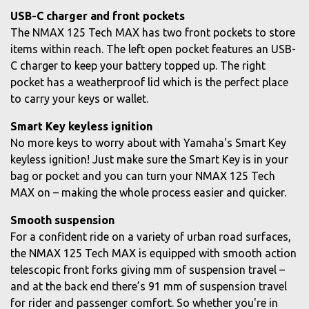
USB-C charger and front pockets
The NMAX 125 Tech MAX has two front pockets to store
items within reach. The left open pocket features an USB-
C charger to keep your battery topped up. The right
pocket has a weatherproof lid which is the perfect place
to carry your keys or wallet.
Smart Key keyless ignition
No more keys to worry about with Yamaha's Smart Key
keyless ignition! Just make sure the Smart Key is in your
bag or pocket and you can turn your NMAX 125 Tech
MAX on – making the whole process easier and quicker.
Smooth suspension
For a confident ride on a variety of urban road surfaces,
the NMAX 125 Tech MAX is equipped with smooth action
telescopic front forks giving mm of suspension travel –
and at the back end there’s 91 mm of suspension travel
for rider and passenger comfort. So whether you're in