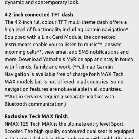
dynamic and contemporary look.
4.2-inch connected TFT dash
The 4.2-inch full colour TFT multi-theme dash offers a
high level of functionality including Garmin navigation*.
Equipped with a Link Card Module, the connected
instruments enable you to listen to music**, answer
incoming calls**, view email and SMS notifications and
more. Download Yamaha's MyRide app and stay in touch
with friends, family and work. (*Full map Garmin
Navigation is available free of charge for NMAX Tech
MAX models but is not offered in all countries. Some
navigation features are not available in all countries.
**Audio services require a separate headset with
Bluetooth communication.)
Exclusive Tech MAX finish
NMAX 125 Tech MAX is the ultimate entry level Sport
Scooter. The high quality contoured dual seat is equipped
with a special black leather-look cover with gold stitching