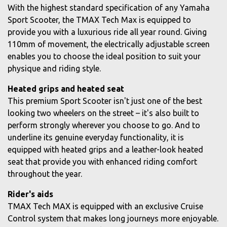
With the highest standard specification of any Yamaha
Sport Scooter, the TMAX Tech Max is equipped to
provide you with a luxurious ride all year round. Giving
110mm of movement, the electrically adjustable screen
enables you to choose the ideal position to suit your
physique and riding style.
Heated grips and heated seat
This premium Sport Scooter isn't just one of the best
looking two wheelers on the street – it's also built to
perform strongly wherever you choose to go. And to
underline its genuine everyday functionality, it is
equipped with heated grips and a leather-look heated
seat that provide you with enhanced riding comfort
throughout the year.
Rider's aids
TMAX Tech MAX is equipped with an exclusive Cruise
Control system that makes long journeys more enjoyable.