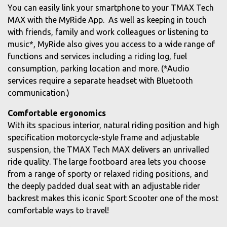
You can easily link your smartphone to your TMAX Tech
MAX with the MyRide App. As well as keeping in touch
with friends, family and work colleagues or listening to
music*, MyRide also gives you access to a wide range of
functions and services including a riding log, fuel
consumption, parking location and more. (*Audio
services require a separate headset with Bluetooth
communication.)
Comfortable ergonomics
With its spacious interior, natural riding position and high
specification motorcycle-style frame and adjustable
suspension, the TMAX Tech MAX delivers an unrivalled
ride quality. The large footboard area lets you choose
from a range of sporty or relaxed riding positions, and
the deeply padded dual seat with an adjustable rider
backrest makes this iconic Sport Scooter one of the most
comfortable ways to travel!