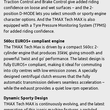
Traction Control and Brake Control give added riding
confidence on loose and wet surfaces – and the 2-
position D-MODE lets you select smooth or sporty engine
character options. And the TMAX Tech MAX is also
equipped with a Tyre Pressure Monitoring System (TPMS)
for added riding confidence.
560cc EURO5+ compliant engine
The TMAX Tech Max is driven by a compact 560cc 2-
cylinder engine that produces 35kW, giving smooth and
powerful 'twist and go' performance. The latest design is
fully EURO5+ compliant, making it ideal for commuting
into city centres with low emission zones. A specially
designed centrifugal clutch ensures that the fully
automatic transmission delivers seamless acceleration –
while the exhaust provides a quiet low rpm operation.
Dynamic Sporty Design
TMAX Tech MAX is continuously evolving, and the latest
generation of this iconic machine features a restyled