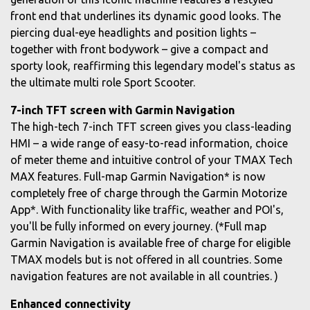
front end that underlines its dynamic good looks. The
piercing dual-eye headlights and position lights –
together with front bodywork – give a compact and
sporty look, reaffirming this legendary model's status as
the ultimate multi role Sport Scooter.
7-inch TFT screen with Garmin Navigation
The high-tech 7-inch TFT screen gives you class-leading
HMI – a wide range of easy-to-read information, choice
of meter theme and intuitive control of your TMAX Tech
MAX features. Full-map Garmin Navigation* is now
completely free of charge through the Garmin Motorize
App*. With functionality like traffic, weather and POI's,
you'll be fully informed on every journey. (*Full map
Garmin Navigation is available free of charge for eligible
TMAX models but is not offered in all countries. Some
navigation features are not available in all countries. )
Enhanced connectivity