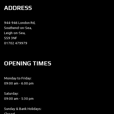
ADDRESS
944-946 London Rd,
Southend-on-Sea,
Leigh-on-Sea,
SS9 3NF
01702 479979
OPENING TIMES
Monday to Friday:
09:00 am - 6.00 pm
Saturday:
09:00 am - 5:30 pm
Sunday & Bank Holidays:
Closed