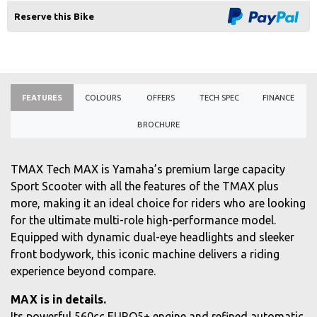
Reserve this Bike
FEATURES
COLOURS
OFFERS
TECH SPEC
FINANCE
BROCHURE
TMAX Tech MAX is Yamaha’s premium large capacity
Sport Scooter with all the features of the TMAX plus
more, making it an ideal choice for riders who are looking
for the ultimate multi-role high-performance model.
Equipped with dynamic dual-eye headlights and sleeker
front bodywork, this iconic machine delivers a riding
experience beyond compare.
MAX is in details.
Its powerful 560cc EURO5+ engine and refined automatic