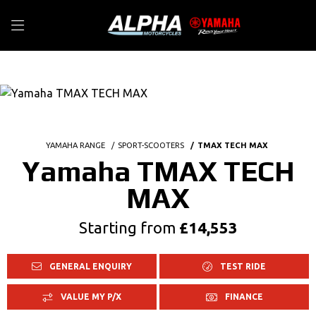
YAMAHA RANGE
SPORT-SCOOTERS
TMAX TECH MAX
Yamaha TMAX TECH
MAX
Starting from
£14,553
GENERAL ENQUIRY
TEST RIDE
VALUE MY P/X
FINANCE