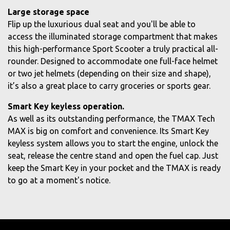
Large storage space
Flip up the luxurious dual seat and you'll be able to
access the illuminated storage compartment that makes
this high-performance Sport Scooter a truly practical all-
rounder. Designed to accommodate one full-face helmet
or two jet helmets (depending on their size and shape),
it’s also a great place to carry groceries or sports gear.
Smart Key keyless operation.
As well as its outstanding performance, the TMAX Tech
MAX is big on comfort and convenience. Its Smart Key
keyless system allows you to start the engine, unlock the
seat, release the centre stand and open the fuel cap. Just
keep the Smart Key in your pocket and the TMAX is ready
to go at a moment's notice.