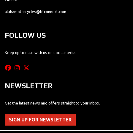
alphamotorcycles@btconnect.com
FOLLOW US
Keep up to date with us on social media.
NEWSLETTER
Get the latest news and offers straight to your inbox.
SIGN UP FOR NEWSLETTER