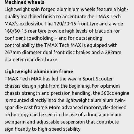
Machined wheels
Lightweight spin forged aluminium wheels feature a high-
quality machined finish to accentuate the TMAX Tech
MAX’s exclusivity. The 120/70-15 front tyre and a wide
160/60-15 rear tyre provide high levels of traction for
confident roadholding – and for outstanding
controllability the TMAX Tech MAX is equipped with
267mm diameter dual front disc brakes and a 282mm
diameter rear disc brake.
Lightweight aluminium frame
TMAX Tech MAX has led the way in Sport Scooter
chassis design right from the beginning. For optimum
chassis strength and precision handling, the 560cc engine
is mounted directly into the lightweight aluminium twin-
spar die-cast frame. More advanced motorcycle-derived
technology can be seen in the use of a long aluminium
swingarm and adjustable suspension that contribute
significantly to high-speed stability.