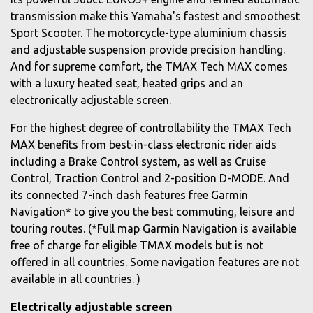
transmission make this Yamaha's fastest and smoothest
Sport Scooter. The motorcycle-type aluminium chassis
and adjustable suspension provide precision handling.
And for supreme comfort, the TMAX Tech MAX comes
with a luxury heated seat, heated grips and an
electronically adjustable screen.
For the highest degree of controllability the TMAX Tech
MAX benefits from best-in-class electronic rider aids
including a Brake Control system, as well as Cruise
Control, Traction Control and 2-position D-MODE. And
its connected 7-inch dash features free Garmin
Navigation* to give you the best commuting, leisure and
touring routes. (*Full map Garmin Navigation is available
free of charge for eligible TMAX models but is not
offered in all countries. Some navigation features are not
available in all countries. )
Electrically adjustable screen