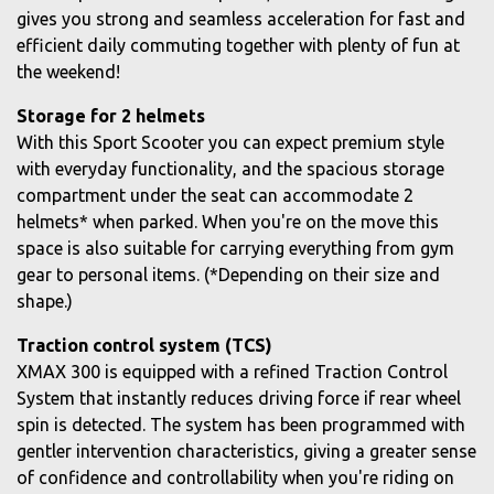
gives you strong and seamless acceleration for fast and
efficient daily commuting together with plenty of fun at
the weekend!
Storage for 2 helmets
With this Sport Scooter you can expect premium style
with everyday functionality, and the spacious storage
compartment under the seat can accommodate 2
helmets* when parked. When you're on the move this
space is also suitable for carrying everything from gym
gear to personal items. (*Depending on their size and
shape.)
Traction control system (TCS)
XMAX 300 is equipped with a refined Traction Control
System that instantly reduces driving force if rear wheel
spin is detected. The system has been programmed with
gentler intervention characteristics, giving a greater sense
of confidence and controllability when you're riding on