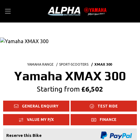
YAMAHA RANGE
SPORT-SCOOTERS
XMAX 300
Yamaha XMAX 300
Starting from
£6,502
GENERAL ENQUIRY
TEST RIDE
VALUE MY P/X
FINANCE
Reserve this Bike