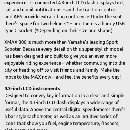
experience. Its connected 4.3-inch LCD dash displays text,
call and email notifications – and the traction control
and ABS provide extra riding confidence. Under the seat
there's space for two helmets* – and there's a handy USB
type C socket. (*Depending on their size and shape.)
XMAX 300 is much more than Yamaha's leading Sport
Scooter. Because every detail on this super stylish model
has been designed and built to give you an even more
enjoyable riding experience – whether commuting into the
city or heading off to visit friends and family. Make the
move to the MAX now – and feel the benefits every day!
4.3-inch LCD instruments
Designed to convey key information in a clear and simple
format, the 4.3-inch LCD dash displays a wide range of
useful data. Above the central digital speedometer there's
a bar style tachometer, as well as an intuitive series of
icons that show you fuel, engine temperature, flashers,