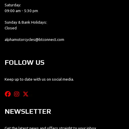
Saturday:
09:00 am - 5:30 pm
Sunday & Bank Holidays:
Closed
alphamotorcycles@btconnect.com
FOLLOW US
Keep up to date with us on social media.
NEWSLETTER
Get the latest news and offers straight to your inbox.