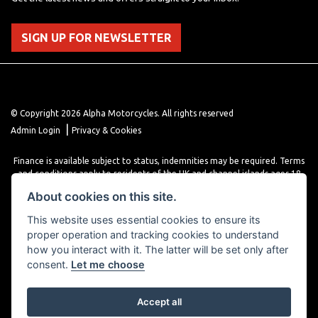
SIGN UP FOR NEWSLETTER
© Copyright 2026 Alpha Motorcycles. All rights reserved
|
Admin Login
Privacy & Cookies
Finance is available subject to status, indemnities may be required. Terms
and conditions apply to residents of the UK and channel islands ages 18
years or older. Terms and conditions apply. Finance is provided through
About cookies on this site.
various finance providers, a trading style of close brothers limited, roman
house, roman, road, Doncaster DN4 5EZ.
This website uses essential cookies to ensure its
proper operation and tracking cookies to understand
how you interact with it. The latter will be set only after
consent.
Let me choose
Accept all
Powered by DealerWebs