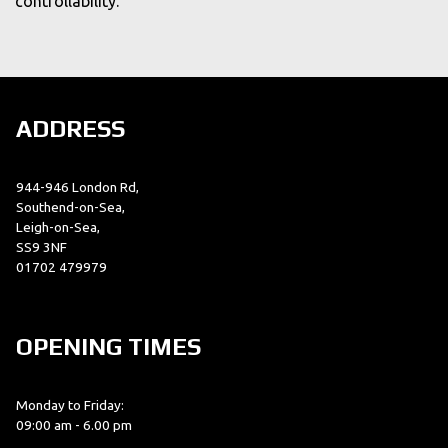
controllability.
ADDRESS
944-946 London Rd,
Southend-on-Sea,
Leigh-on-Sea,
SS9 3NF
01702 479979
OPENING TIMES
Monday to Friday:
09:00 am - 6.00 pm