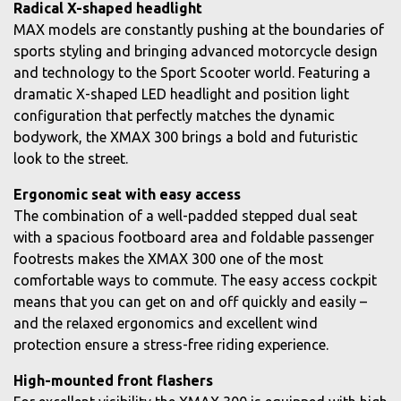
Radical X-shaped headlight
MAX models are constantly pushing at the boundaries of
sports styling and bringing advanced motorcycle design
and technology to the Sport Scooter world. Featuring a
dramatic X-shaped LED headlight and position light
configuration that perfectly matches the dynamic
bodywork, the XMAX 300 brings a bold and futuristic
look to the street.
Ergonomic seat with easy access
The combination of a well-padded stepped dual seat
with a spacious footboard area and foldable passenger
footrests makes the XMAX 300 one of the most
comfortable ways to commute. The easy access cockpit
means that you can get on and off quickly and easily –
and the relaxed ergonomics and excellent wind
protection ensure a stress-free riding experience.
High-mounted front flashers