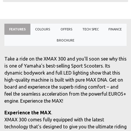
FEATURES
COLOURS
OFFERS
TECH SPEC
FINANCE
BROCHURE
Take a ride on the XMAX 300 and you'll soon see why this
is one of Yamaha's best-selling Sport Scooters. Its
dynamic bodywork and full LED lighting show that this
high-quality machine is built with pure MAX DNA. Get on
board and experience the superb riding comfort – and
feel the seamless acceleration from the powerful EURO5+
engine. Experience the MAX!
Experience the MAX
.
XMAX 300 comes fully equipped with the latest
technology that's designed to give you the ultimate riding