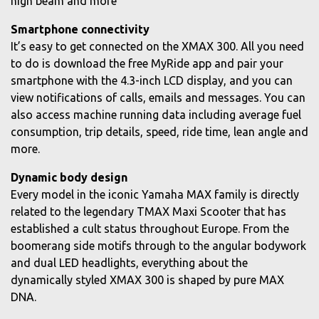
high beam and more
Smartphone connectivity
It’s easy to get connected on the XMAX 300. All you need
to do is download the free MyRide app and pair your
smartphone with the 4.3-inch LCD display, and you can
view notifications of calls, emails and messages. You can
also access machine running data including average fuel
consumption, trip details, speed, ride time, lean angle and
more.
Dynamic body design
Every model in the iconic Yamaha MAX family is directly
related to the legendary TMAX Maxi Scooter that has
established a cult status throughout Europe. From the
boomerang side motifs through to the angular bodywork
and dual LED headlights, everything about the
dynamically styled XMAX 300 is shaped by pure MAX
DNA.