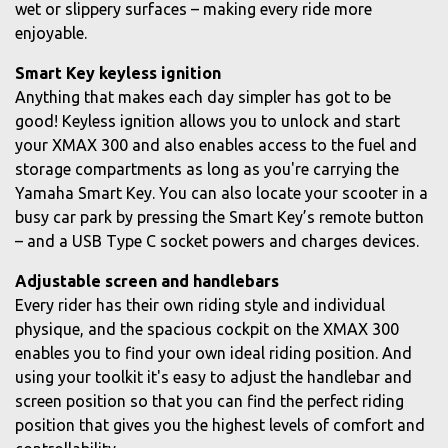
wet or slippery surfaces – making every ride more
enjoyable.
Smart Key keyless ignition
Anything that makes each day simpler has got to be
good! Keyless ignition allows you to unlock and start
your XMAX 300 and also enables access to the fuel and
storage compartments as long as you're carrying the
Yamaha Smart Key. You can also locate your scooter in a
busy car park by pressing the Smart Key’s remote button
– and a USB Type C socket powers and charges devices.
Adjustable screen and handlebars
Every rider has their own riding style and individual
physique, and the spacious cockpit on the XMAX 300
enables you to find your own ideal riding position. And
using your toolkit it's easy to adjust the handlebar and
screen position so that you can find the perfect riding
position that gives you the highest levels of comfort and