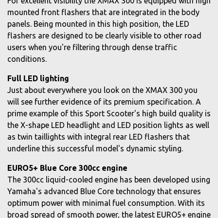
For excellent visibility the XMAX 300 is equipped with high
mounted front flashers that are integrated in the body
panels. Being mounted in this high position, the LED
flashers are designed to be clearly visible to other road
users when you're filtering through dense traffic
conditions.
Full LED lighting
Just about everywhere you look on the XMAX 300 you
will see further evidence of its premium specification. A
prime example of this Sport Scooter's high build quality is
the X-shape LED headlight and LED position lights as well
as twin taillights with integral rear LED flashers that
underline this successful model's dynamic styling.
EURO5+ Blue Core 300cc engine
The 300cc liquid-cooled engine has been developed using
Yamaha's advanced Blue Core technology that ensures
optimum power with minimal fuel consumption. With its
broad spread of smooth power, the latest EURO5+ engine