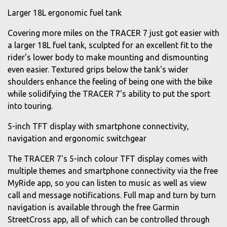
Larger 18L ergonomic fuel tank
Covering more miles on the TRACER 7 just got easier with
a larger 18L fuel tank, sculpted for an excellent fit to the
rider's lower body to make mounting and dismounting
even easier. Textured grips below the tank's wider
shoulders enhance the feeling of being one with the bike
while solidifying the TRACER 7's ability to put the sport
into touring.
5-inch TFT display with smartphone connectivity,
navigation and ergonomic switchgear
The TRACER 7's 5-inch colour TFT display comes with
multiple themes and smartphone connectivity via the free
MyRide app, so you can listen to music as well as view
call and message notifications. Full map and turn by turn
navigation is available through the free Garmin
StreetCross app, all of which can be controlled through