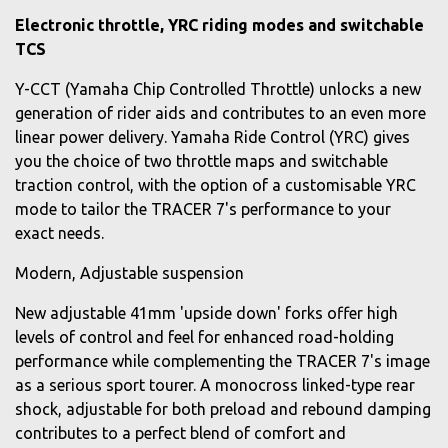
Electronic throttle, YRC riding modes and switchable
TCS
Y-CCT (Yamaha Chip Controlled Throttle) unlocks a new
generation of rider aids and contributes to an even more
linear power delivery. Yamaha Ride Control (YRC) gives
you the choice of two throttle maps and switchable
traction control, with the option of a customisable YRC
mode to tailor the TRACER 7's performance to your
exact needs.
Modern, Adjustable suspension
New adjustable 41mm 'upside down' forks offer high
levels of control and feel for enhanced road-holding
performance while complementing the TRACER 7's image
as a serious sport tourer. A monocross linked-type rear
shock, adjustable for both preload and rebound damping
contributes to a perfect blend of comfort and