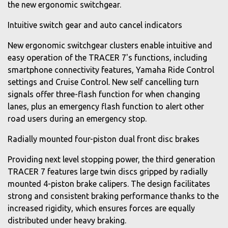
the new ergonomic switchgear.
Intuitive switch gear and auto cancel indicators
New ergonomic switchgear clusters enable intuitive and
easy operation of the TRACER 7's functions, including
smartphone connectivity features, Yamaha Ride Control
settings and Cruise Control. New self cancelling turn
signals offer three-flash function for when changing
lanes, plus an emergency flash function to alert other
road users during an emergency stop.
Radially mounted four-piston dual front disc brakes
Providing next level stopping power, the third generation
TRACER 7 features large twin discs gripped by radially
mounted 4-piston brake calipers. The design facilitates
strong and consistent braking performance thanks to the
increased rigidity, which ensures forces are equally
distributed under heavy braking.