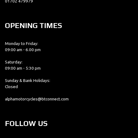
01702 479979
OPENING TIMES
Monday to Friday:
09:00 am - 6.00 pm
Saturday:
09:00 am - 5:30 pm
Sunday & Bank Holidays:
Closed
alphamotorcycles@btconnect.com
FOLLOW US