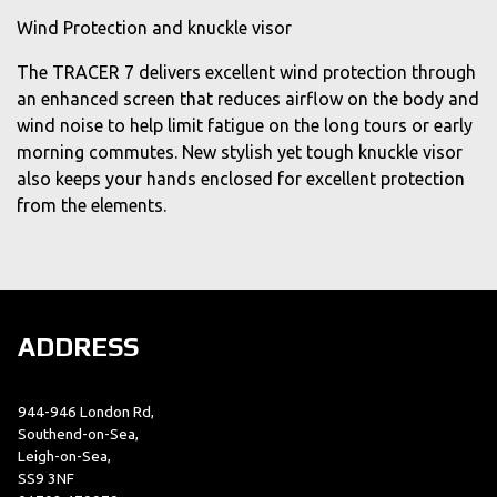
Wind Protection and knuckle visor
The TRACER 7 delivers excellent wind protection through
an enhanced screen that reduces airflow on the body and
wind noise to help limit fatigue on the long tours or early
morning commutes. New stylish yet tough knuckle visor
also keeps your hands enclosed for excellent protection
from the elements.
ADDRESS
944-946 London Rd,
Southend-on-Sea,
Leigh-on-Sea,
SS9 3NF