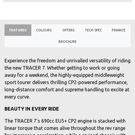
FEATURES
COLOURS
OFFERS
TECH SPEC
FINANCE
BROCHURE
Experience the freedom and unrivalled versatility of riding
the new TRACER 7. Whether getting to work or going
away for a weekend, the highly-equipped middleweight
sport tourer delivers thrilling CP2-powered performance,
long-distance comfort and supreme handling to excite at
every curve.
BEAUTY IN EVERY RIDE
The TRACER 7's 690cc EU5+ CP2 engine is stacked with
linear torque that comes alive throughout the rev range