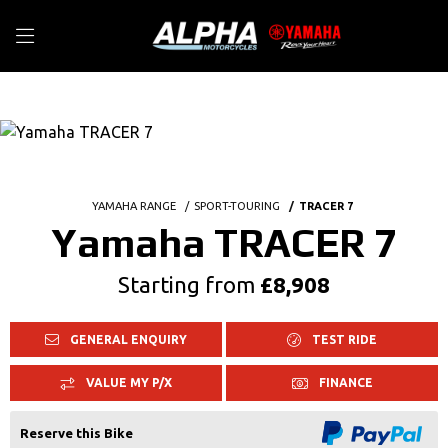
YAMAHA RANGE
SPORT-TOURING
TRACER 7
Yamaha TRACER 7
Starting from
£8,908
GENERAL ENQUIRY
TEST RIDE
VALUE MY P/X
FINANCE
Reserve this Bike