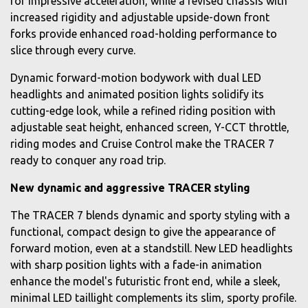
for impressive acceleration, while a revised chassis with
increased rigidity and adjustable upside-down front
forks provide enhanced road-holding performance to
slice through every curve.
Dynamic forward-motion bodywork with dual LED
headlights and animated position lights solidify its
cutting-edge look, while a refined riding position with
adjustable seat height, enhanced screen, Y-CCT throttle,
riding modes and Cruise Control make the TRACER 7
ready to conquer any road trip.
New dynamic and aggressive TRACER styling
The TRACER 7 blends dynamic and sporty styling with a
functional, compact design to give the appearance of
forward motion, even at a standstill. New LED headlights
with sharp position lights with a fade-in animation
enhance the model's futuristic front end, while a sleek,
minimal LED taillight complements its slim, sporty profile.