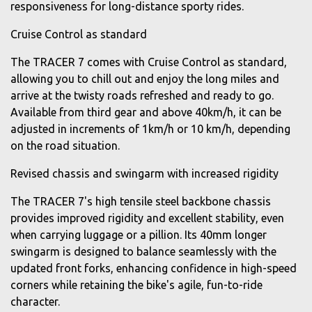
responsiveness for long-distance sporty rides.
Cruise Control as standard
The TRACER 7 comes with Cruise Control as standard,
allowing you to chill out and enjoy the long miles and
arrive at the twisty roads refreshed and ready to go.
Available from third gear and above 40km/h, it can be
adjusted in increments of 1km/h or 10 km/h, depending
on the road situation.
Revised chassis and swingarm with increased rigidity
The TRACER 7's high tensile steel backbone chassis
provides improved rigidity and excellent stability, even
when carrying luggage or a pillion. Its 40mm longer
swingarm is designed to balance seamlessly with the
updated front forks, enhancing confidence in high-speed
corners while retaining the bike's agile, fun-to-ride
character.