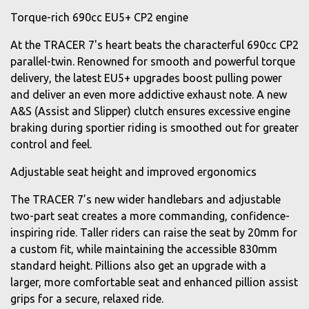
Torque-rich 690cc EU5+ CP2 engine
At the TRACER 7's heart beats the characterful 690cc CP2
parallel-twin. Renowned for smooth and powerful torque
delivery, the latest EU5+ upgrades boost pulling power
and deliver an even more addictive exhaust note. A new
A&S (Assist and Slipper) clutch ensures excessive engine
braking during sportier riding is smoothed out for greater
control and feel.
Adjustable seat height and improved ergonomics
The TRACER 7’s new wider handlebars and adjustable
two-part seat creates a more commanding, confidence-
inspiring ride. Taller riders can raise the seat by 20mm for
a custom fit, while maintaining the accessible 830mm
standard height. Pillions also get an upgrade with a
larger, more comfortable seat and enhanced pillion assist
grips for a secure, relaxed ride.