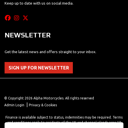
Keep up to date with us on social media.
NEWSLETTER
Get the latest news and offers straight to your inbox.
SIGN UP FOR NEWSLETTER
© Copyright 2026 Alpha Motorcycles. All rights reserved
|
Admin Login
Privacy & Cookies
Finance is available subject to status, indemnities may be required. Terms
and conditions apply to residents of the UK and channel islands ages 18
years or older. Terms and conditions apply. Finance is provided through