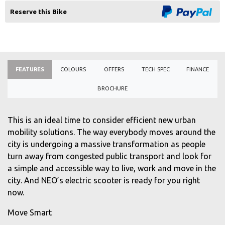
Reserve this Bike
FEATURES
COLOURS
OFFERS
TECH SPEC
FINANCE
BROCHURE
This is an ideal time to consider efficient new urban
mobility solutions. The way everybody moves around the
city is undergoing a massive transformation as people
turn away from congested public transport and look for
a simple and accessible way to live, work and move in the
city. And NEO’s electric scooter is ready for you right
now.
Move Smart