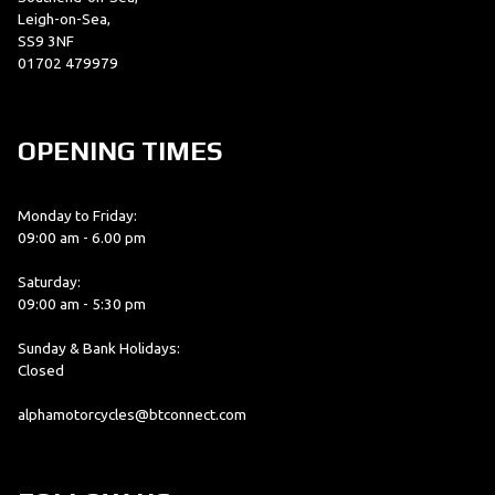
Leigh-on-Sea,
SS9 3NF
01702 479979
OPENING TIMES
Monday to Friday:
09:00 am - 6.00 pm
Saturday:
09:00 am - 5:30 pm
Sunday & Bank Holidays:
Closed
alphamotorcycles@btconnect.com