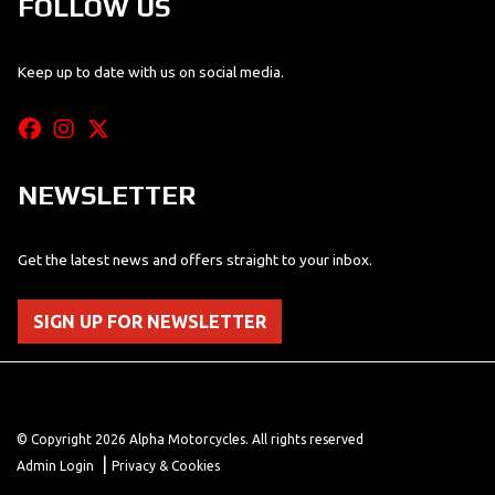
FOLLOW US
Keep up to date with us on social media.
NEWSLETTER
Get the latest news and offers straight to your inbox.
SIGN UP FOR NEWSLETTER
© Copyright 2026 Alpha Motorcycles. All rights reserved
|
Admin Login
Privacy & Cookies