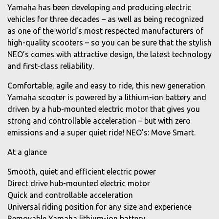
Yamaha has been developing and producing electric
vehicles for three decades – as well as being recognized
as one of the world’s most respected manufacturers of
high-quality scooters – so you can be sure that the stylish
NEO’s comes with attractive design, the latest technology
and first-class reliability.
Comfortable, agile and easy to ride, this new generation
Yamaha scooter is powered by a lithium-ion battery and
driven by a hub-mounted electric motor that gives you
strong and controllable acceleration – but with zero
emissions and a super quiet ride! NEO’s: Move Smart.
At a glance
Smooth, quiet and efficient electric power
Direct drive hub-mounted electric motor
Quick and controllable acceleration
Universal riding position for any size and experience
Removable Yamaha lithium-ion battery