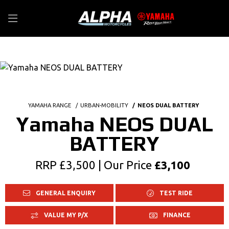
YAMAHA RANGE
URBAN-MOBILITY
NEOS DUAL BATTERY
Yamaha NEOS DUAL
BATTERY
RRP £3,500 | Our Price
£3,100
GENERAL ENQUIRY
TEST RIDE
VALUE MY P/X
FINANCE