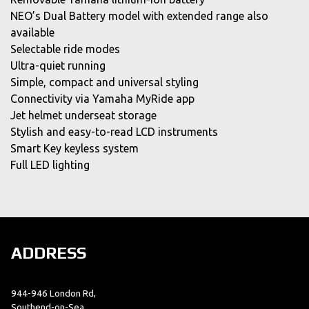
NEO’s Dual Battery model with extended range also
available
Selectable ride modes
Ultra-quiet running
Simple, compact and universal styling
Connectivity via Yamaha MyRide app
Jet helmet underseat storage
Stylish and easy-to-read LCD instruments
Smart Key keyless system
Full LED lighting
ADDRESS
944-946 London Rd,
Southend-on-Sea,