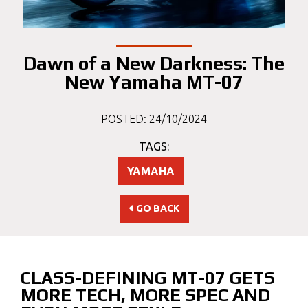
Dawn of a New Darkness: The
New Yamaha MT-07
POSTED: 24/10/2024
TAGS:
YAMAHA
GO BACK
CLASS-DEFINING MT-07 GETS
MORE TECH, MORE SPEC AND