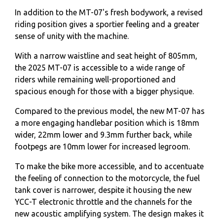
In addition to the MT-07's fresh bodywork, a revised
riding position gives a sportier feeling and a greater
sense of unity with the machine.
With a narrow waistline and seat height of 805mm,
the 2025 MT-07 is accessible to a wide range of
riders while remaining well-proportioned and
spacious enough for those with a bigger physique.
Compared to the previous model, the new MT-07 has
a more engaging handlebar position which is 18mm
wider, 22mm lower and 9.3mm further back, while
footpegs are 10mm lower for increased legroom.
To make the bike more accessible, and to accentuate
the feeling of connection to the motorcycle, the fuel
tank cover is narrower, despite it housing the new
YCC-T electronic throttle and the channels for the
new acoustic amplifying system. The design makes it