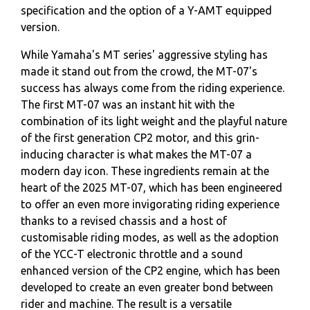
specification and the option of a Y-AMT equipped
version.
While Yamaha's MT series' aggressive styling has
made it stand out from the crowd, the MT-07's
success has always come from the riding experience.
The first MT-07 was an instant hit with the
combination of its light weight and the playful nature
of the first generation CP2 motor, and this grin-
inducing character is what makes the MT-07 a
modern day icon. These ingredients remain at the
heart of the 2025 MT-07, which has been engineered
to offer an even more invigorating riding experience
thanks to a revised chassis and a host of
customisable riding modes, as well as the adoption
of the YCC-T electronic throttle and a sound
enhanced version of the CP2 engine, which has been
developed to create an even greater bond between
rider and machine. The result is a versatile