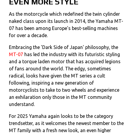
EVEN MORE STYLE
As the motorcycle which redefined the twin cylinder
naked class upon its launch in 2014, the Yamaha MT-
07 has been among Europe's best-selling machines
for over a decade.
Embracing the 'Dark Side of Japan' philosophy, the
MT-07
has led the industry with its futuristic styling
and a torque laden motor that has acquired legions
of fans around the world. The edgy, sometimes
radical, looks have given the MT series a cult
following, inspiring a new generation of
motorcyclists to take to two wheels and experience
an exhilaration only those in the MT community
understand.
For 2025 Yamaha again looks to be the category
trendsetter, as it welcomes the newest member to the
MT family with a fresh new look, an even higher