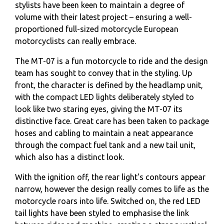
stylists have been keen to maintain a degree of
volume with their latest project – ensuring a well-
proportioned full-sized motorcycle European
motorcyclists can really embrace.
The MT-07 is a fun motorcycle to ride and the design
team has sought to convey that in the styling. Up
front, the character is defined by the headlamp unit,
with the compact LED lights deliberately styled to
look like two staring eyes, giving the MT-07 its
distinctive face. Great care has been taken to package
hoses and cabling to maintain a neat appearance
through the compact fuel tank and a new tail unit,
which also has a distinct look.
With the ignition off, the rear light's contours appear
narrow, however the design really comes to life as the
motorcycle roars into life. Switched on, the red LED
tail lights have been styled to emphasise the link