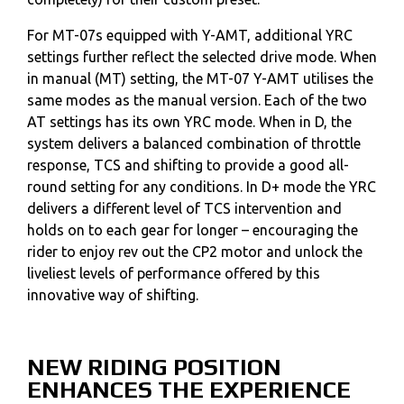
For MT-07s equipped with Y-AMT, additional YRC
settings further reflect the selected drive mode. When
in manual (MT) setting, the MT-07 Y-AMT utilises the
same modes as the manual version. Each of the two
AT settings has its own YRC mode. When in D, the
system delivers a balanced combination of throttle
response, TCS and shifting to provide a good all-
round setting for any conditions. In D+ mode the YRC
delivers a different level of TCS intervention and
holds on to each gear for longer – encouraging the
rider to enjoy rev out the CP2 motor and unlock the
liveliest levels of performance offered by this
innovative way of shifting.
NEW RIDING POSITION
ENHANCES THE EXPERIENCE