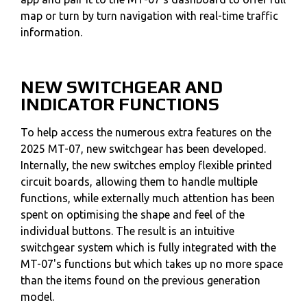
map or turn by turn navigation with real-time traffic
information.
NEW SWITCHGEAR AND
INDICATOR FUNCTIONS
To help access the numerous extra features on the
2025 MT-07, new switchgear has been developed.
Internally, the new switches employ flexible printed
circuit boards, allowing them to handle multiple
functions, while externally much attention has been
spent on optimising the shape and feel of the
individual buttons. The result is an intuitive
switchgear system which is fully integrated with the
MT-07's functions but which takes up no more space
than the items found on the previous generation
model.