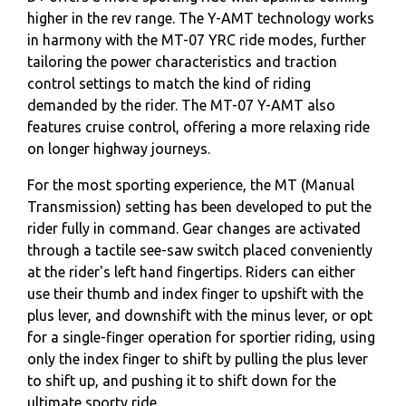
higher in the rev range. The Y-AMT technology works
in harmony with the MT-07 YRC ride modes, further
tailoring the power characteristics and traction
control settings to match the kind of riding
demanded by the rider. The MT-07 Y-AMT also
features cruise control, offering a more relaxing ride
on longer highway journeys.
For the most sporting experience, the MT (Manual
Transmission) setting has been developed to put the
rider fully in command. Gear changes are activated
through a tactile see-saw switch placed conveniently
at the rider's left hand fingertips. Riders can either
use their thumb and index finger to upshift with the
plus lever, and downshift with the minus lever, or opt
for a single-finger operation for sportier riding, using
only the index finger to shift by pulling the plus lever
to shift up, and pushing it to shift down for the
ultimate sporty ride.