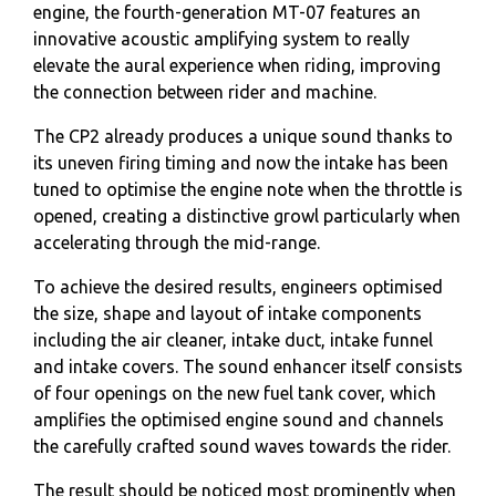
engine, the fourth-generation MT-07 features an
innovative acoustic amplifying system to really
elevate the aural experience when riding, improving
the connection between rider and machine.
The CP2 already produces a unique sound thanks to
its uneven firing timing and now the intake has been
tuned to optimise the engine note when the throttle is
opened, creating a distinctive growl particularly when
accelerating through the mid-range.
To achieve the desired results, engineers optimised
the size, shape and layout of intake components
including the air cleaner, intake duct, intake funnel
and intake covers. The sound enhancer itself consists
of four openings on the new fuel tank cover, which
amplifies the optimised engine sound and channels
the carefully crafted sound waves towards the rider.
The result should be noticed most prominently when