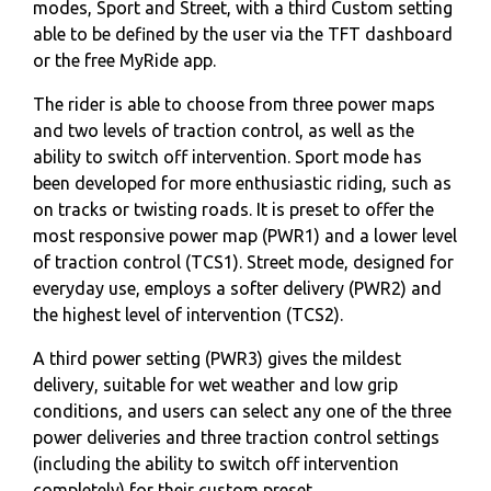
modes, Sport and Street, with a third Custom setting
able to be defined by the user via the TFT dashboard
or the free MyRide app.
The rider is able to choose from three power maps
and two levels of traction control, as well as the
ability to switch off intervention. Sport mode has
been developed for more enthusiastic riding, such as
on tracks or twisting roads. It is preset to offer the
most responsive power map (PWR1) and a lower level
of traction control (TCS1). Street mode, designed for
everyday use, employs a softer delivery (PWR2) and
the highest level of intervention (TCS2).
A third power setting (PWR3) gives the mildest
delivery, suitable for wet weather and low grip
conditions, and users can select any one of the three
power deliveries and three traction control settings
(including the ability to switch off intervention
completely) for their custom preset.