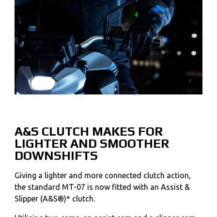
A&S CLUTCH MAKES FOR
LIGHTER AND SMOOTHER
DOWNSHIFTS
Giving a lighter and more connected clutch action,
the standard MT-07 is now fitted with an Assist &
Slipper (A&S®)* clutch.