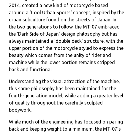
2014, created a new kind of motorcycle based
around a 'Cool Urban Sports' concept, inspired by the
urban subculture found on the streets of Japan. In
the two generations to follow, the MT-07 embraced
the 'Dark Side of Japan' design philosophy but has
always maintained a 'double deck' structure, with the
upper portion of the motorcycle styled to express the
beauty which comes from the unity of rider and
machine while the lower portion remains stripped
back and functional.
Understanding the visual attraction of the machine,
this same philosophy has been maintained for the
fourth-generation model, while adding a greater level
of quality throughout the carefully sculpted
bodywork.
While much of the engineering has focused on paring
back and keeping weight to a minimum, the MT-07's