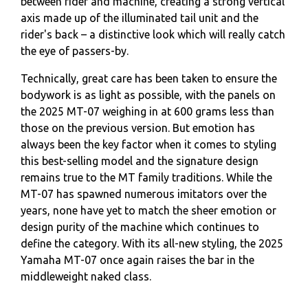
between rider and machine, creating a strong vertical
axis made up of the illuminated tail unit and the
rider's back – a distinctive look which will really catch
the eye of passers-by.
Technically, great care has been taken to ensure the
bodywork is as light as possible, with the panels on
the 2025 MT-07 weighing in at 600 grams less than
those on the previous version. But emotion has
always been the key factor when it comes to styling
this best-selling model and the signature design
remains true to the MT family traditions. While the
MT-07 has spawned numerous imitators over the
years, none have yet to match the sheer emotion or
design purity of the machine which continues to
define the category. With its all-new styling, the 2025
Yamaha MT-07 once again raises the bar in the
middleweight naked class.