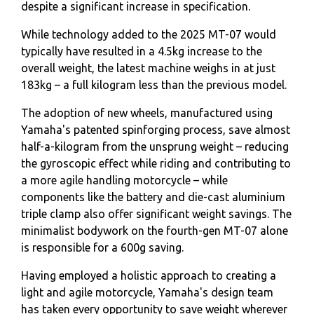
despite a significant increase in specification.
While technology added to the 2025 MT-07 would
typically have resulted in a 4.5kg increase to the
overall weight, the latest machine weighs in at just
183kg – a full kilogram less than the previous model.
The adoption of new wheels, manufactured using
Yamaha's patented spinforging process, save almost
half-a-kilogram from the unsprung weight – reducing
the gyroscopic effect while riding and contributing to
a more agile handling motorcycle – while
components like the battery and die-cast aluminium
triple clamp also offer significant weight savings. The
minimalist bodywork on the fourth-gen MT-07 alone
is responsible for a 600g saving.
Having employed a holistic approach to creating a
light and agile motorcycle, Yamaha's design team
has taken every opportunity to save weight wherever