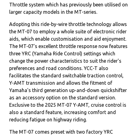
Throttle system which has previously been utilised on
larger capacity models in the MT-series.
Adopting this ride-by-wire throttle technology allows
the MT-07 to employ a whole suite of electronic rider
aids, which enable customisation and aid enjoyment.
The MT-07's excellent throttle response now features
three YRC (Yamaha Ride Control) settings which
change the power characteristics to suit the rider's
preferences and road conditions. YCC-T also
facilitates the standard switchable traction control,
Y-AMT transmission and allows the fitment of
Yamaha's third generation up-and-down quickshifter
as an accessory option on the standard version.
Exclusive to the 2025 MT-07 Y-AMT, cruise control is
also a standard feature, increasing comfort and
reducing fatigue on highway riding.
The MT-07 comes preset with two factory YRC