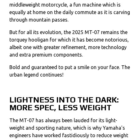
middleweight motorcycle, a fun machine which is
equally at home on the daily commute as it is carving
through mountain passes.
But for all its evolution, the 2025 MT-07 remains the
torquey hooligan for which it has become notorious,
albeit one with greater refinement, more technology
and extra premium components.
Bold and guaranteed to put a smile on your face. The
urban legend continues!
LIGHTNESS INTO THE DARK:
MORE SPEC, LESS WEIGHT
The MT-07 has always been lauded for its light-
weight and sporting nature, which is why Yamaha's
engineers have worked fastidiously to reduce weight