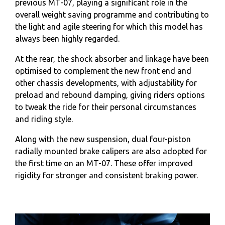
previous MT-07, playing a significant role in the
overall weight saving programme and contributing to
the light and agile steering for which this model has
always been highly regarded.
At the rear, the shock absorber and linkage have been
optimised to complement the new front end and
other chassis developments, with adjustability for
preload and rebound damping, giving riders options
to tweak the ride for their personal circumstances
and riding style.
Along with the new suspension, dual four-piston
radially mounted brake calipers are also adopted for
the first time on an MT-07. These offer improved
rigidity for stronger and consistent braking power.