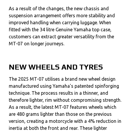
As a result of the changes, the new chassis and
suspension arrangement offers more stability and
improved handling when carrying luggage. When
fitted with the 34 litre Genuine Yamaha top case,
customers can extract greater versatility from the
MT-07 on longer journeys.
NEW WHEELS AND TYRES
The 2025 MT-07 utilises a brand new wheel design
manufactured using Yamaha's patented spinforging
technique. The process results in a thinner, and
therefore lighter, rim without compromising strength.
As a result, the latest MT-07 features wheels which
are 480 grams lighter than those on the previous
version, creating a motorcycle with a 4% reduction in
inertia at both the front and rear. These lighter