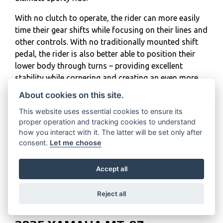
With no clutch to operate, the rider can more easily
time their gear shifts while focusing on their lines and
other controls. With no traditionally mounted shift
pedal, the rider is also better able to position their
lower body through turns – providing excellent
stability while cornering and creating an even more
reassuring connection with the motorcycle.
About cookies on this site.
The light weight of the Y-AMT technology ensures
This website uses essential cookies to ensure its
the overall weight of the MT-07 Y-AMT comes in at
proper operation and tracking cookies to understand
how you interact with it. The latter will be set only after
just 186kg, making it a machine which is even more
consent.
Let me choose
accessible for riders looking for their first large-
displacement motorcycle, as well as more
Accept all
experienced riders wanting a full-sized machine
which is manageable and exciting, without any
compromises.
Reject all