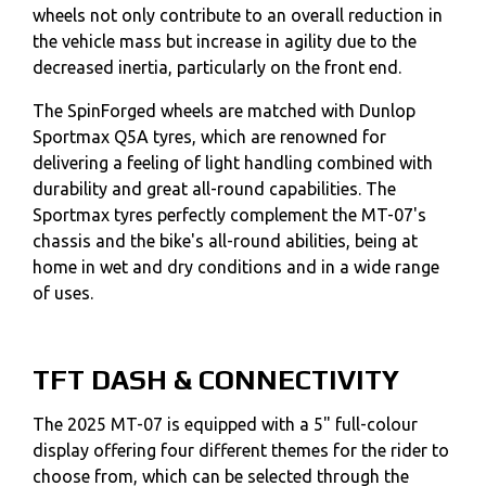
wheels not only contribute to an overall reduction in
the vehicle mass but increase in agility due to the
decreased inertia, particularly on the front end.
The SpinForged wheels are matched with Dunlop
Sportmax Q5A tyres, which are renowned for
delivering a feeling of light handling combined with
durability and great all-round capabilities. The
Sportmax tyres perfectly complement the MT-07's
chassis and the bike's all-round abilities, being at
home in wet and dry conditions and in a wide range
of uses.
TFT DASH & CONNECTIVITY
The 2025 MT-07 is equipped with a 5" full-colour
display offering four different themes for the rider to
choose from, which can be selected through the