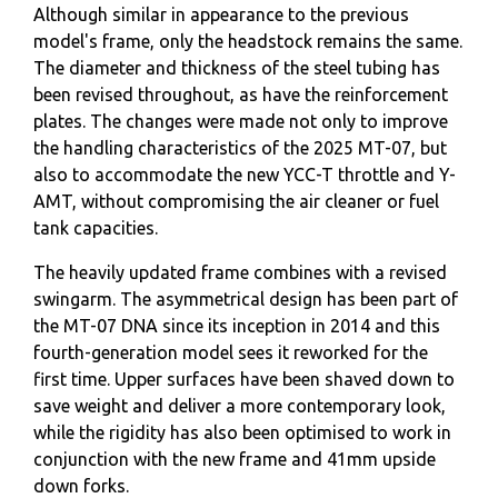
Although similar in appearance to the previous
model's frame, only the headstock remains the same.
The diameter and thickness of the steel tubing has
been revised throughout, as have the reinforcement
plates. The changes were made not only to improve
the handling characteristics of the 2025 MT-07, but
also to accommodate the new YCC-T throttle and Y-
AMT, without compromising the air cleaner or fuel
tank capacities.
The heavily updated frame combines with a revised
swingarm. The asymmetrical design has been part of
the MT-07 DNA since its inception in 2014 and this
fourth-generation model sees it reworked for the
first time. Upper surfaces have been shaved down to
save weight and deliver a more contemporary look,
while the rigidity has also been optimised to work in
conjunction with the new frame and 41mm upside
down forks.