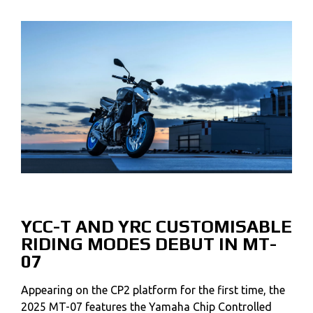
YCC-T AND YRC CUSTOMISABLE
RIDING MODES DEBUT IN MT-
07
Appearing on the CP2 platform for the first time, the
2025 MT-07 features the Yamaha Chip Controlled