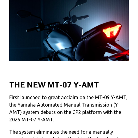
THE NEW MT-07 Y-AMT
First launched to great acclaim on the MT-09 Y-AMT,
the Yamaha Automated Manual Transmission (Y-
AMT) system debuts on the CP2 platform with the
2025 MT-07 Y-AMT.
The system eliminates the need for a manually