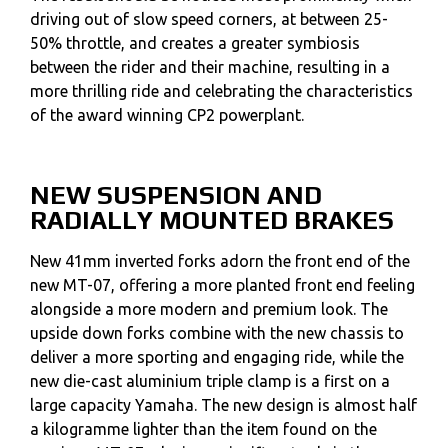
driving out of slow speed corners, at between 25-
50% throttle, and creates a greater symbiosis
between the rider and their machine, resulting in a
more thrilling ride and celebrating the characteristics
of the award winning CP2 powerplant.
NEW SUSPENSION AND
RADIALLY MOUNTED BRAKES
New 41mm inverted forks adorn the front end of the
new MT-07, offering a more planted front end feeling
alongside a more modern and premium look. The
upside down forks combine with the new chassis to
deliver a more sporting and engaging ride, while the
new die-cast aluminium triple clamp is a first on a
large capacity Yamaha. The new design is almost half
a kilogramme lighter than the item found on the