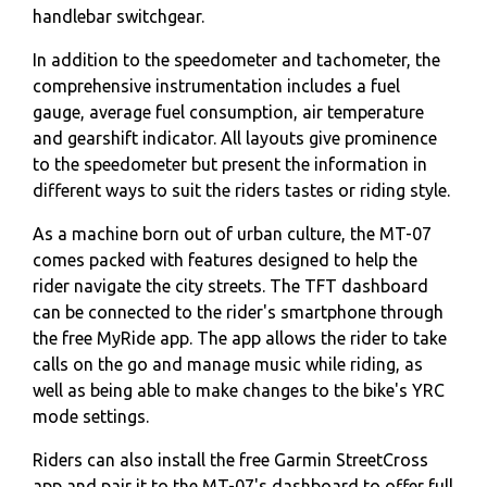
handlebar switchgear.
In addition to the speedometer and tachometer, the
comprehensive instrumentation includes a fuel
gauge, average fuel consumption, air temperature
and gearshift indicator. All layouts give prominence
to the speedometer but present the information in
different ways to suit the riders tastes or riding style.
As a machine born out of urban culture, the MT-07
comes packed with features designed to help the
rider navigate the city streets. The TFT dashboard
can be connected to the rider's smartphone through
the free MyRide app. The app allows the rider to take
calls on the go and manage music while riding, as
well as being able to make changes to the bike's YRC
mode settings.
Riders can also install the free Garmin StreetCross
app and pair it to the MT-07's dashboard to offer full