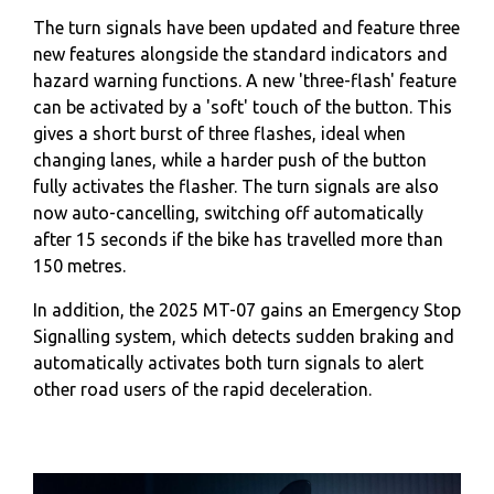
The turn signals have been updated and feature three
new features alongside the standard indicators and
hazard warning functions. A new 'three-flash' feature
can be activated by a 'soft' touch of the button. This
gives a short burst of three flashes, ideal when
changing lanes, while a harder push of the button
fully activates the flasher. The turn signals are also
now auto-cancelling, switching off automatically
after 15 seconds if the bike has travelled more than
150 metres.
In addition, the 2025 MT-07 gains an Emergency Stop
Signalling system, which detects sudden braking and
automatically activates both turn signals to alert
other road users of the rapid deceleration.