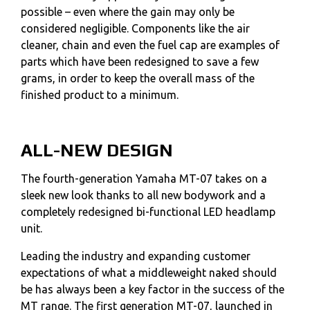
possible – even where the gain may only be
considered negligible. Components like the air
cleaner, chain and even the fuel cap are examples of
parts which have been redesigned to save a few
grams, in order to keep the overall mass of the
finished product to a minimum.
ALL-NEW DESIGN
The fourth-generation Yamaha MT-07 takes on a
sleek new look thanks to all new bodywork and a
completely redesigned bi-functional LED headlamp
unit.
Leading the industry and expanding customer
expectations of what a middleweight naked should
be has always been a key factor in the success of the
MT range. The first generation MT-07, launched in