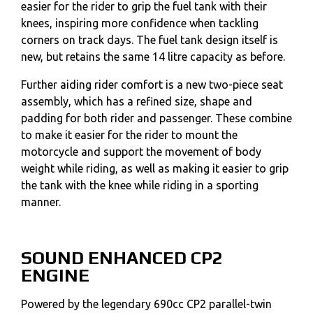
easier for the rider to grip the fuel tank with their
knees, inspiring more confidence when tackling
corners on track days. The fuel tank design itself is
new, but retains the same 14 litre capacity as before.
Further aiding rider comfort is a new two-piece seat
assembly, which has a refined size, shape and
padding for both rider and passenger. These combine
to make it easier for the rider to mount the
motorcycle and support the movement of body
weight while riding, as well as making it easier to grip
the tank with the knee while riding in a sporting
manner.
SOUND ENHANCED CP2
ENGINE
Powered by the legendary 690cc CP2 parallel-twin