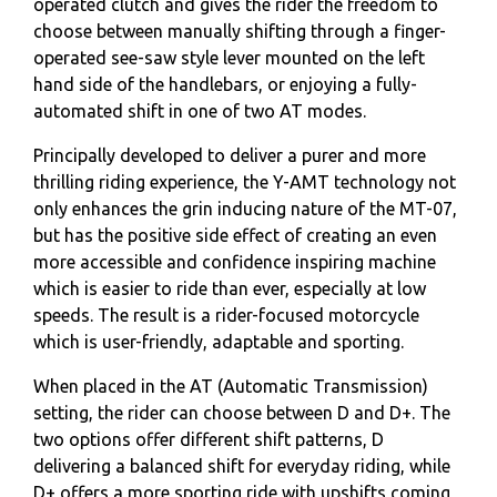
operated clutch and gives the rider the freedom to
choose between manually shifting through a finger-
operated see-saw style lever mounted on the left
hand side of the handlebars, or enjoying a fully-
automated shift in one of two AT modes.
Principally developed to deliver a purer and more
thrilling riding experience, the Y-AMT technology not
only enhances the grin inducing nature of the MT-07,
but has the positive side effect of creating an even
more accessible and confidence inspiring machine
which is easier to ride than ever, especially at low
speeds. The result is a rider-focused motorcycle
which is user-friendly, adaptable and sporting.
When placed in the AT (Automatic Transmission)
setting, the rider can choose between D and D+. The
two options offer different shift patterns, D
delivering a balanced shift for everyday riding, while
D+ offers a more sporting ride with upshifts coming