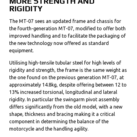
MORE STRENGTH AND
RIGIDITY
The MT-07 sees an updated frame and chassis for
the fourth-generation MT-07, modified to offer both
improved handling and to facilitate the packaging of
the new technology now offered as standard
equipment.
Utilising high-tensile tubular steel for high levels of
rigidity and strength, the frame is the same weight as
the one found on the previous generation MT-07, at
approximately 14.8kg, despite offering between 12 to
13% increased torsional, longitudinal and lateral
rigidity. In particular the swingarm pivot assembly
differs significantly from the old model, with a new
shape, thickness and bracing making it a critical
component in determining the balance of the
motorcycle and the handling agility.