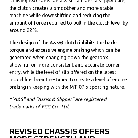
Utilising two cams, an assist cam and a slipper cam,
the clutch creates a smoother and more stable
machine while downshifting and reducing the
amount of force required to pull in the clutch lever by
around 22%.
The design of the A&S® clutch inhibits the back-
torque and excessive engine braking which can be
generated when changing down the gearbox,
allowing for more consistent and accurate corner
entry, while the level of slip offered on the latest
model has been fine-tuned to create a level of engine
braking in keeping with the MT-07's sporting nature.
*"A&S" and "Assist & Slipper" are registered
trademarks of FCC Co., Ltd.
REVISED CHASSIS OFFERS