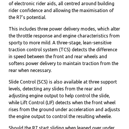
of electronic rider aids, all centred around building
rider confidence and allowing the maximisation of
the R7's potential.
This includes three power delivery modes, which alter
the throttle response and engine characteristics from
sporty to more mild. A three-stage, lean-sensitive
traction control system (TCS) detects the difference
in speed between the front and rear wheels and
softens power delivery to maintain traction from the
rear when necessary.
Slide Control (SCS) is also available at three support
levels, detecting any slides from the rear and
adjusting engine output to help control the slide,
while Lift Control (LIF) detects when the front wheel
rises from the ground under acceleration and adjusts
the engine output to control the resulting wheelie.
Should the R7 start sliding when leaned over under