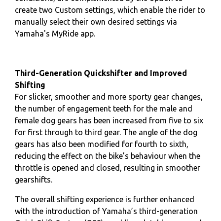
create two Custom settings, which enable the rider to
manually select their own desired settings via
Yamaha's MyRide app.
Third-Generation Quickshifter and Improved
Shifting
For slicker, smoother and more sporty gear changes,
the number of engagement teeth for the male and
female dog gears has been increased from five to six
for first through to third gear. The angle of the dog
gears has also been modified for fourth to sixth,
reducing the effect on the bike’s behaviour when the
throttle is opened and closed, resulting in smoother
gearshifts.
The overall shifting experience is further enhanced
with the introduction of Yamaha’s third-generation