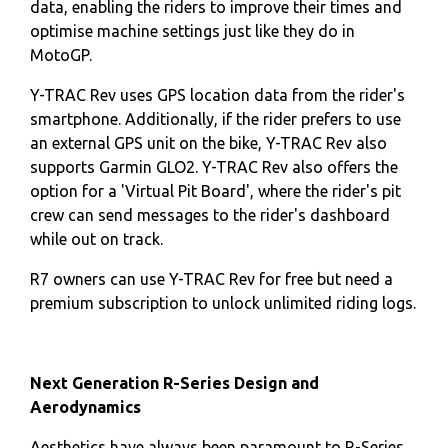
data, enabling the riders to improve their times and
optimise machine settings just like they do in
MotoGP.
Y-TRAC Rev uses GPS location data from the rider's
smartphone. Additionally, if the rider prefers to use
an external GPS unit on the bike, Y-TRAC Rev also
supports Garmin GLO2. Y-TRAC Rev also offers the
option for a 'Virtual Pit Board', where the rider's pit
crew can send messages to the rider's dashboard
while out on track.
R7 owners can use Y-TRAC Rev for free but need a
premium subscription to unlock unlimited riding logs.
Next Generation R-Series Design and
Aerodynamics
Aesthetics have always been paramount to R-Series