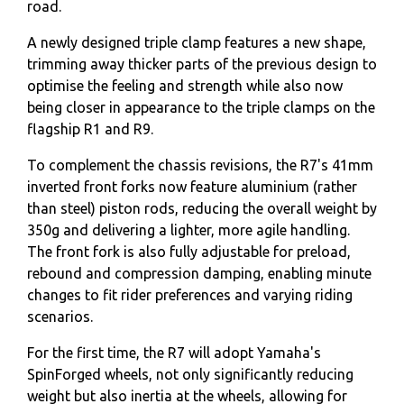
road.
A newly designed triple clamp features a new shape,
trimming away thicker parts of the previous design to
optimise the feeling and strength while also now
being closer in appearance to the triple clamps on the
flagship R1 and R9.
To complement the chassis revisions, the R7's 41mm
inverted front forks now feature aluminium (rather
than steel) piston rods, reducing the overall weight by
350g and delivering a lighter, more agile handling.
The front fork is also fully adjustable for preload,
rebound and compression damping, enabling minute
changes to fit rider preferences and varying riding
scenarios.
For the first time, the R7 will adopt Yamaha's
SpinForged wheels, not only significantly reducing
weight but also inertia at the wheels, allowing for