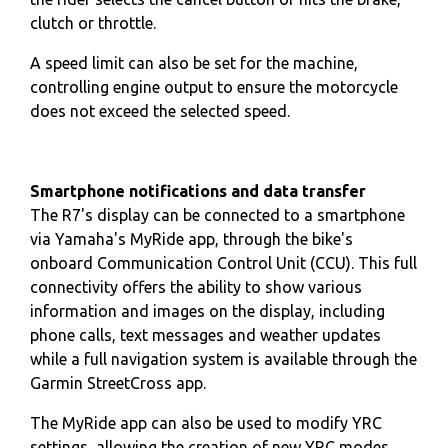
clutch or throttle.
A speed limit can also be set for the machine,
controlling engine output to ensure the motorcycle
does not exceed the selected speed.
Smartphone notifications and data transfer
The R7's display can be connected to a smartphone
via Yamaha's MyRide app, through the bike's
onboard Communication Control Unit (CCU). This full
connectivity offers the ability to show various
information and images on the display, including
phone calls, text messages and weather updates
while a full navigation system is available through the
Garmin StreetCross app.
The MyRide app can also be used to modify YRC
settings, allowing the creation of new YRC modes