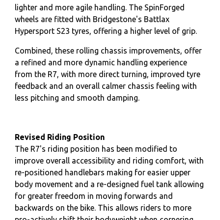
lighter and more agile handling. The SpinForged
wheels are fitted with Bridgestone's Battlax
Hypersport S23 tyres, offering a higher level of grip.
Combined, these rolling chassis improvements, offer
a refined and more dynamic handling experience
from the R7, with more direct turning, improved tyre
feedback and an overall calmer chassis feeling with
less pitching and smooth damping.
Revised Riding Position
The R7's riding position has been modified to
improve overall accessibility and riding comfort, with
re-positioned handlebars making for easier upper
body movement and a re-designed fuel tank allowing
for greater freedom in moving forwards and
backwards on the bike. This allows riders to more
pro-actively shift their bodyweight when cornering