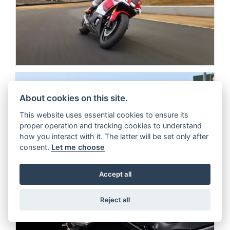
About cookies on this site.
This website uses essential cookies to ensure its
proper operation and tracking cookies to understand
how you interact with it. The latter will be set only after
consent.
Let me choose
Accept all
Reject all