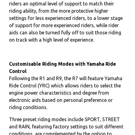
riders an optimal level of support to match their
riding ability, from the more protective higher
settings for less experienced riders, to a lower stage
of support for more experienced riders, while rider
aids can also be turned fully off to suit those riding
on track with a high level of experience.
Customisable Riding Modes with Yamaha Ride
Control
Following the R1 and R9, the R7 will feature Yamaha
Ride Control (YRC) which allows riders to select the
engine power characteristics and degree from
electronic aids based on personal preference or
riding conditions.
Three preset riding modes include SPORT, STREET
and RAIN, featuring factory settings to suit different
conditions, are complemented by the option to