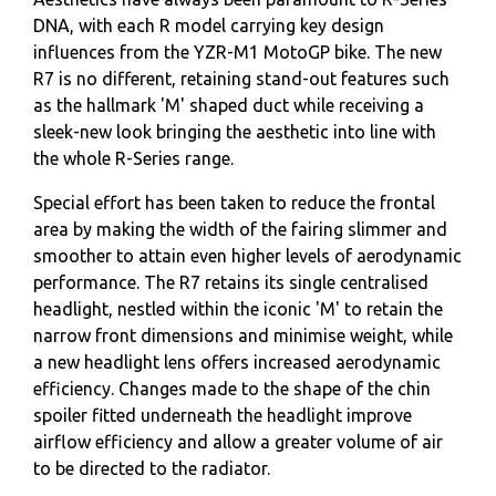
DNA, with each R model carrying key design
influences from the YZR-M1 MotoGP bike. The new
R7 is no different, retaining stand-out features such
as the hallmark 'M' shaped duct while receiving a
sleek-new look bringing the aesthetic into line with
the whole R-Series range.
Special effort has been taken to reduce the frontal
area by making the width of the fairing slimmer and
smoother to attain even higher levels of aerodynamic
performance. The R7 retains its single centralised
headlight, nestled within the iconic 'M' to retain the
narrow front dimensions and minimise weight, while
a new headlight lens offers increased aerodynamic
efficiency. Changes made to the shape of the chin
spoiler fitted underneath the headlight improve
airflow efficiency and allow a greater volume of air
to be directed to the radiator.