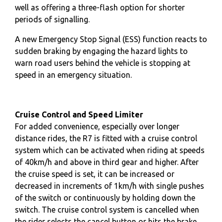
well as offering a three-flash option for shorter
periods of signalling.
A new Emergency Stop Signal (ESS) function reacts to
sudden braking by engaging the hazard lights to
warn road users behind the vehicle is stopping at
speed in an emergency situation.
Cruise Control and Speed Limiter
For added convenience, especially over longer
distance rides, the R7 is fitted with a cruise control
system which can be activated when riding at speeds
of 40km/h and above in third gear and higher. After
the cruise speed is set, it can be increased or
decreased in increments of 1km/h with single pushes
of the switch or continuously by holding down the
switch. The cruise control system is cancelled when
the rider selects the cancel button or hits the brake,