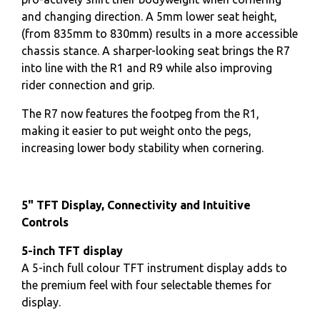
and changing direction. A 5mm lower seat height,
(from 835mm to 830mm) results in a more accessible
chassis stance. A sharper-looking seat brings the R7
into line with the R1 and R9 while also improving
rider connection and grip.
The R7 now features the footpeg from the R1,
making it easier to put weight onto the pegs,
increasing lower body stability when cornering.
5" TFT Display, Connectivity and Intuitive
Controls
5-inch TFT display
A 5-inch full colour TFT instrument display adds to
the premium feel with four selectable themes for
display.