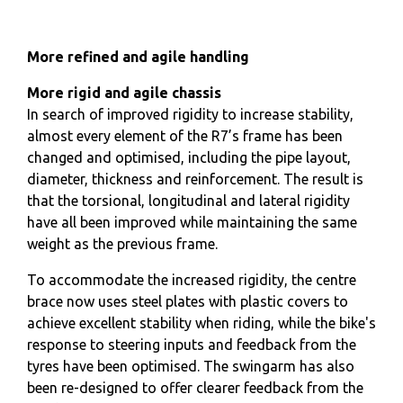
More refined and agile handling
More rigid and agile chassis
In search of improved rigidity to increase stability,
almost every element of the R7’s frame has been
changed and optimised, including the pipe layout,
diameter, thickness and reinforcement. The result is
that the torsional, longitudinal and lateral rigidity
have all been improved while maintaining the same
weight as the previous frame.
To accommodate the increased rigidity, the centre
brace now uses steel plates with plastic covers to
achieve excellent stability when riding, while the bike's
response to steering inputs and feedback from the
tyres have been optimised. The swingarm has also
been re-designed to offer clearer feedback from the