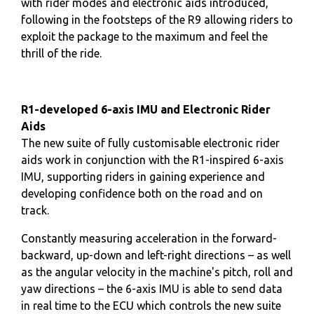
with rider modes and electronic aids introduced,
following in the footsteps of the R9 allowing riders to
exploit the package to the maximum and feel the
thrill of the ride.
R1-developed 6-axis IMU and Electronic Rider
Aids
The new suite of fully customisable electronic rider
aids work in conjunction with the R1-inspired 6-axis
IMU, supporting riders in gaining experience and
developing confidence both on the road and on
track.
Constantly measuring acceleration in the forward-
backward, up-down and left-right directions – as well
as the angular velocity in the machine's pitch, roll and
yaw directions – the 6-axis IMU is able to send data
in real time to the ECU which controls the new suite