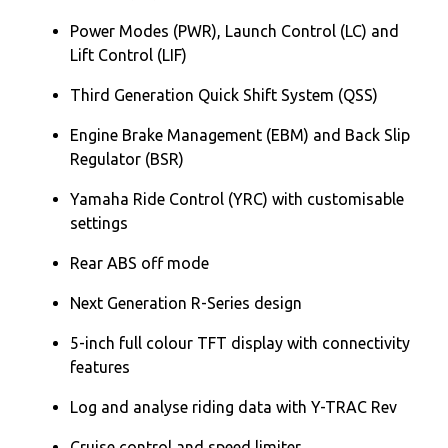
Power Modes (PWR), Launch Control (LC) and
Lift Control (LIF)
Third Generation Quick Shift System (QSS)
Engine Brake Management (EBM) and Back Slip
Regulator (BSR)
Yamaha Ride Control (YRC) with customisable
settings
Rear ABS off mode
Next Generation R-Series design
5-inch full colour TFT display with connectivity
features
Log and analyse riding data with Y-TRAC Rev
Cruise control and speed limiter