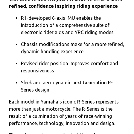
refined, confidence inspiring riding experience
R1-developed 6-axis IMU enables the
introduction of a comprehensive suite of
electronic rider aids and YRC riding modes
Chassis modifications make for a more refined,
dynamic handling experience
Revised rider position improves comfort and
responsiveness
Sleek and aerodynamic next Generation R-
Series design
Each model in Yamaha's iconic R-Series represents
more than just a motorcycle. The R-Series is the
result of a culmination of years of race-winning
performance, technology, innovation and design.