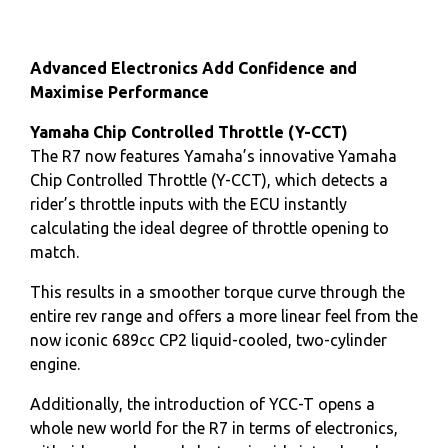
Advanced Electronics Add Confidence and
Maximise Performance
Yamaha Chip Controlled Throttle (Y-CCT)
The R7 now features Yamaha’s innovative Yamaha
Chip Controlled Throttle (Y-CCT), which detects a
rider’s throttle inputs with the ECU instantly
calculating the ideal degree of throttle opening to
match.
This results in a smoother torque curve through the
entire rev range and offers a more linear feel from the
now iconic 689cc CP2 liquid-cooled, two-cylinder
engine.
Additionally, the introduction of YCC-T opens a
whole new world for the R7 in terms of electronics,