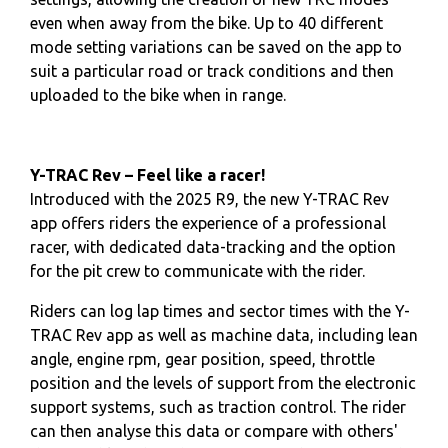
even when away from the bike. Up to 40 different
mode setting variations can be saved on the app to
suit a particular road or track conditions and then
uploaded to the bike when in range.
Y-TRAC Rev – Feel like a racer!
Introduced with the 2025 R9, the new Y-TRAC Rev
app offers riders the experience of a professional
racer, with dedicated data-tracking and the option
for the pit crew to communicate with the rider.
Riders can log lap times and sector times with the Y-
TRAC Rev app as well as machine data, including lean
angle, engine rpm, gear position, speed, throttle
position and the levels of support from the electronic
support systems, such as traction control. The rider
can then analyse this data or compare with others'