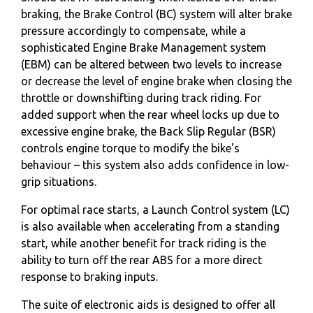
braking, the Brake Control (BC) system will alter brake
pressure accordingly to compensate, while a
sophisticated Engine Brake Management system
(EBM) can be altered between two levels to increase
or decrease the level of engine brake when closing the
throttle or downshifting during track riding. For
added support when the rear wheel locks up due to
excessive engine brake, the Back Slip Regular (BSR)
controls engine torque to modify the bike's
behaviour – this system also adds confidence in low-
grip situations.
For optimal race starts, a Launch Control system (LC)
is also available when accelerating from a standing
start, while another benefit for track riding is the
ability to turn off the rear ABS for a more direct
response to braking inputs.
The suite of electronic aids is designed to offer all