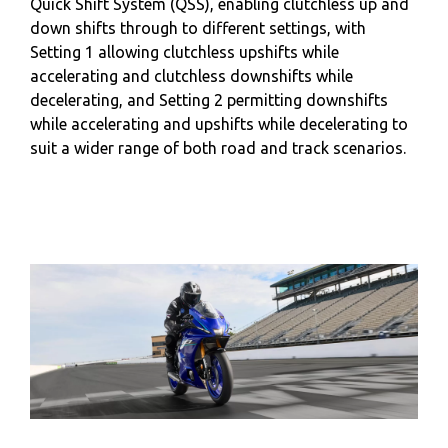
Quick Shift System (QSS), enabling clutchless up and
down shifts through to different settings, with
Setting 1 allowing clutchless upshifts while
accelerating and clutchless downshifts while
decelerating, and Setting 2 permitting downshifts
while accelerating and upshifts while decelerating to
suit a wider range of both road and track scenarios.