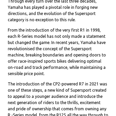
Through every turn over the last three decades,
Yamaha has played a pivotal role in forging new
directions, and the evolution of the Supersport
category is no exception to this rule.
From the introduction of the very first R1 in 1998,
each R-Series model has not only made a statement
but changed the game. In recent years, Yamaha have
revolutionised the concept of the Supersport
machine, breaking boundaries and opening doors to
offer race-inspired sports bikes delivering optimal
on-road and track performance, while maintaining a
sensible price point.
The introduction of the CP2-powered R7 in 2021 was
one of these steps, a new kind of Supersport created
to appeal to a younger audience and introduce the
next generation of riders to the thrills, excitement
and pride of ownership that comes from owning any
R -Series model, from the R125 all the way through to