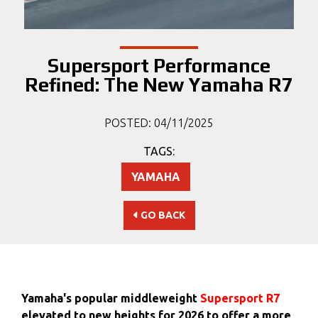
Supersport Performance
Refined: The New Yamaha R7
POSTED: 04/11/2025
TAGS:
YAMAHA
GO BACK
Yamaha's popular middleweight
Supersport R7
elevated to new heights for 2026 to offer a more