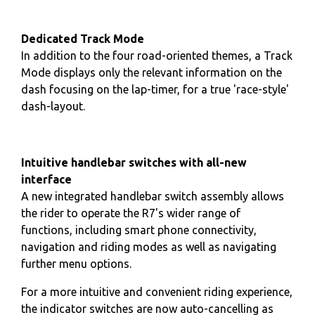
Dedicated Track Mode
In addition to the four road-oriented themes, a Track
Mode displays only the relevant information on the
dash focusing on the lap-timer, for a true 'race-style'
dash-layout.
Intuitive handlebar switches with all-new
interface
A new integrated handlebar switch assembly allows
the rider to operate the R7's wider range of
functions, including smart phone connectivity,
navigation and riding modes as well as navigating
further menu options.
For a more intuitive and convenient riding experience,
the indicator switches are now auto-cancelling as