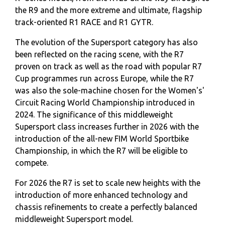
the R9 and the more extreme and ultimate, flagship
track-oriented R1 RACE and R1 GYTR.
The evolution of the Supersport category has also
been reflected on the racing scene, with the R7
proven on track as well as the road with popular R7
Cup programmes run across Europe, while the R7
was also the sole-machine chosen for the Women's'
Circuit Racing World Championship introduced in
2024. The significance of this middleweight
Supersport class increases further in 2026 with the
introduction of the all-new FIM World Sportbike
Championship, in which the R7 will be eligible to
compete.
For 2026 the R7 is set to scale new heights with the
introduction of more enhanced technology and
chassis refinements to create a perfectly balanced
middleweight Supersport model.