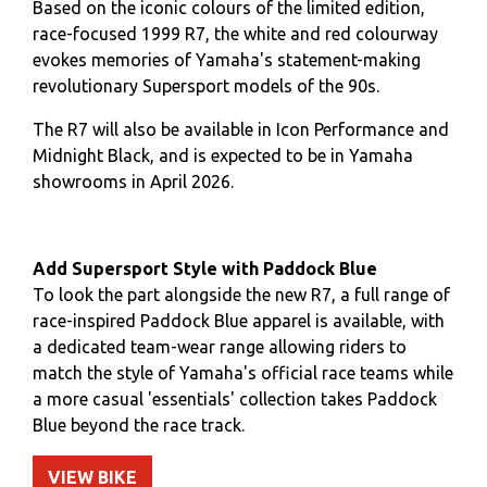
Based on the iconic colours of the limited edition,
race-focused 1999 R7, the white and red colourway
evokes memories of Yamaha's statement-making
revolutionary Supersport models of the 90s.
The R7 will also be available in Icon Performance and
Midnight Black, and is expected to be in Yamaha
showrooms in April 2026.
Add Supersport Style with Paddock Blue
To look the part alongside the new R7, a full range of
race-inspired Paddock Blue apparel is available, with
a dedicated team-wear range allowing riders to
match the style of Yamaha's official race teams while
a more casual 'essentials' collection takes Paddock
Blue beyond the race track.
VIEW BIKE