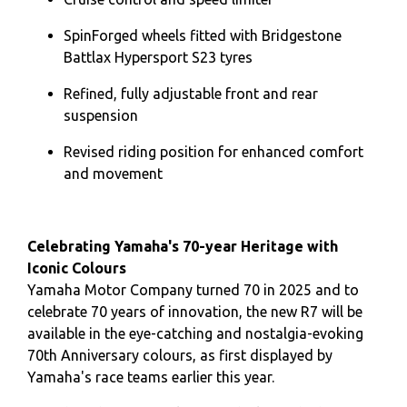
SpinForged wheels fitted with Bridgestone
Battlax Hypersport S23 tyres
Refined, fully adjustable front and rear
suspension
Revised riding position for enhanced comfort
and movement
Celebrating Yamaha's 70-year Heritage with
Iconic Colours
Yamaha Motor Company turned 70 in 2025 and to
celebrate 70 years of innovation, the new R7 will be
available in the eye-catching and nostalgia-evoking
70th Anniversary colours, as first displayed by
Yamaha's race teams earlier this year.