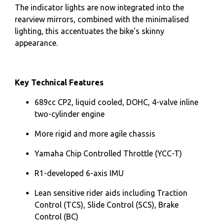
The indicator lights are now integrated into the
rearview mirrors, combined with the minimalised
lighting, this accentuates the bike's skinny
appearance.
Key Technical Features
689cc CP2, liquid cooled, DOHC, 4-valve inline
two-cylinder engine
More rigid and more agile chassis
Yamaha Chip Controlled Throttle (YCC-T)
R1-developed 6-axis IMU
Lean sensitive rider aids including Traction
Control (TCS), Slide Control (SCS), Brake
Control (BC)