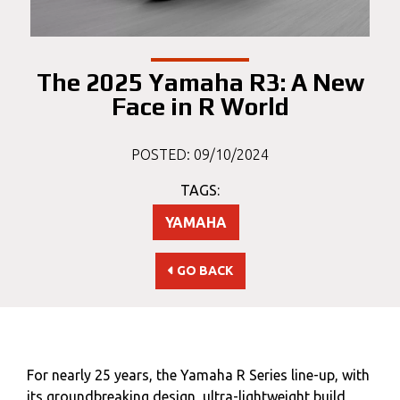
The 2025 Yamaha R3: A New
Face in R World
POSTED: 09/10/2024
TAGS:
YAMAHA
GO BACK
For nearly 25 years, the Yamaha R Series line-up, with
its groundbreaking design, ultra-lightweight build,