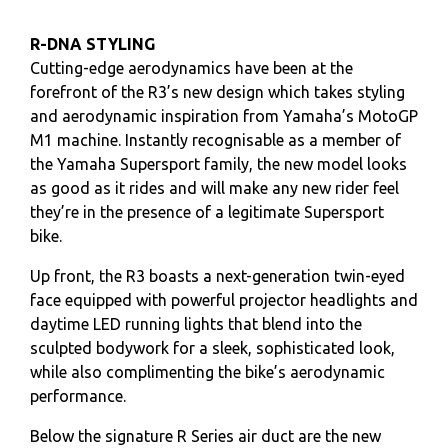
R-DNA STYLING
Cutting-edge aerodynamics have been at the
forefront of the R3’s new design which takes styling
and aerodynamic inspiration from Yamaha’s MotoGP
M1 machine. Instantly recognisable as a member of
the Yamaha Supersport family, the new model looks
as good as it rides and will make any new rider feel
they’re in the presence of a legitimate Supersport
bike.
Up front, the R3 boasts a next-generation twin-eyed
face equipped with powerful projector headlights and
daytime LED running lights that blend into the
sculpted bodywork for a sleek, sophisticated look,
while also complimenting the bike’s aerodynamic
performance.
Below the signature R Series air duct are the new