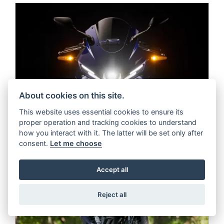
About cookies on this site.
This website uses essential cookies to ensure its
proper operation and tracking cookies to understand
how you interact with it. The latter will be set only after
consent.
Let me choose
Accept all
Reject all