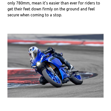
only 780mm, mean it’s easier than ever for riders to
get their feet down firmly on the ground and feel
secure when coming to a stop.