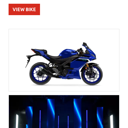
VIEW BIKE