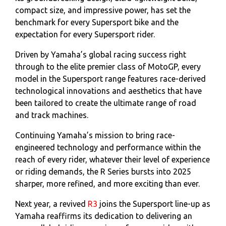
compact size, and impressive power, has set the
benchmark for every Supersport bike and the
expectation for every Supersport rider.
Driven by Yamaha’s global racing success right
through to the elite premier class of MotoGP, every
model in the Supersport range features race-derived
technological innovations and aesthetics that have
been tailored to create the ultimate range of road
and track machines.
Continuing Yamaha’s mission to bring race-
engineered technology and performance within the
reach of every rider, whatever their level of experience
or riding demands, the R Series bursts into 2025
sharper, more refined, and more exciting than ever.
Next year, a revived
R3
joins the Supersport line-up as
Yamaha reaffirms its dedication to delivering an