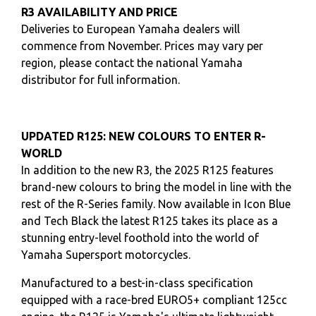
R3 AVAILABILITY AND PRICE
Deliveries to European Yamaha dealers will
commence from November. Prices may vary per
region, please contact the national Yamaha
distributor for full information.
UPDATED R125: NEW COLOURS TO ENTER R-
WORLD
In addition to the new R3, the 2025 R125 features
brand-new colours to bring the model in line with the
rest of the R-Series family. Now available in Icon Blue
and Tech Black the latest R125 takes its place as a
stunning entry-level foothold into the world of
Yamaha Supersport motorcycles.
Manufactured to a best-in-class specification
equipped with a race-bred EURO5+ compliant 125cc