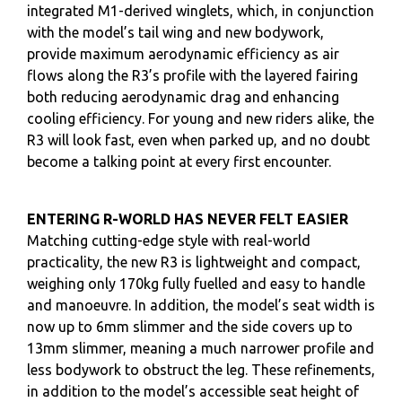
integrated M1-derived winglets, which, in conjunction
with the model’s tail wing and new bodywork,
provide maximum aerodynamic efficiency as air
flows along the R3’s profile with the layered fairing
both reducing aerodynamic drag and enhancing
cooling efficiency. For young and new riders alike, the
R3 will look fast, even when parked up, and no doubt
become a talking point at every first encounter.
ENTERING R-WORLD HAS NEVER FELT EASIER
Matching cutting-edge style with real-world
practicality, the new R3 is lightweight and compact,
weighing only 170kg fully fuelled and easy to handle
and manoeuvre. In addition, the model’s seat width is
now up to 6mm slimmer and the side covers up to
13mm slimmer, meaning a much narrower profile and
less bodywork to obstruct the leg. These refinements,
in addition to the model’s accessible seat height of