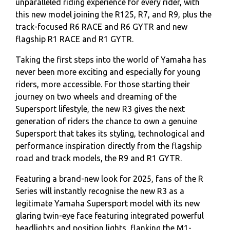
unparalleled riding experience for every rider, with
this new model joining the R125, R7, and R9, plus the
track-focused R6 RACE and R6 GYTR and new
flagship R1 RACE and R1 GYTR.
Taking the first steps into the world of Yamaha has
never been more exciting and especially for young
riders, more accessible. For those starting their
journey on two wheels and dreaming of the
Supersport lifestyle, the new R3 gives the next
generation of riders the chance to own a genuine
Supersport that takes its styling, technological and
performance inspiration directly from the flagship
road and track models, the R9 and R1 GYTR.
Featuring a brand-new look for 2025, fans of the R
Series will instantly recognise the new R3 as a
legitimate Yamaha Supersport model with its new
glaring twin-eye face featuring integrated powerful
headlights and position lights, flanking the M1-