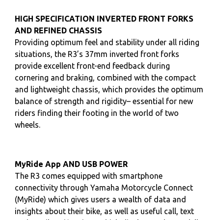
HIGH SPECIFICATION INVERTED FRONT FORKS
AND REFINED CHASSIS
Providing optimum feel and stability under all riding
situations, the R3’s 37mm inverted front forks
provide excellent front-end feedback during
cornering and braking, combined with the compact
and lightweight chassis, which provides the optimum
balance of strength and rigidity– essential for new
riders finding their footing in the world of two
wheels.
MyRide App AND USB POWER
The R3 comes equipped with smartphone
connectivity through Yamaha Motorcycle Connect
(MyRide) which gives users a wealth of data and
insights about their bike, as well as useful call, text