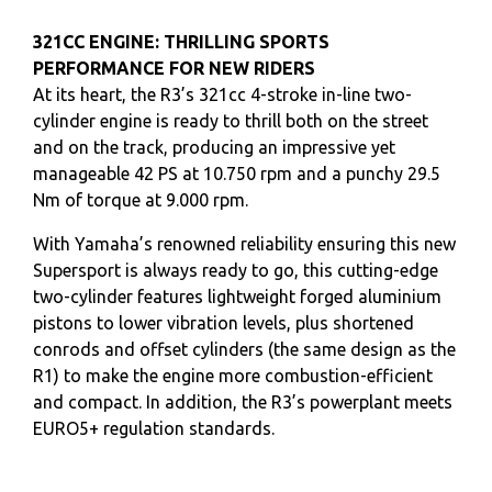
321CC ENGINE: THRILLING SPORTS
PERFORMANCE FOR NEW RIDERS
At its heart, the R3’s 321cc 4-stroke in-line two-
cylinder engine is ready to thrill both on the street
and on the track, producing an impressive yet
manageable 42 PS at 10.750 rpm and a punchy 29.5
Nm of torque at 9.000 rpm.
With Yamaha’s renowned reliability ensuring this new
Supersport is always ready to go, this cutting-edge
two-cylinder features lightweight forged aluminium
pistons to lower vibration levels, plus shortened
conrods and offset cylinders (the same design as the
R1) to make the engine more combustion-efficient
and compact. In addition, the R3’s powerplant meets
EURO5+ regulation standards.