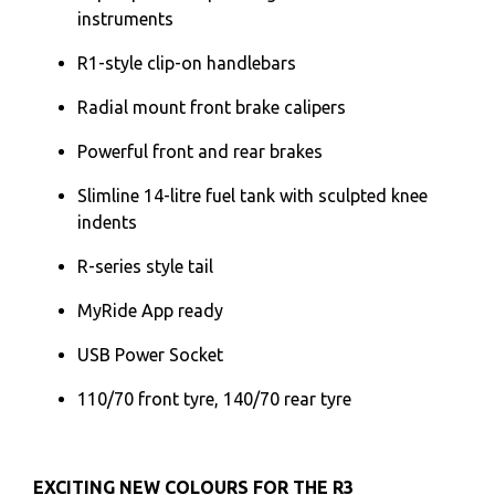
instruments
R1-style clip-on handlebars
Radial mount front brake calipers
Powerful front and rear brakes
Slimline 14-litre fuel tank with sculpted knee
indents
R-series style tail
MyRide App ready
USB Power Socket
110/70 front tyre, 140/70 rear tyre
EXCITING NEW COLOURS FOR THE R3