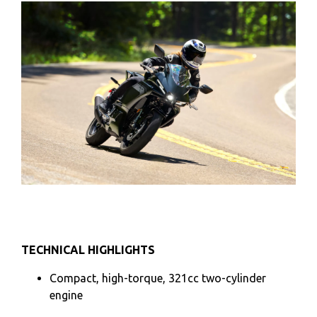
TECHNICAL HIGHLIGHTS
Compact, high-torque, 321cc two-cylinder
engine