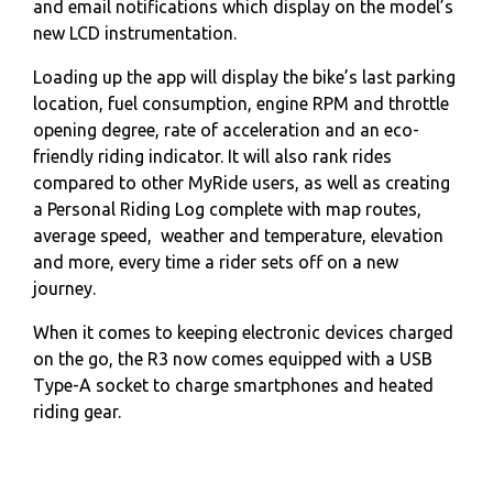
and email notifications which display on the model’s
new LCD instrumentation.
Loading up the app will display the bike’s last parking
location, fuel consumption, engine RPM and throttle
opening degree, rate of acceleration and an eco-
friendly riding indicator. It will also rank rides
compared to other MyRide users, as well as creating
a Personal Riding Log complete with map routes,
average speed, weather and temperature, elevation
and more, every time a rider sets off on a new
journey.
When it comes to keeping electronic devices charged
on the go, the R3 now comes equipped with a USB
Type-A socket to charge smartphones and heated
riding gear.