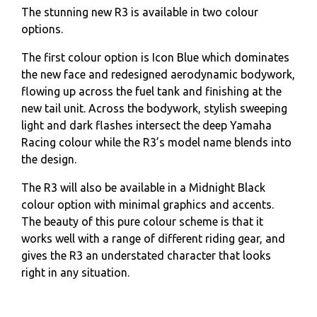
The stunning new R3 is available in two colour
options.
The first colour option is Icon Blue which dominates
the new face and redesigned aerodynamic bodywork,
flowing up across the fuel tank and finishing at the
new tail unit. Across the bodywork, stylish sweeping
light and dark flashes intersect the deep Yamaha
Racing colour while the R3’s model name blends into
the design.
The R3 will also be available in a Midnight Black
colour option with minimal graphics and accents.
The beauty of this pure colour scheme is that it
works well with a range of different riding gear, and
gives the R3 an understated character that looks
right in any situation.