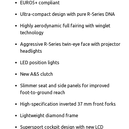
EURO5+ compliant
Ultra-compact design with pure R-Series DNA
Highly aerodynamic full fairing with winglet
technology
Aggressive R-Series twin-eye face with projector
headlights
LED position lights
New A&S clutch
Slimmer seat and side panels for improved
foot-to-ground reach
High-specification inverted 37 mm front forks
Lightweight diamond frame
Supersport cockpit design with new LCD