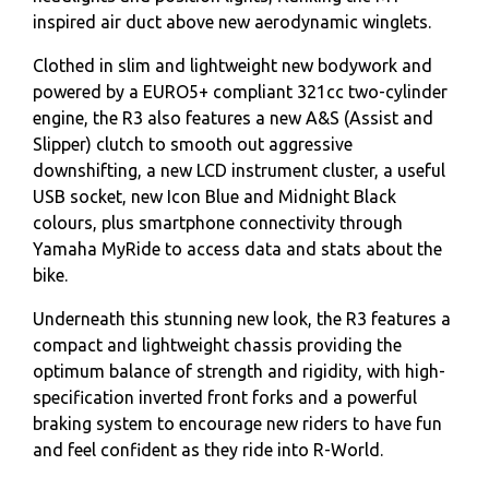
inspired air duct above new aerodynamic winglets.
Clothed in slim and lightweight new bodywork and
powered by a EURO5+ compliant 321cc two-cylinder
engine, the R3 also features a new A&S (Assist and
Slipper) clutch to smooth out aggressive
downshifting, a new LCD instrument cluster, a useful
USB socket, new Icon Blue and Midnight Black
colours, plus smartphone connectivity through
Yamaha MyRide to access data and stats about the
bike.
Underneath this stunning new look, the R3 features a
compact and lightweight chassis providing the
optimum balance of strength and rigidity, with high-
specification inverted front forks and a powerful
braking system to encourage new riders to have fun
and feel confident as they ride into R-World.