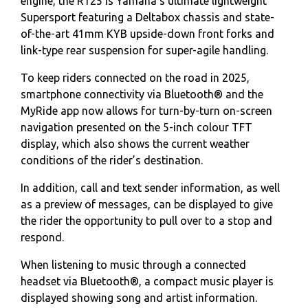
engine, the R125 is Yamaha's ultimate lightweight
Supersport featuring a Deltabox chassis and state-
of-the-art 41mm KYB upside-down front forks and
link-type rear suspension for super-agile handling.
To keep riders connected on the road in 2025,
smartphone connectivity via Bluetooth® and the
MyRide app now allows for turn-by-turn on-screen
navigation presented on the 5-inch colour TFT
display, which also shows the current weather
conditions of the rider’s destination.
In addition, call and text sender information, as well
as a preview of messages, can be displayed to give
the rider the opportunity to pull over to a stop and
respond.
When listening to music through a connected
headset via Bluetooth®, a compact music player is
displayed showing song and artist information.