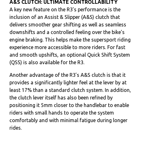
A&S CLUTCH: ULTIMATE CONTROLLABILITY
A key new feature on the R3’s performance is the
inclusion of an Assist & Slipper (A&S) clutch that
delivers smoother gear shifting as well as seamless
downshifts and a controlled feeling over the bike's
engine braking. This helps make the supersport riding
experience more accessible to more riders. For fast
and smooth upshifts, an optional Quick Shift System
(QSS) is also available for the R3.
Another advantage of the R3’s A&S clutch is that it
provides a significantly lighter feel at the lever by at
least 17% than a standard clutch system. In addition,
the clutch lever itself has also been refined by
positioning it 5mm closer to the handlebar to enable
riders with small hands to operate the system
comfortably and with minimal fatigue during longer
rides.