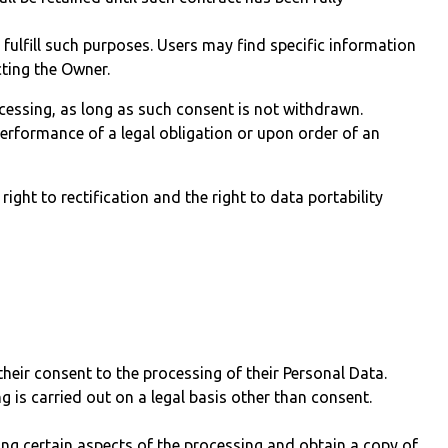
 fulfill such purposes. Users may find specific information
cting the Owner.
cessing, as long as such consent is not withdrawn.
erformance of a legal obligation or upon order of an
right to rectification and the right to data portability
heir consent to the processing of their Personal Data.
g is carried out on a legal basis other than consent.
ing certain aspects of the processing and obtain a copy of