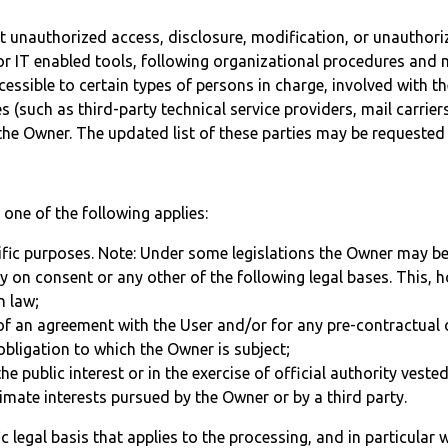
 unauthorized access, disclosure, modification, or unauthoriz
 IT enabled tools, following organizational procedures and mo
ssible to certain types of persons in charge, involved with the
es (such as third-party technical service providers, mail carr
the Owner. The updated list of these parties may be requested
one of the following applies:
ific purposes. Note: Under some legislations the Owner may be
ly on consent or any other of the following legal bases. This,
n law;
of an agreement with the User and/or for any pre-contractual 
obligation to which the Owner is subject;
the public interest or in the exercise of official authority veste
timate interests pursued by the Owner or by a third party.
fic legal basis that applies to the processing, and in particular