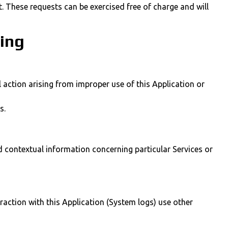
. These requests can be exercised free of charge and will
sing
 action arising from improper use of this Application or
s.
nd contextual information concerning particular Services or
raction with this Application (System logs) use other