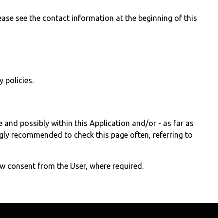
ase see the contact information at the beginning of this
 policies.
e and possibly within this Application and/or - as far as
ongly recommended to check this page often, referring to
ew consent from the User, where required.