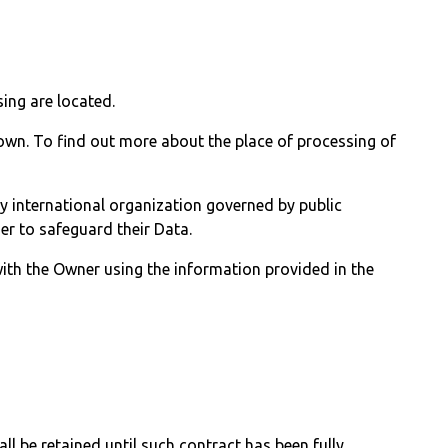
ing are located.
 own. To find out more about the place of processing of
ny international organization governed by public
er to safeguard their Data.
with the Owner using the information provided in the
l be retained until such contract has been fully