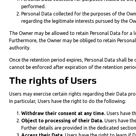
performed.
Personal Data collected for the purposes of the Owne
regarding the legitimate interests pursued by the Ow
The Owner may be allowed to retain Personal Data for a l
Furthermore, the Owner may be obliged to retain Personal 
authority.
Once the retention period expires, Personal Data shall be de
cannot be enforced after expiration of the retention perio
The rights of Users
Users may exercise certain rights regarding their Data pr
In particular, Users have the right to do the following:
Withdraw their consent at any time.
Users have th
Object to processing of their Data.
Users have the 
Further details are provided in the dedicated sectio
Access their Data.
Users have the right to learn if