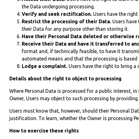
the Data undergoing processing.
Verify and seek rectification.
Users have the right 
Restrict the processing of their Data.
Users have t
their Data for any purpose other than storing it.
Have their Personal Data deleted or otherwise
Receive their Data and have it transferred to ano
format and, if technically feasible, to have it trans
automated means and that the processing is based on
Lodge a complaint.
Users have the right to bring a 
Details about the right to object to processing
Where Personal Data is processed for a public interest, in 
Owner, Users may object to such processing by providing a 
Users must know that, however, should their Personal Dat
justification. To learn, whether the Owner is processing P
How to exercise these rights