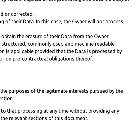
ed or corrected.
g of their Data. In this case, the Owner will not process
 obtain the erasure of their Data from the Owner.
n a structured, commonly used and machine readable
ion is applicable provided that the Data is processed by
r on pre-contractual obligations thereof.
r the purposes of the legitimate interests pursued by the
ection.
 to that processing at any time without providing any
 the relevant sections of this document.