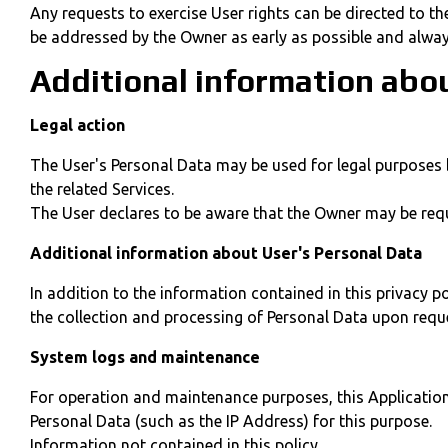
Any requests to exercise User rights can be directed to t
be addressed by the Owner as early as possible and alwa
Additional information abo
Legal action
The User's Personal Data may be used for legal purposes by
the related Services.
The User declares to be aware that the Owner may be requi
Additional information about User's Personal Data
In addition to the information contained in this privacy p
the collection and processing of Personal Data upon requ
System logs and maintenance
For operation and maintenance purposes, this Application a
Personal Data (such as the IP Address) for this purpose.
Information not contained in this policy