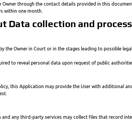
he Owner through the contact details provided in this document
ys within one month.
ut Data collection and proces
 the Owner in Court or in the stages leading to possible legal
red to reveal personal data upon request of public authoritie
olicy, this Application may provide the User with additional a
est.
nd any third-party services may collect files that record inte