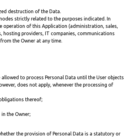
ed destruction of the Data.
des strictly related to the purposes indicated. In
 operation of this Application (administration, sales,
iers, hosting providers, IT companies, communications
 from the Owner at any time.
 allowed to process Personal Data until the User objects
 however, does not apply, whenever the processing of
obligations thereof;
d in the Owner;
 whether the provision of Personal Data is a statutory or