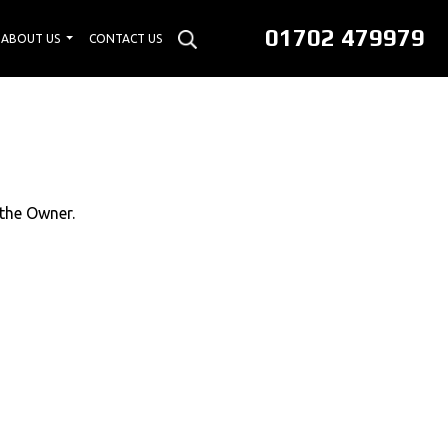
01702 479979
ABOUT US
CONTACT US
 the Owner.