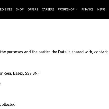
ED BIKES
SHOP
OFFERS
CAREERS
WORKSHOP
FINANCE
NEWS
 the purposes and the parties the Data is shared with, contact
n-Sea, Essex, SS9 3NF
m
collected.