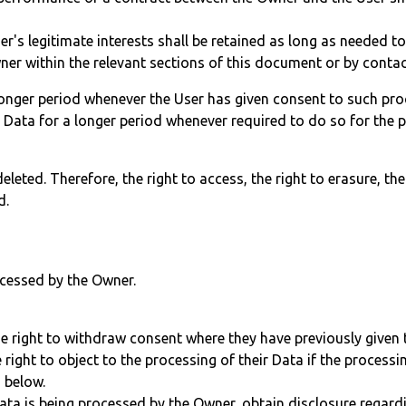
r's legitimate interests shall be retained as long as needed to
ner within the relevant sections of this document or by conta
onger period whenever the User has given consent to such pro
Data for a longer period whenever required to do so for the p
leted. Therefore, the right to access, the right to erasure, the 
d.
ocessed by the Owner.
e right to withdraw consent where they have previously given t
right to object to the processing of their Data if the processin
n below.
 Data is being processed by the Owner, obtain disclosure regard