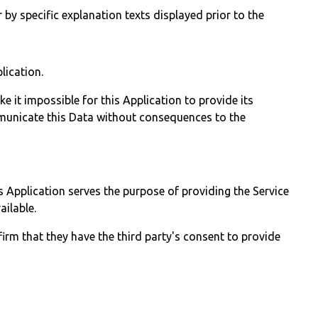
 by specific explanation texts displayed prior to the
lication.
 it impossible for this Application to provide its
ommunicate this Data without consequences to the
is Application serves the purpose of providing the Service
ailable.
irm that they have the third party's consent to provide