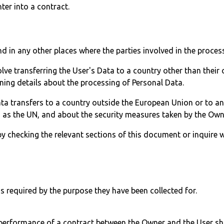
ter into a contract.
d in any other places where the parties involved in the process
lve transferring the User's Data to a country other than their
ning details about the processing of Personal Data.
Data transfers to a country outside the European Union or to a
h as the UN, and about the security measures taken by the Own
 by checking the relevant sections of this document or inquire 
s required by the purpose they have been collected for.
performance of a contract between the Owner and the User shal