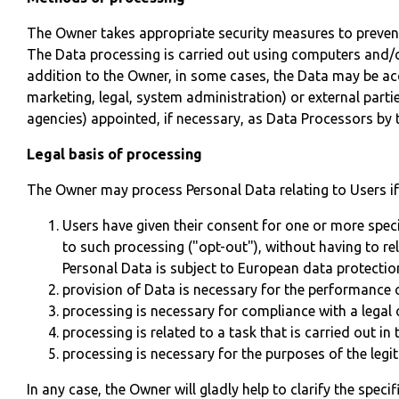
The Owner takes appropriate security measures to prevent
The Data processing is carried out using computers and/or
addition to the Owner, in some cases, the Data may be acce
marketing, legal, system administration) or external parti
agencies) appointed, if necessary, as Data Processors by 
Legal basis of processing
The Owner may process Personal Data relating to Users if 
Users have given their consent for one or more spec
to such processing ("opt-out"), without having to re
Personal Data is subject to European data protectio
provision of Data is necessary for the performance 
processing is necessary for compliance with a legal 
processing is related to a task that is carried out in 
processing is necessary for the purposes of the legi
In any case, the Owner will gladly help to clarify the speci