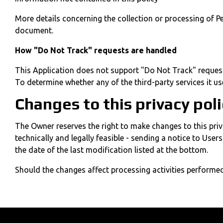
More details concerning the collection or processing of P
document.
How "Do Not Track" requests are handled
This Application does not support "Do Not Track" reques
To determine whether any of the third-party services it us
Changes to this privacy pol
The Owner reserves the right to make changes to this priva
technically and legally feasible - sending a notice to Use
the date of the last modification listed at the bottom.
Should the changes affect processing activities performed