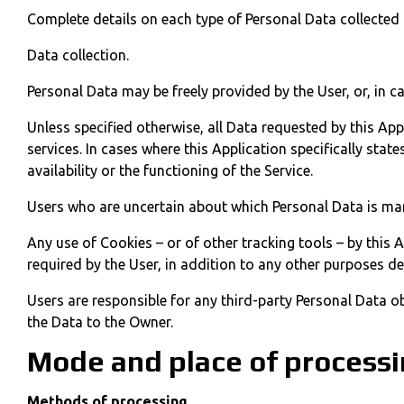
Complete details on each type of Personal Data collected a
Data collection.
Personal Data may be freely provided by the User, or, in c
Unless specified otherwise, all Data requested by this App
services. In cases where this Application specifically st
availability or the functioning of the Service.
Users who are uncertain about which Personal Data is ma
Any use of Cookies – or of other tracking tools – by this 
required by the User, in addition to any other purposes de
Users are responsible for any third-party Personal Data o
the Data to the Owner.
Mode and place of processi
Methods of processing