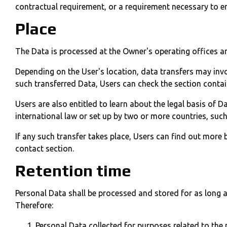
contractual requirement, or a requirement necessary to en
Place
The Data is processed at the Owner's operating offices an
Depending on the User's location, data transfers may invo
such transferred Data, Users can check the section contai
Users are also entitled to learn about the legal basis of 
international law or set up by two or more countries, suc
If any such transfer takes place, Users can find out more
contact section.
Retention time
Personal Data shall be processed and stored for as long a
Therefore:
Personal Data collected for purposes related to the 