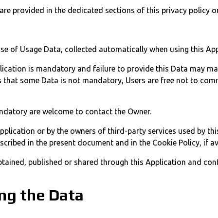
re provided in the dedicated sections of this privacy policy or
ase of Usage Data, collected automatically when using this App
lication is mandatory and failure to provide this Data may make
ates that some Data is not mandatory, Users are free not to c
ndatory are welcome to contact the Owner.
Application or by the owners of third-party services used by th
scribed in the present document and in the Cookie Policy, if av
btained, published or shared through this Application and conf
ng the Data