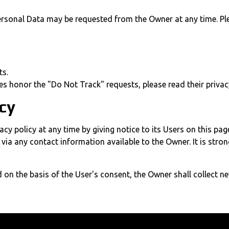
ersonal Data may be requested from the Owner at any time. Ple
ts.
es honor the "Do Not Track" requests, please read their privacy
icy
cy policy at any time by giving notice to its Users on this pag
rs via any contact information available to the Owner. It is str
 on the basis of the User's consent, the Owner shall collect n