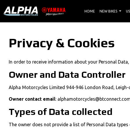
HOME
NEW BIKES
US
Privacy & Cookies
In order to receive information about your Personal Data,
Owner and Data Controller
Alpha Motorcycles Limited 944-946 London Road, Leigh-o
Owner contact email
: alphamotorcycles@btconnect.co
Types of Data collected
The owner does not provide a list of Personal Data types 