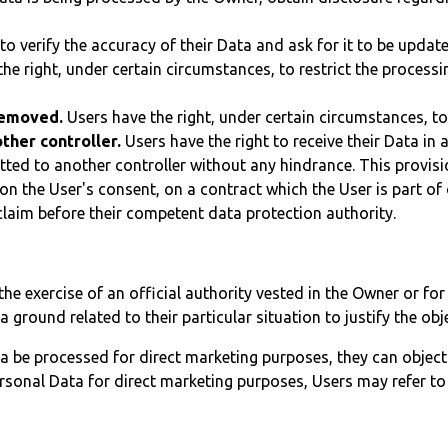
to verify the accuracy of their Data and ask for it to be updat
he right, under certain circumstances, to restrict the processin
 removed.
Users have the right, under certain circumstances, to
ther controller.
Users have the right to receive their Data i
mitted to another controller without any hindrance. This provis
 the User's consent, on a contract which the User is part of o
claim before their competent data protection authority.
the exercise of an official authority vested in the Owner or fo
ground related to their particular situation to justify the obj
a be processed for direct marketing purposes, they can object
ersonal Data for direct marketing purposes, Users may refer to