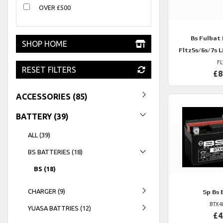
OVER £500
Bs
Fulbat F
SHOP HOME
Fltz5s/6s/7s 
FL
RESET FILTERS
£8
ACCESSORIES (85)
BATTERY (39)
ALL (39)
BS BATTERIES (18)
BS (18)
CHARGER (9)
Sp
Bs 
BTX4
YUASA BATTRIES (12)
£4