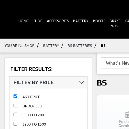
HOME
SHOP
ACCESSORIES
BATTERY
BOOTS
BRAKE
C
PADS
/
/
/
YOU'RE IN:
SHOP
BATTERY
BS BATTERIES
BS
FILTER RESULTS:
BS
FILTER BY PRICE
ANY PRICE
UNDER £50
£50 TO £200
£200 TO £500