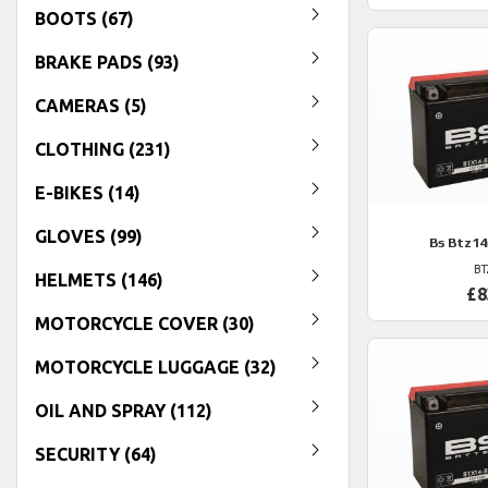
BOOTS (67)
BRAKE PADS (93)
CAMERAS (5)
CLOTHING (231)
E-BIKES (14)
GLOVES (99)
Bs
Btz14
BT
HELMETS (146)
£8
MOTORCYCLE COVER (30)
MOTORCYCLE LUGGAGE (32)
OIL AND SPRAY (112)
SECURITY (64)