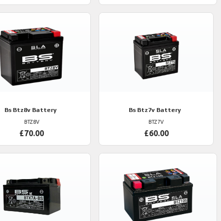
Bs
Btz8v Battery
Bs
Btz7v Battery
BTZ8V
BTZ7V
£70.00
£60.00