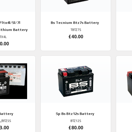
ltx4l/5l/7l
Bs
Tecnium Btz7s Battery
Lithium Battery
TBTZ7S
£40.00
TX4L
0.00
Battery
Sp
Bs Btz12s Battery
L/BTZ5S
BTZ12S
3.00
£80.00