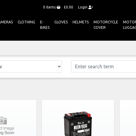
0
items
£0.00
Login
AMERAS
CLOTHING
E-
GLOVES
HELMETS
MOTORCYCLE
MOTOR
BIKES
COVER
LUGGA