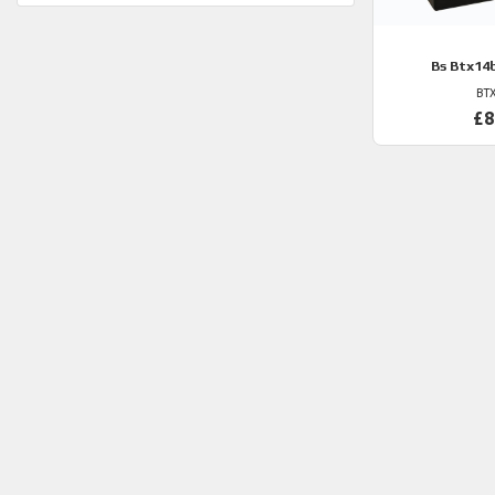
Bs
Btx14b
BT
£8