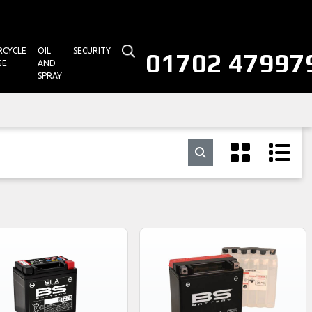
CYCLE
OIL
SECURITY
01702 47997
GE
AND
SPRAY