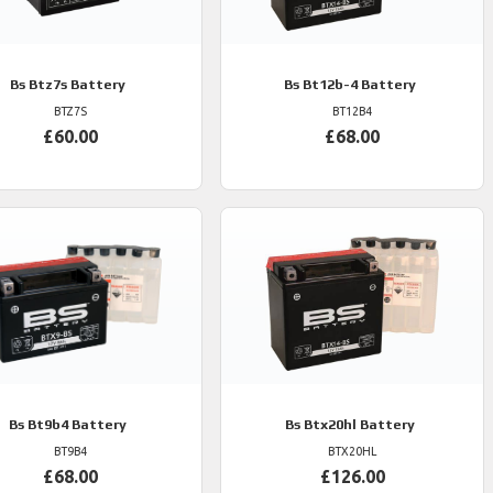
Bs
Btz7s Battery
Bs
Bt12b-4 Battery
BTZ7S
BT12B4
£60.00
£68.00
Bs
Bt9b4 Battery
Bs
Btx20hl Battery
BT9B4
BTX20HL
£68.00
£126.00