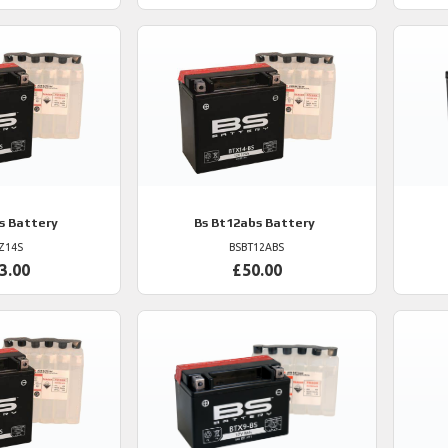
s Battery
Bs
Bt12abs Battery
Z14S
BSBT12ABS
3.00
£50.00