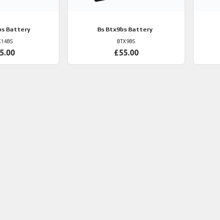
s Battery
Bs
Btx9bs Battery
X14BS
BTX9BS
5.00
£55.00