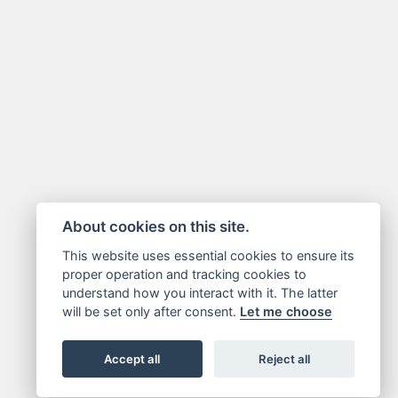
About cookies on this site.
This website uses essential cookies to ensure its
proper operation and tracking cookies to
understand how you interact with it. The latter
will be set only after consent.
Let me choose
Accept all
Reject all