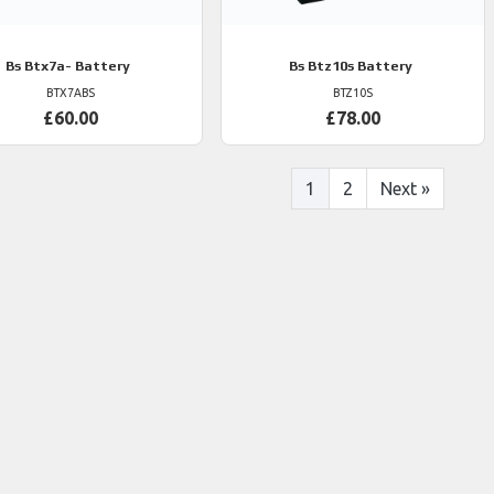
Bs
Btx7a- Battery
Bs
Btz10s Battery
BTX7ABS
BTZ10S
£60.00
£78.00
1
2
Next
»