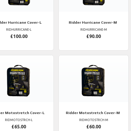
dder
Hurricane Cover-L
Ridder
Hurricane Cover-M
RIDHURRICANE-L
RIDHURRICANE-M
£100.00
£90.00
er
Motostretch Cover-L
Ridder
Motostretch Cover-M
RIDMOTOSTRCH-L
RIDMOTOSTRCH-M
£65.00
£60.00