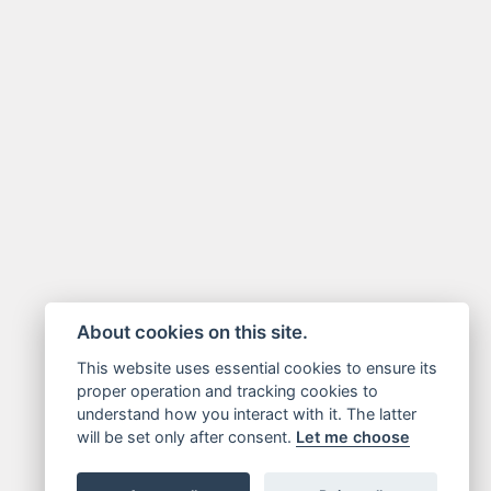
About cookies on this site.
This website uses essential cookies to ensure its
proper operation and tracking cookies to
understand how you interact with it. The latter
will be set only after consent.
Let me choose