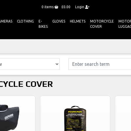
0
items
£0.00
Login
AMERAS
CLOTHING
E-
GLOVES
HELMETS
MOTORCYCLE
MOTOR
BIKES
COVER
LUGGA
YCLE COVER