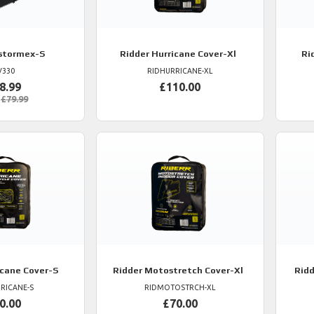
stormex-S
Ridder
Hurricane Cover-Xl
Ri
V330
RIDHURRICANE-XL
8.99
£110.00
£79.99
cane Cover-S
Ridder
Motostretch Cover-Xl
Ridd
RICANE-S
RIDMOTOSTRCH-XL
0.00
£70.00