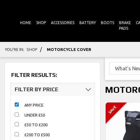
HOME
SHOP
ACCESSORIES
BATTERY
BOOTS
BRAKE
C
PADS
/
YOU'RE IN:
SHOP
MOTORCYCLE COVER
FILTER RESULTS:
MOTORC
FILTER BY PRICE
ANY PRICE
UNDER £50
£50 TO £200
£200 TO £500