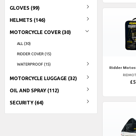
GLOVES (99)
HELMETS (146)
MOTORCYCLE COVER (30)
ALL (30)
RIDDER COVER (15)
WATERPROOF (15)
Ridder
Motost
RIDMOT
MOTORCYCLE LUGGAGE (32)
£5
OIL AND SPRAY (112)
SECURITY (64)