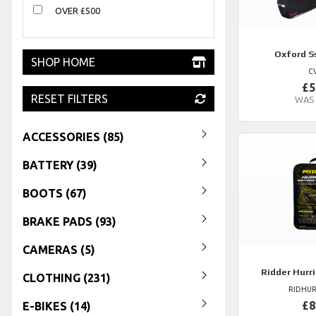
OVER £500
Oxford
S
SHOP HOME
C
£5
RESET FILTERS
WAS
ACCESSORIES (85)
BATTERY (39)
BOOTS (67)
BRAKE PADS (93)
CAMERAS (5)
Ridder
Hurri
CLOTHING (231)
RIDHUR
£8
E-BIKES (14)