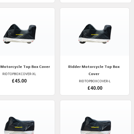
Motorcycle Top Box Cover
Ridder
Motorcycle Top Box
Cover
RIDTOPBOXCOVER-XL
£45.00
RIDTOPBOXCOVER-L
£40.00