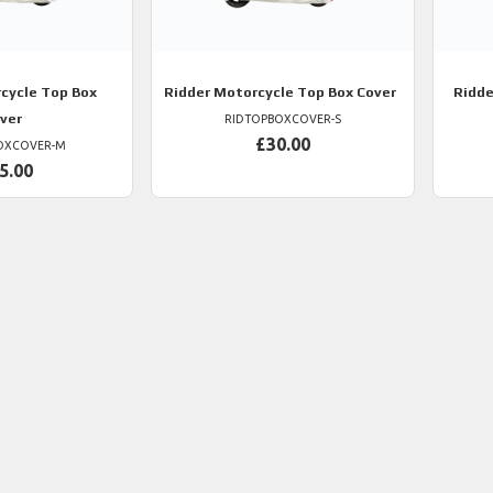
cycle Top Box
Ridder
Motorcycle Top Box Cover
Ridde
ver
RIDTOPBOXCOVER-S
£30.00
OXCOVER-M
5.00