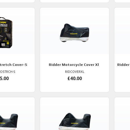
retch Cover-S
Ridder
Motorcycle Cover Xl
Ridder
OSTRCH-S
RIDCOVERXL
5.00
£40.00