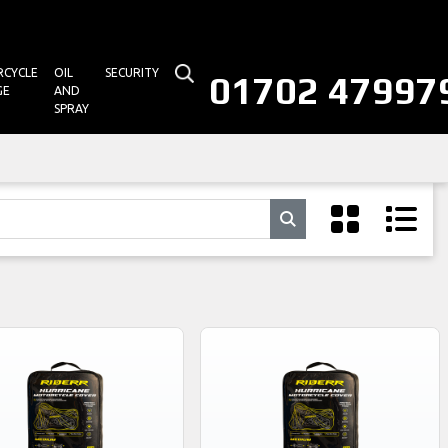
CYCLE
OIL
SECURITY
01702 47997
GE
AND
SPRAY