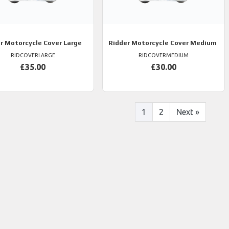
r
Motorcycle Cover Large
Ridder
Motorcycle Cover Medium
RIDCOVERLARGE
RIDCOVERMEDIUM
£35.00
£30.00
1
2
Next
»