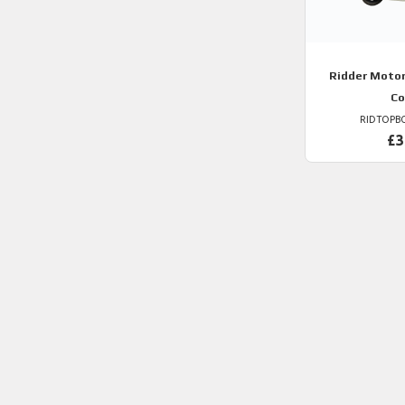
Ridder
Motor
Co
RIDTOPB
£3