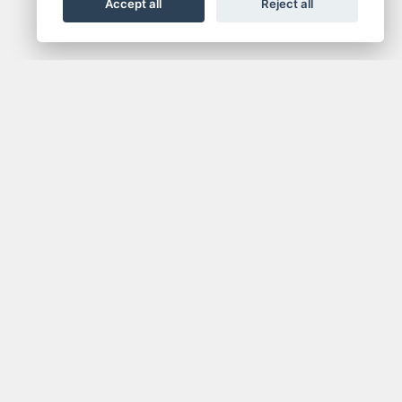
Accept all
Reject all
NEWSLETTER
media.
Get the latest news and offers straight to your
inbox.
SIGN UP FOR NEWSLETTER