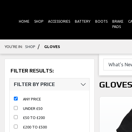
HOME
SHOP
ACCESSORIES
BATTERY
BOOTS
BRAKE
C
PADS
/
YOU'RE IN:
SHOP
GLOVES
FILTER RESULTS:
GLOVE
FILTER BY PRICE
ANY PRICE
UNDER £50
£50 TO £200
£200 TO £500