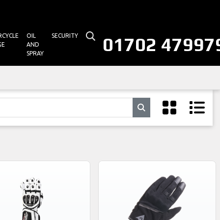
CYCLE
OIL
SECURITY
01702 47997
GE
AND
SPRAY