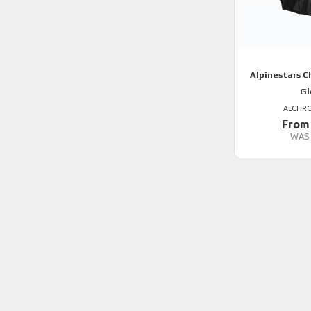
Alpinestars
Ch
Gl
ALCHR
From
WAS