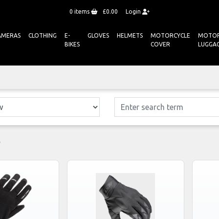
0
items
£0.00
Login
AMERAS
CLOTHING
E-
GLOVES
HELMETS
MOTORCYCLE
MOTOR
BIKES
COVER
LUGGA
S