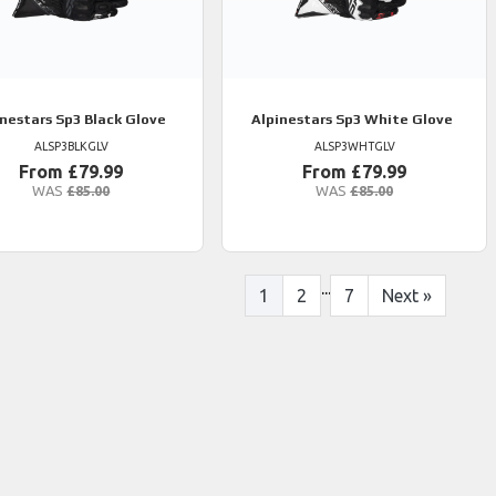
inestars
Sp3 Black Glove
Alpinestars
Sp3 White Glove
ALSP3BLKGLV
ALSP3WHTGLV
From £79.99
From £79.99
WAS
£85.00
WAS
£85.00
...
1
2
7
Next
»