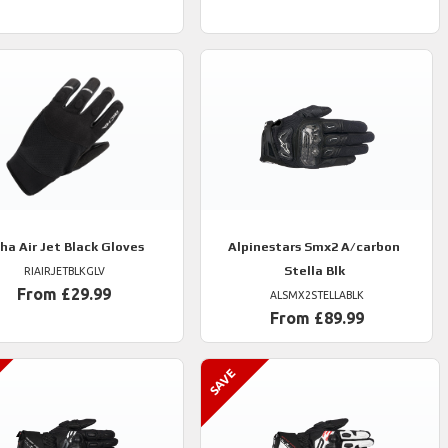
cha
Air Jet Black Gloves
Alpinestars
Smx2 A/carbon
Stella Blk
RIAIRJETBLKGLV
From £29.99
ALSMX2STELLABLK
From £89.99