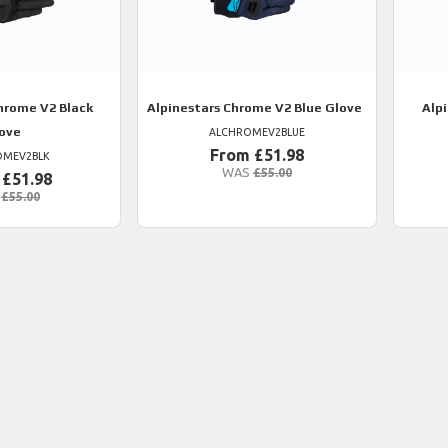
rome V2 Black
Alpinestars
Chrome V2 Blue Glove
Alp
ove
ALCHROMEV2BLUE
From £51.98
OMEV2BLK
WAS
£55.00
 £51.98
£55.00