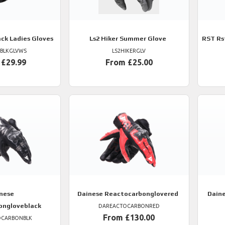
ack Ladies Gloves
Ls2
Hiker Summer Glove
RST
Rs
TBLKGLVWS
LS2HIKERGLV
 £29.99
From £25.00
nese
Dainese
Reactocarbonglovered
Dain
ongloveblack
DAREACTOCARBONRED
From £130.00
OCARBONBLK