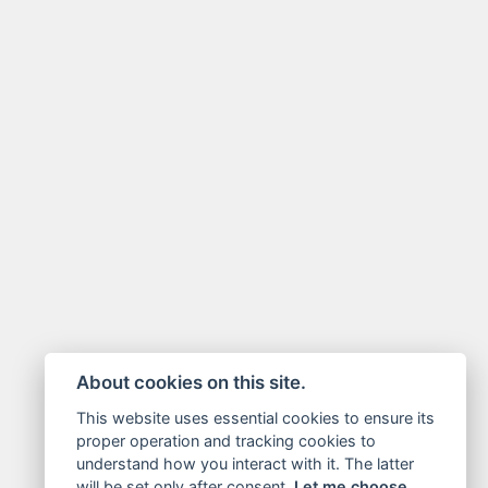
About cookies on this site.
This website uses essential cookies to ensure its
proper operation and tracking cookies to
understand how you interact with it. The latter
will be set only after consent.
Let me choose