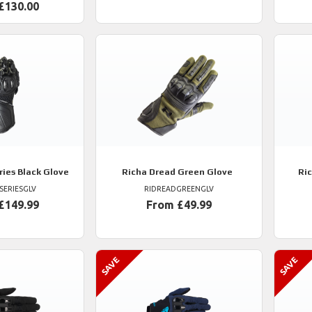
£130.00
ries Black Glove
Richa
Dread Green Glove
Ri
SERIESGLV
RIDREADGREENGLV
£149.99
From £49.99