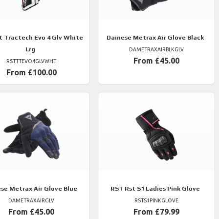
t Tractech Evo 4 Glv White
Dainese
Metrax Air Glove Black
Lrg
DAMETRAXAIRBLKGLV
From £45.00
RSTTTEVO4GLVWHT
From £100.00
ese
Metrax Air Glove Blue
RST
Rst S1 Ladies Pink Glove
DAMETRAXAIRGLV
RSTS1PINKGLOVE
From £45.00
From £79.99