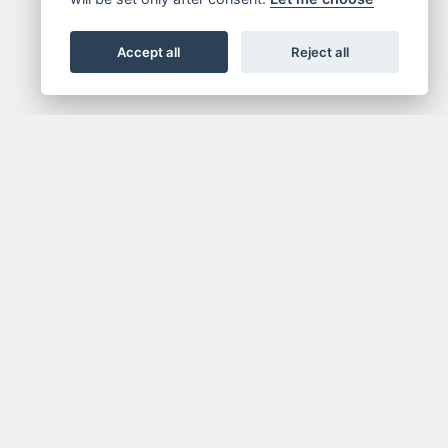
Accept all
Reject all
NEWSLETTER
media.
Get the latest news and offers straight to your
inbox.
SIGN UP FOR NEWSLETTER