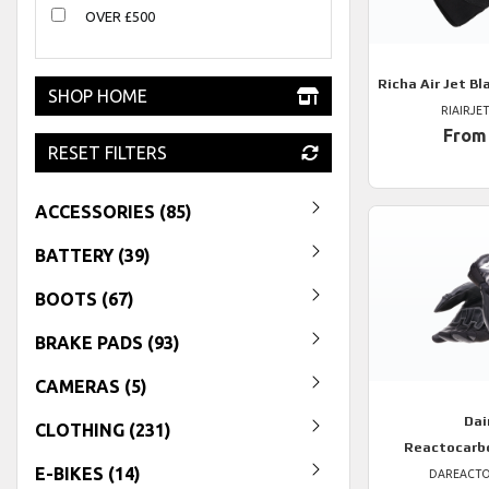
OVER £500
Richa
Air Jet Bl
SHOP HOME
RIAIRJE
From
RESET FILTERS
ACCESSORIES (85)
BATTERY (39)
BOOTS (67)
BRAKE PADS (93)
CAMERAS (5)
Dai
CLOTHING (231)
Reactocarb
E-BIKES (14)
DAREACT