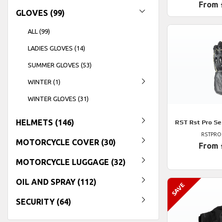
From 
GLOVES (99)
ALL (99)
LADIES GLOVES (14)
SUMMER GLOVES (53)
WINTER (1)
WINTER GLOVES (31)
HELMETS (146)
RST
Rst Pro Se
RSTPRO
MOTORCYCLE COVER (30)
From 
MOTORCYCLE LUGGAGE (32)
OIL AND SPRAY (112)
SECURITY (64)