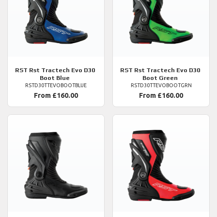
RST
Rst Tractech Evo D30
RST
Rst Tractech Evo D30
Boot Blue
Boot Green
RSTD30TTEVOBOOTBLUE
RSTD30TTEVOBOOTGRN
From £160.00
From £160.00