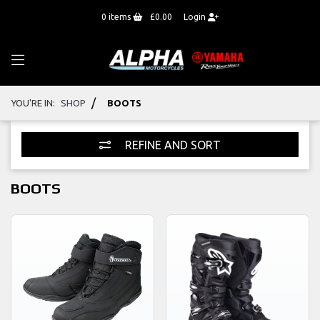
0
items
£0.00
Login
/
YOU'RE IN:
SHOP
BOOTS
REFINE AND SORT
BOOTS