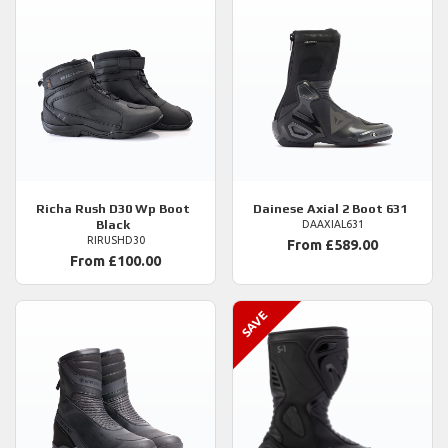
Richa
Rush D30 Wp Boot
Dainese
Axial 2 Boot 631
Black
DAAXIAL631
RIRUSHD30
From £589.00
From £100.00