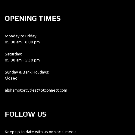
OPENING TIMES
Monday to Friday:
09:00 am - 6.00 pm
Saturday:
09:00 am - 5:30 pm
Sunday & Bank Holidays:
Closed
alphamotorcycles@btconnect.com
FOLLOW US
Keep up to date with us on social media.