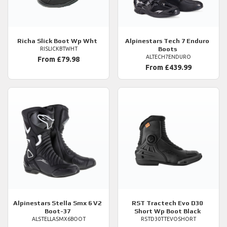
Richa
Slick Boot Wp Wht
Alpinestars
Tech 7 Enduro
Boots
RISLICKBTWHT
ALTECH7ENDURO
From £79.98
From £439.99
Alpinestars
Stella Smx 6 V2
RST
Tractech Evo D30
Boot-37
Short Wp Boot Black
ALSTELLASMX6BOOT
RSTD30TTEVOSHORT